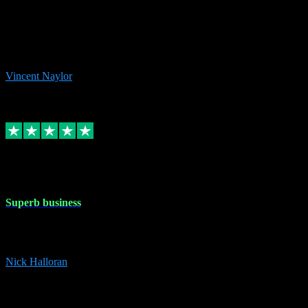
the missing file paths. Everything works perfectly now and VST
plug-ins.com. Did me a very good deal on software installs. It would
take me days to do what VST plug-ins.com did in a few minutes. I
would thoroughly recommend this chap to anyone out there in need
of software for windows or OS. Regards, Vincent.
Vincent Naylor
1
Source: Organic
Replied
Share
Request information
30 Dec 2023
Superb business
Superb business. Best prices anywhere online and helped install
them for me remotely. Cannot recommend enough. Nick
Nick Halloran
4
Source: Organic
Reply
Share
Request information