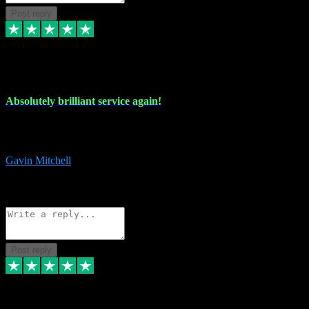
Post reply
22 Jul 2024
Absolutely brilliant service again!
Absolutely brilliant service again!! 2 purchases in 2 days, both
perfect with great instructions!!!
Gavin Mitchell
7
Source: Organic
Reply
Share
Request information
Post reply
30 Jun 2024