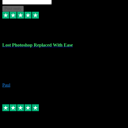
Post reply
30 Jun 2023
Lost Photoshop Replaced With Ease
Lost my last Photoshop software due to a PC failure. There are lots
of photo editing packages out there but I'm so used to Photoshop.
Bought a version from VST with no problems, it was installed
straight from the download. First-class communication indeed!
Definitely recommend VST for the software you need.
Paul
4
Source: Organic
Replied
Share
Request information
4 Jun 2023