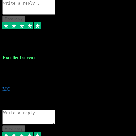
Post reply
29 Dec 2023
Excellent service
Excellent service. Very helpful. It's not always easy to trust online
software, but this is a good honest service that I would recommend
and use again! Thanks
MC
1
Source: Organic
Reply
Share
Request information
Post reply