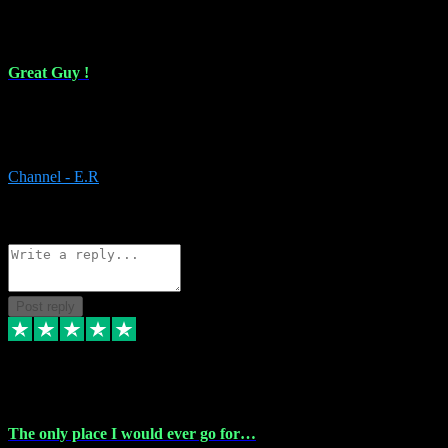
16 Feb 2024
Great Guy !
Great Guy ! After having issues with installing Addictive he still did
it ! Ive got most of my plugins from him. Never have issues with it.
Everything works like it should. Thank you
Channel - E.R
1
Source: Organic
Reply
Share
Request information
Post reply
6 Jan 2024
The only place I would ever go for…