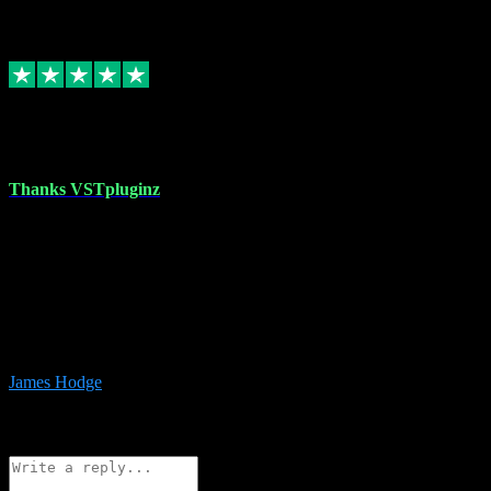
6
Source: Organic
Replied
Share
Request information
17 Aug 2023
Thanks VSTpluginz
I started out from scratch purchasing a new DAW and a couple of
plugins from VST Pluginz.... I was so happy with the experience;
I’ve since been back and filled my boots with their vast offerings!
The service has always been faultless…cheap, quick, polite,
responsive and completely hassle free! Is always available on the
Whats-app if I have a glitch. Couldn’t recommend them highly
enough I genuinely wouldn’t go anywhere else….
James Hodge
4
Source: Organic
Reply
Share
Request information