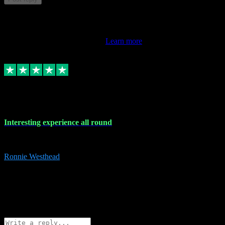
This review doesn't count towards your TrustScore. Only this
customer's latest review counts.
Learn more
17 Nov 2023
Interesting experience all round
Interesting experience all round
Ronnie Westhead
15
ronniewesthead@googlemail.com
Source: Automatic Invitation
Reference number:
z6PmDbEqTvWFokQwRXIivtZGjx8YY
COPY
Reply
Share
Request information