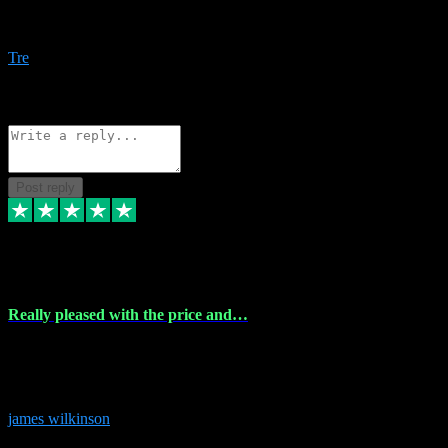
Amazing bundles, great service and super responsive. Will for sure
be using this site again!
Tre
1
Source: Organic
Reply
Share
Request information
Post reply
6 Dec 2023
Really pleased with the price and…
Really pleased with the price and service! Got all the plugins i
needed and when I got stuck they were at hand to fix everything.
Thanks so much!
james wilkinson
3