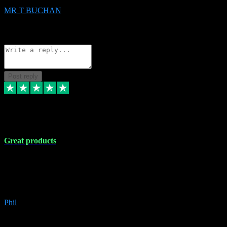
MR T BUCHAN
2
Source: Organic
Reply
Share
Request information
Post reply
5 Apr 2024
Great products
Great products, great prices and the service is unbeatable. I'm not the
best with computers so any time I've had a problem the admin sort it
out for me straight away. Installs the lot. Very helpful and go above
and beyond.
Phil
6
Source: Organic