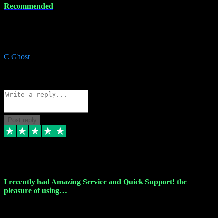
Recommended
Recommended a friend and I`m so glad he did, everything you
could want and need for all your music production, along with great
service and prices.
C Ghost
5
Source: Organic
Reply
Share
Request information
Post reply
20 Feb 2024
I recently had Amazing Service and Quick Support! the
pleasure of using…
I recently had the pleasure of using vtspluginz for my Adobe
software needs, and I must say, they exceeded my expectations! The