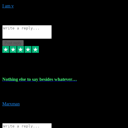
I am v
10
Source: Organic
Reply
Share
Request information
Post reply
6 Dec 2023
Nothing else to say besides whatever…
Nothing else to say besides whatever you need just look no further
this is your guy! And he installs are 100% have no fear.
Marxman
1
Source: Organic
Reply
Share
Request information