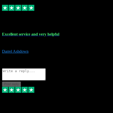
Replied
Share
Request information
25 Mar 2024
Excellent service and very helpful
Excellent service and very helpful. Thank you guys so much!
Darrel Ashdown
1
Source: Organic
Reply
Share
Request information
Post reply
24 Mar 2024