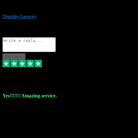
immediate support and resolution. VST Pluginz is my go to! 100%
recommend
Timothy Gregory
1
Source: Basic Invitation
Reply
Share
Request information
Post reply
6 Dec 2023
Yes!!!!!!! Amazing service,
I have used vstpluginz on more than one occasion. Everytime it's the
same, quality product at a good price and total customer service. If
any issue arises ,they rectify without any hesitation and even offer a
monny back service if the problem can't be fixed. I think I've had a
total of about 10 plungins now and everything works a treat, totally
trusted and will buy more when I need them. Thank you ,