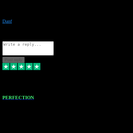
The only place I would ever go for plugins. Service and quality is
the absolute best!!
Danf
1
Source: Organic
Reply
Share
Request information
Post reply
4 Jan 2024
PERFECTION
I recently had some new software installed onto my MacBook Pro
this gentleman. He remotely installed the software for me. The next
day, whilst I was testing the software in my studio, I found a couple
of errors in loading certain synthesiser patches etc. I got back in
touch with VST plug-ins, and he immediately remotely. Repaired