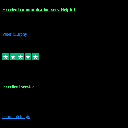
Excelent communication very Helpful
Excelent communication very knowledgeable, first class product,
would highly recommend A+
Peter Murphy
7
Source: Organic
Replied
Share
Request information
1 Jun 2023
Excellent service
Brilliant service..excellent product and service Nothing was too
much trouble and Shane was very obliging and knowledgeable
Highly recommended
colin hutchings
3
Source: Organic