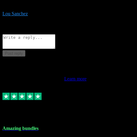
be surprised the speed and professionalism at a good price.
Lou Sanchez
8
Source: Organic
Reply
Share
Request information
Post reply
This review doesn't count towards your TrustScore. Only this
customer's latest review counts.
Learn more
6 Dec 2023
Amazing bundles