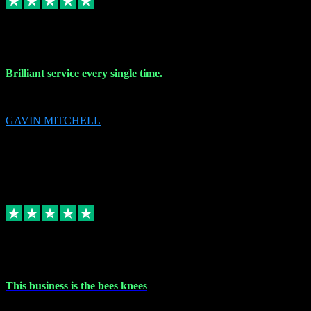
9 Nov 2023
Brilliant service every single time.
Brilliant service every single time.
GAVIN MITCHELL
10
gavin.mitchell20@sky.com
Source: Automatic Invitation
Reference number:
niQJjOvrWbC2XEBrPCmGUDI7KCWZY
COPY
Replied
Share
Request information
31 Oct 2023
This business is the bees knees
This business is the bees knees. Ordered Microsoft Office, paid and