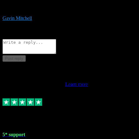
service is exceptional. Had issues installing it so they logged in
remotely and installed it within minutes. Top guy!!!
Gavin Mitchell
7
Source: Organic
Reply
Share
Request information
Post reply
This review doesn't count towards your TrustScore. Only this
customer's latest review counts.
Learn more
1 May 2024
5* support