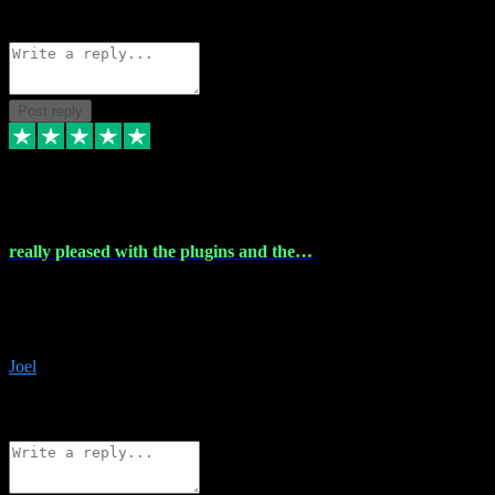
Source: Organic
Reply
Share
Request information
Post reply
4 Dec 2023
really pleased with the plugins and the…
really pleased with the plugins and the help I struggled with the
download and they were on hand right away to assist me
downloading will defintly be using them again quality service
Joel
1
Source: Organic
Reply
Share
Request information