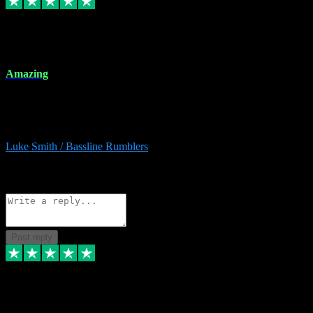
8 Dec 2023
Amazing
Amazing. Great products available and fantastic after sales care too.
Remote install available if you're unsure. I had help from start to
finish. Would recommend to anyone and will be back for more.
Luke Smith / Bassline Rumblers
2
Source: Organic
Reply
Share
Request information
Post reply
7 Dec 2023