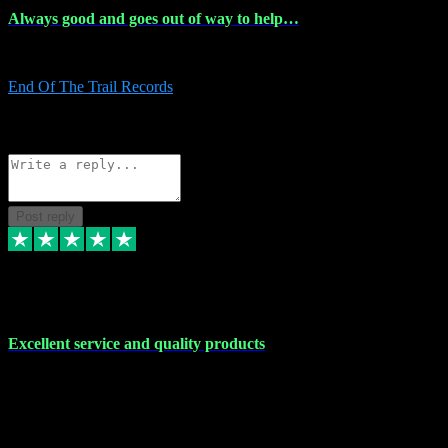
Always good and goes out of way to help…
Always good and goes out of way to help x
End Of The Trail Records
5
Source: Organic
Reply
Share
Request information
Post reply
7 Dec 2023
Excellent service and quality products
Excellent service and quality products. I've purchased loads of
plugins and sample packs and I've never had an problems. Each
transaction has been flawless and customer service and assistance
has been incredible. I've if ever run into a problem, there's been