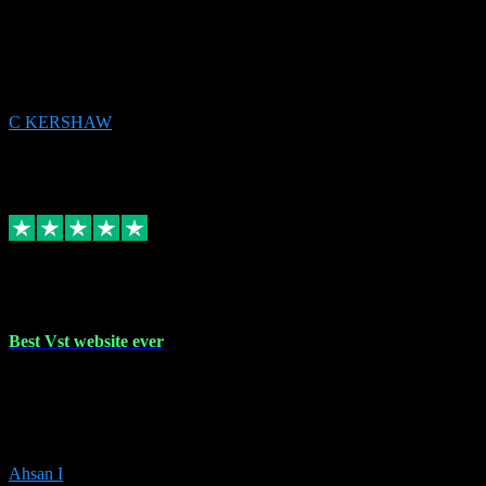
email received followed download. Easy peasy and also gave advice
to remove all precious Microsoft software and then download. Any
issues to get straight back to them on Chay. Sorted! Will be using
again 👌
C KERSHAW
14
Source: Organic
Receipt attachment:
Replied
Share
Request information
16 Oct 2023
Best Vst website ever
Absolutely amazing website with the best prices of daws and
plugins had purchased, Ableton a couple of times got the installation
guide and and help spot on, would definitely recommend, best
prices aswell.
Ahsan I