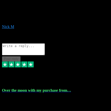
Very helpful with the whole install process even though I am quite
computer illiterate! They managed to sort out my access and
downloads the same evening within just a few hours of me
purchasing on their website. Could not reccomend them enough!
Nick M
1
Source: Organic
Reply
Share
Request information
Post reply
9 Apr 2024
Over the moon with my purchase from…
Over the moon with my purchase from Vstpluginz , outstanding
service from beginning to finally install , will defo be using again in
the near future