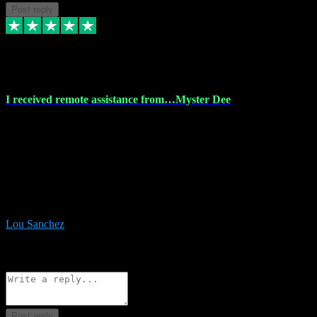
Post reply
30 Nov 2023
I received remote assistance from…Myster Dee
I received remote assistance from Vstpluginz.com and was amazed
their services. They quickly and efficiently installed all the Adobe
Master 2023 software on my laptop. The technician worked
remotely on my laptop, and I was impressed with their
professionalism. I highly recommend Vstpluginz.com for their
amazing services. Thank you , all adobe is installed ready for design
:-)
Lou Sanchez
8
Source: Organic
Reply
Share
Request information
Post reply