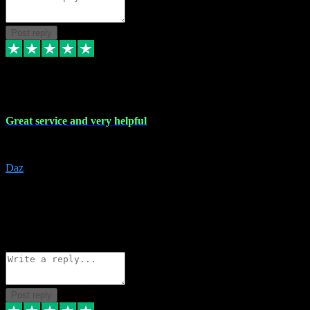
Post reply
16 Nov 2023
Great service and very helpful
Great service and very helpful
Daz
5
darrenjamesmusicpromo@gmail.com
Source: Automatic Invitation
Reference number:
1Ppykxa1WmBhMjMWUdIks5o2YS9YY
COPY
Reply
Share
Request information
Post reply