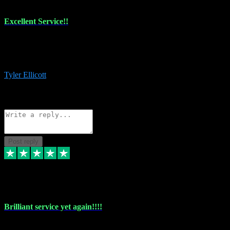
Excellent Service!!
The maintenance team of I have a problem always comes through to
help me install the plugins I buy. I’m so stoked! Not only with the
money I’ve save but with all the vsts these guys have and I’ll use.
Tyler Ellicott
1
Source: Organic
Reply
Share
Request information
Post reply
5 May 2024
Brilliant service yet again!!!!
Just purchased another plug in from VST Pluginz and the customer