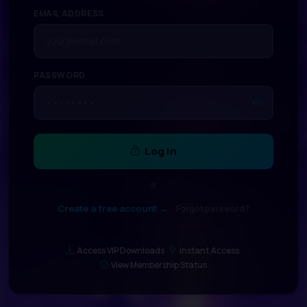
EMAIL ADDRESS
PASSWORD
Log In
or
Create a free account →
Forgot password?
Access VIP Downloads
Instant Access
View Membership Status