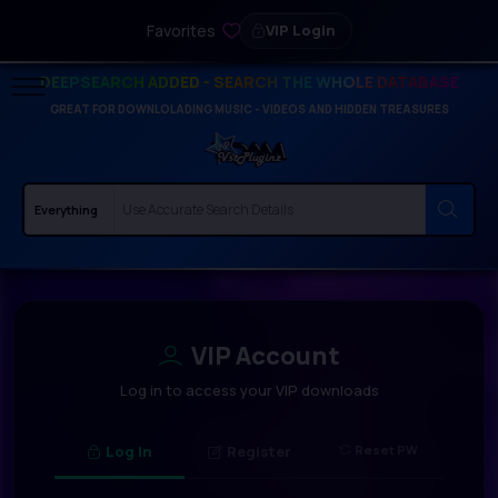
Favorites
VIP Login
DEEPSEARCH ADDED - SEARCH THE WHOLE DATABASE
GREAT FOR DOWNLOLADING MUSIC - VIDEOS AND HIDDEN TREASURES
VIP Account
Log in to access your VIP downloads
Log In
Register
Reset PW