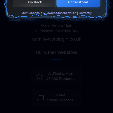
Go Back
Understood
Customer support
Monday-Sunday:
Multi Checkout & Downloader Are Working Correctly
9.00 am - 11.00 pm
Order Before 11pm
Or Recieve 10am NextDay
admin@vstplugin.co.uk
Our Other Websites
VstPluginz Main
48,000 Products
VDAM
Studio Services