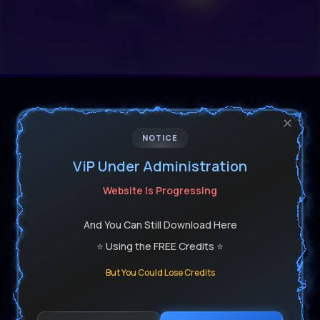
✕
NOTICE
ViP Under Administration
Software For Reel Dj's & Producers
Website Is Progressing
Get All Your Producer Software Installed Safely
And You Can Still Download Here
⭐ Using the FREE Credits ⭐
But You Could Lose Credits
Get In Touch With Us