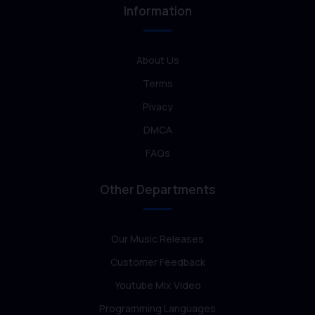
Information
About Us
Terms
Pivacy
DMCA
FAQs
Other Departments
Our Music Releases
Customer Feedback
Youtube Mix Video
Programming Languages