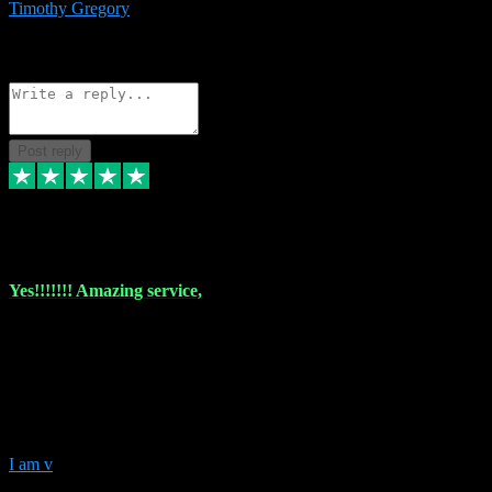
Timothy Gregory
1
Source: Basic Invitation
Reply
Share
Request information
Post reply
6 Dec 2023
Yes!!!!!!! Amazing service,
I have used vstpluginz on more than one occasion. Everytime it's the
same, quality product at a good price and total customer service. If
any issue arises ,they rectify without any hesitation and even offer a
monny back service if the problem can't be fixed. I think I've had a
total of about 10 plungins now and everything works a treat, totally
trusted and will buy more when I need them. Thank you ,
I am v
10