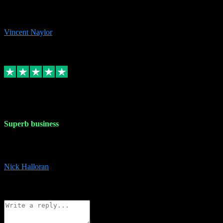
would thoroughly recommend this chap to anyone out there in need
of software for windows or OS. Regards, Vincent.
Vincent Naylor
1
Source: Organic
Replied
Share
Request information
30 Dec 2023
Superb business
Superb business. Best prices anywhere online and helped install
them for me remotely. Cannot recommend enough. Nick
Nick Halloran
4
Source: Organic
Reply
Share
Request information