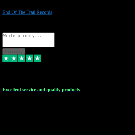
Always good and goes out of way to help x
End Of The Trail Records
5
Source: Organic
Reply
Share
Request information
Post reply
7 Dec 2023
Excellent service and quality products
Excellent service and quality products. I've purchased loads of
plugins and sample packs and I've never had an problems. Each
transaction has been flawless and customer service and assistance
has been incredible. I've if ever run into a problem, there's been
immediate support and resolution. VST Pluginz is my go to! 100%
recommend