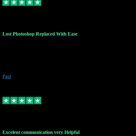
30 Jun 2023
Lost Photoshop Replaced With Ease
Lost my last Photoshop software due to a PC failure. There are lots
of photo editing packages out there but I'm so used to Photoshop.
Bought a version from VST with no problems, it was installed
straight from the download. First-class communication indeed!
Definitely recommend VST for the software you need.
Paul
4
Source: Organic
Replied
Share
Request information
4 Jun 2023
Excelent communication very Helpful