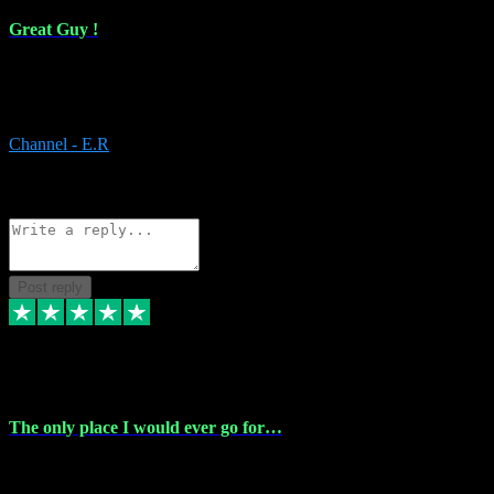
Great Guy !
Great Guy ! After having issues with installing Addictive he still did
it ! Ive got most of my plugins from him. Never have issues with it.
Everything works like it should. Thank you
Channel - E.R
1
Source: Organic
Reply
Share
Request information
Post reply
6 Jan 2024
The only place I would ever go for…
The only place I would ever go for plugins. Service and quality is
the absolute best!!