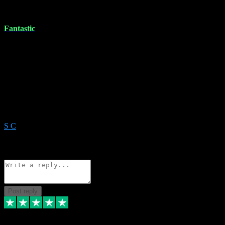
11 Dec 2023
Fantastic
Wow! Is there anything VST can’t do. I messed up updating/not
installing an application properly and needed for the morning.
Messaged them, and within 30 minutes they remotely solved it.
Great service can’t recommend them enough. Forget the rest this is
the only service you need. Always there to help you and resolve any
issues. With there extensive knowledge there’s nothing to think
about use them For all your needs. He really is the professor
DumbleDore of this!
S C
1
Source: Organic
Reply
Share
Request information
Post reply