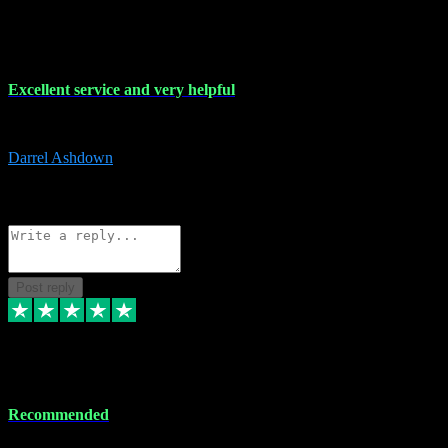
25 Mar 2024
Excellent service and very helpful
Excellent service and very helpful. Thank you guys so much!
Darrel Ashdown
1
Source: Organic
Reply
Share
Request information
Post reply
24 Mar 2024
Recommended