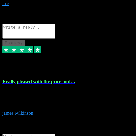
Tre
1
Source: Organic
Reply
Share
Request information
Post reply
6 Dec 2023
Really pleased with the price and…
Really pleased with the price and service! Got all the plugins i
needed and when I got stuck they were at hand to fix everything.
Thanks so much!
james wilkinson
3
Source: Organic
Reply
Share
Request information