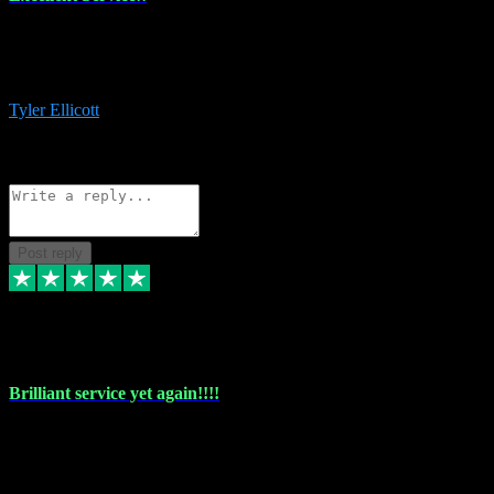
The maintenance team of I have a problem always comes through to
help me install the plugins I buy. I’m so stoked! Not only with the
money I’ve save but with all the vsts these guys have and I’ll use.
Tyler Ellicott
1
Source: Organic
Reply
Share
Request information
Post reply
5 May 2024
Brilliant service yet again!!!!
Just purchased another plug in from VST Pluginz and the customer
service is exceptional. Had issues installing it so they logged in
remotely and installed it within minutes. Top guy!!!