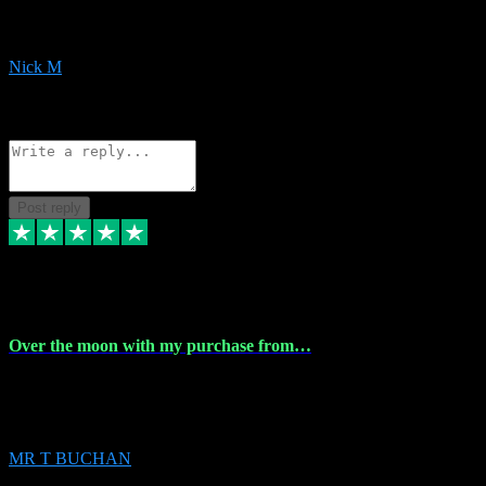
downloads the same evening within just a few hours of me
purchasing on their website. Could not reccomend them enough!
Nick M
1
Source: Organic
Reply
Share
Request information
Post reply
9 Apr 2024
Over the moon with my purchase from…
Over the moon with my purchase from Vstpluginz , outstanding
service from beginning to finally install , will defo be using again in
the near future
MR T BUCHAN
2