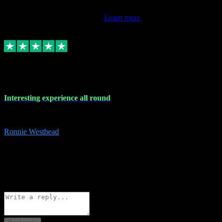
This review doesn't count towards your TrustScore. Only this
customer's latest review counts.
Learn more
17 Nov 2023
Interesting experience all round
Interesting experience all round
Ronnie Westhead
15
ronniewesthead@googlemail.com
Source: Automatic Invitation
Reference number:
z6PmDbEqTvWFokQwRXIivtZGjx8YY
COPY
Reply
Share
Request information