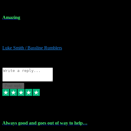
8 Dec 2023
Amazing
Amazing. Great products available and fantastic after sales care too.
Remote install available if you're unsure. I had help from start to
finish. Would recommend to anyone and will be back for more.
Luke Smith / Bassline Rumblers
2
Source: Organic
Reply
Share
Request information
Post reply
7 Dec 2023
Always good and goes out of way to help…