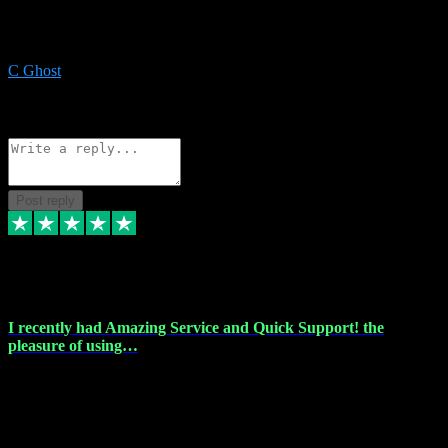
Recommended a friend and I`m so glad he did, everything you
could want and need for all your music production, along with great
service and prices.
C Ghost
5
Source: Organic
Reply
Share
Request information
Post reply
20 Feb 2024
I recently had Amazing Service and Quick Support! the
pleasure of using…
I recently had the pleasure of using vtspluginz for my Adobe
software needs, and I must say, they exceeded my expectations! The
service provided was nothing short of amazing. Myster Dee was
incredibly fast and efficient. He was able to assist me remotely,