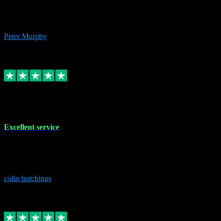
Excelent communication very knowledgeable, first class product,
would highly recommend A+
Peter Murphy
7
Source: Organic
Replied
Share
Request information
1 Jun 2023
Excellent service
Brilliant service..excellent product and service Nothing was too
much trouble and Shane was very obliging and knowledgeable
Highly recommended
colin hutchings
3
Source: Organic
Replied
Share
Request information