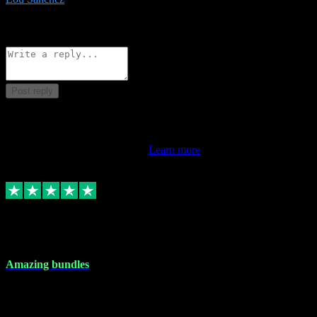
8
Source: Organic
Reply
Share
Request information
Post reply
This review doesn't count towards your TrustScore. Only this
customer's latest review counts.
Learn more
6 Dec 2023
Amazing bundles
Amazing bundles, great service and super responsive. Will for sure
be using this site again!