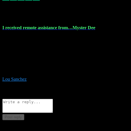
30 Nov 2023
I received remote assistance from…Myster Dee
I received remote assistance from Vstpluginz.com and was amazed
their services. They quickly and efficiently installed all the Adobe
Master 2023 software on my laptop. The technician worked
remotely on my laptop, and I was impressed with their
professionalism. I highly recommend Vstpluginz.com for their
amazing services. Thank you , all adobe is installed ready for design
:-)
Lou Sanchez
8
Source: Organic
Reply
Share
Request information
Post reply