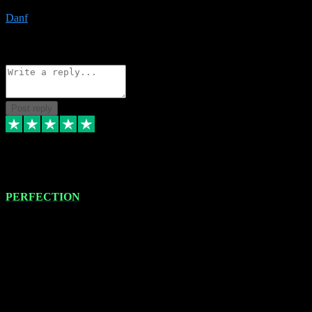
Danf
1
Source: Organic
Reply
Share
Request information
Post reply
4 Jan 2024
PERFECTION
I recently had some new software installed onto my MacBook Pro
this gentleman. He remotely installed the software for me. The next
day, whilst I was testing the software in my studio, I found a couple
of errors in loading certain synthesiser patches etc. I got back in
touch with VST plug-ins, and he immediately remotely. Repaired
the missing file paths. Everything works perfectly now and VST
plug-ins.com. Did me a very good deal on software installs. It would
take me days to do what VST plug-ins.com did in a few minutes. I