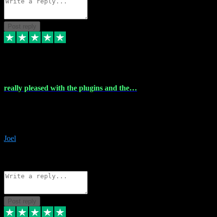
Post reply
4 Dec 2023
really pleased with the plugins and the…
really pleased with the plugins and the help I struggled with the
download and they were on hand right away to assist me
downloading will defintly be using them again quality service
Joel
1
Source: Organic
Reply
Share
Request information
Post reply