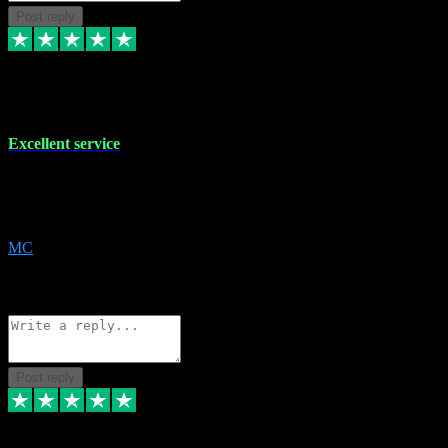
Post reply
29 Dec 2023
Excellent service
Excellent service. Very helpful. It's not always easy to trust online
software, but this is a good honest service that I would recommend
and use again! Thanks
MC
1
Source: Organic
Reply
Share
Request information
Post reply