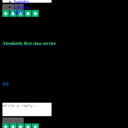
Samples
Libraries
Post reply
MiDi
27 Jul 2024
Absolutely first class service
I rarely bother to write reviews on here but this was absolutely
stunning service, I'll never use anyone else for VST supply and
installation going forwards. Absolutely first class service and he
even connected and gave me any desk support when I screwed up
the install myself. Deal with confidence!
Jon
4
Source: Organic
Reply
Share
Request information
Post reply