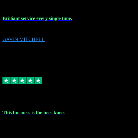
9 Nov 2023
Brilliant service every single time.
Brilliant service every single time.
GAVIN MITCHELL
10
gavin.mitchell20@sky.com
Source: Automatic Invitation
Reference number:
niQJjOvrWbC2XEBrPCmGUDI7KCWZY
COPY
Replied
Share
Request information
31 Oct 2023
This business is the bees knees
This business is the bees knees. Ordered Microsoft Office, paid and
email received followed download. Easy peasy and also gave advice
to remove all precious Microsoft software and then download. Any