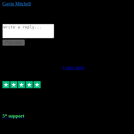
Gavin Mitchell
7
Source: Organic
Reply
Share
Request information
Post reply
This review doesn't count towards your TrustScore. Only this
customer's latest review counts.
Learn more
1 May 2024
5* support
Very helpful with the whole install process even though I am quite
computer illiterate! They managed to sort out my access and