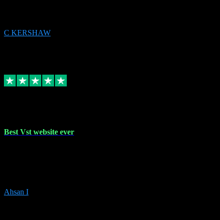
issues to get straight back to them on Chay. Sorted! Will be using
again 👌
C KERSHAW
14
Source: Organic
Receipt attachment:
Replied
Share
Request information
16 Oct 2023
Best Vst website ever
Absolutely amazing website with the best prices of daws and
plugins had purchased, Ableton a couple of times got the installation
guide and and help spot on, would definitely recommend, best
prices aswell.
Ahsan I
6
Source: Organic