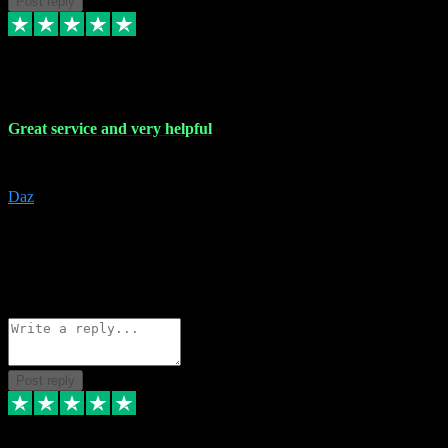
Post reply
16 Nov 2023
Great service and very helpful
Great service and very helpful
Daz
5
darrenjamesmusicpromo@gmail.com
Source: Automatic Invitation
Reference number:
1Ppykxa1WmBhMjMWUdIks5o2YS9YY
COPY
Reply
Share
Request information
Post reply