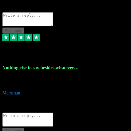
Source: Organic
Reply
Share
Request information
Post reply
6 Dec 2023
Nothing else to say besides whatever…
Nothing else to say besides whatever you need just look no further
this is your guy! And he installs are 100% have no fear.
Marxman
1
Source: Organic
Reply
Share
Request information
Post reply