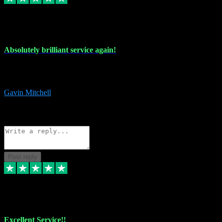
22 Jul 2024
Absolutely brilliant service again!
Absolutely brilliant service again!! 2 purchases in 2 days, both
perfect with great instructions!!!
Gavin Mitchell
7
Source: Organic
Reply
Share
Request information
Post reply
30 Jun 2024
Excellent Service!!