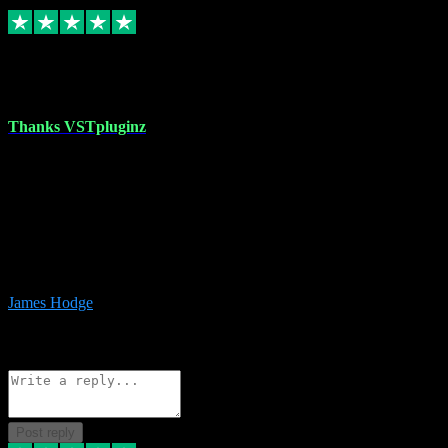
Replied
Share
Request information
17 Aug 2023
Thanks VSTpluginz
I started out from scratch purchasing a new DAW and a couple of
plugins from VST Pluginz.... I was so happy with the experience;
I’ve since been back and filled my boots with their vast offerings!
The service has always been faultless…cheap, quick, polite,
responsive and completely hassle free! Is always available on the
Whats-app if I have a glitch. Couldn’t recommend them highly
enough I genuinely wouldn’t go anywhere else….
James Hodge
4
Source: Organic
Reply
Share
Request information
Post reply