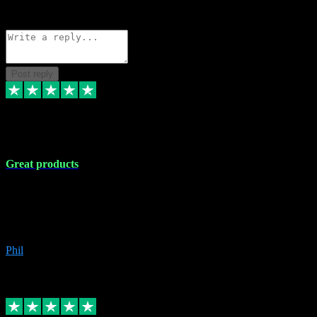
Source: Organic
Reply
Share
Request information
Post reply
5 Apr 2024
Great products
Great products, great prices and the service is unbeatable. I'm not the
best with computers so any time I've had a problem the admin sort it
out for me straight away. Installs the lot. Very helpful and go above
and beyond.
Phil
6
Source: Organic
Replied
Share
Request information