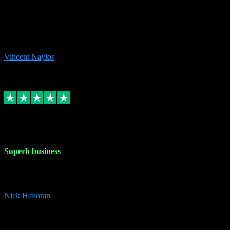
the missing file paths. Everything works perfectly now and VST
plug-ins.com. Did me a very good deal on software installs. It would
take me days to do what VST plug-ins.com did in a few minutes. I
would thoroughly recommend this chap to anyone out there in need
of software for windows or OS. Regards, Vincent.
Vincent Naylor
1
Source: Organic
Replied
Share
Request information
30 Dec 2023
Superb business
Superb business. Best prices anywhere online and helped install
them for me remotely. Cannot recommend enough. Nick
Nick Halloran
4
Source: Organic
Reply
Share
Request information