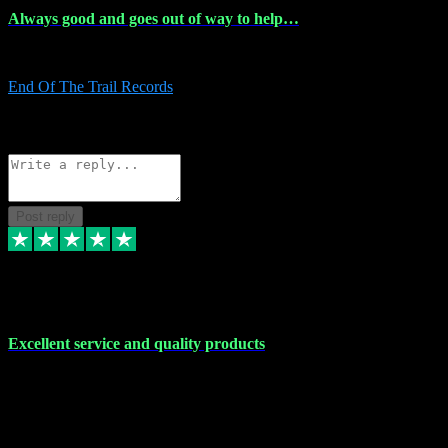
Always good and goes out of way to help…
Always good and goes out of way to help x
End Of The Trail Records
5
Source: Organic
Reply
Share
Request information
Post reply
7 Dec 2023
Excellent service and quality products
Excellent service and quality products. I've purchased loads of
plugins and sample packs and I've never had an problems. Each
transaction has been flawless and customer service and assistance
has been incredible. I've if ever run into a problem, there's been