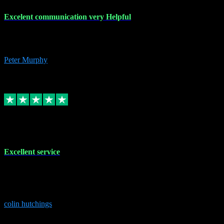
Excelent communication very Helpful
Excelent communication very knowledgeable, first class product,
would highly recommend A+
Peter Murphy
7
Source: Organic
Replied
Share
Request information
1 Jun 2023
Excellent service
Brilliant service..excellent product and service Nothing was too
much trouble and Shane was very obliging and knowledgeable
Highly recommended
colin hutchings
3
Source: Organic