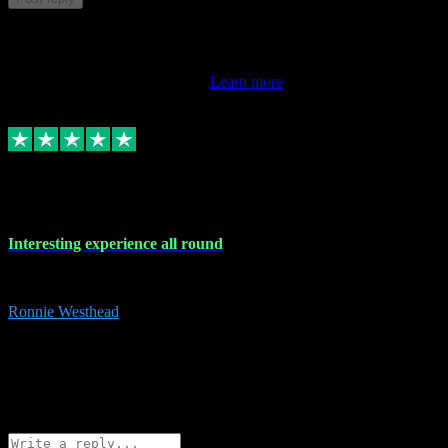
This review doesn't count towards your TrustScore. Only this
customer's latest review counts.
Learn more
17 Nov 2023
Interesting experience all round
Interesting experience all round
Ronnie Westhead
15
ronniewesthead@googlemail.com
Source: Automatic Invitation
Reference number:
z6PmDbEqTvWFokQwRXIivtZGjx8YY
COPY
Reply
Share
Request information