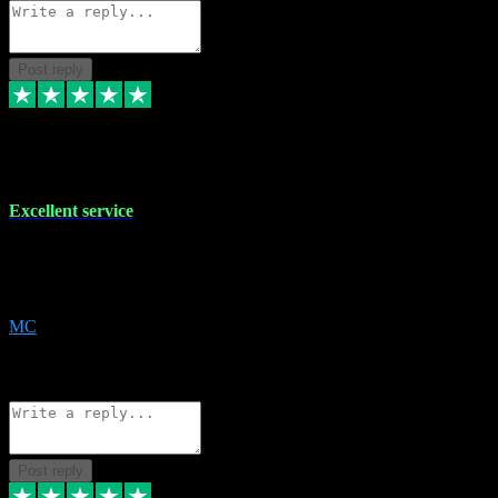
Post reply
29 Dec 2023
Excellent service
Excellent service. Very helpful. It's not always easy to trust online
software, but this is a good honest service that I would recommend
and use again! Thanks
MC
1
Source: Organic
Reply
Share
Request information
Post reply