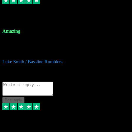
8 Dec 2023
Amazing
Amazing. Great products available and fantastic after sales care too.
Remote install available if you're unsure. I had help from start to
finish. Would recommend to anyone and will be back for more.
Luke Smith / Bassline Rumblers
2
Source: Organic
Reply
Share
Request information
Post reply
7 Dec 2023