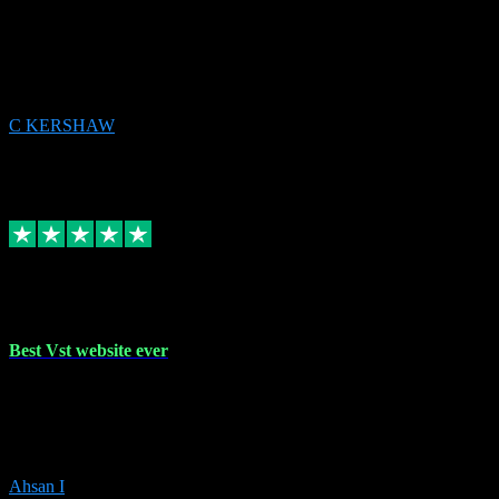
email received followed download. Easy peasy and also gave advice
to remove all precious Microsoft software and then download. Any
issues to get straight back to them on Chay. Sorted! Will be using
again 👌
C KERSHAW
14
Source: Organic
Receipt attachment:
Replied
Share
Request information
16 Oct 2023
Best Vst website ever
Absolutely amazing website with the best prices of daws and
plugins had purchased, Ableton a couple of times got the installation
guide and and help spot on, would definitely recommend, best
prices aswell.
Ahsan I