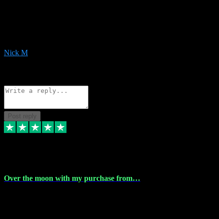
Very helpful with the whole install process even though I am quite
computer illiterate! They managed to sort out my access and
downloads the same evening within just a few hours of me
purchasing on their website. Could not reccomend them enough!
Nick M
1
Source: Organic
Reply
Share
Request information
Post reply
9 Apr 2024
Over the moon with my purchase from…
Over the moon with my purchase from Vstpluginz , outstanding
service from beginning to finally install , will defo be using again in
the near future