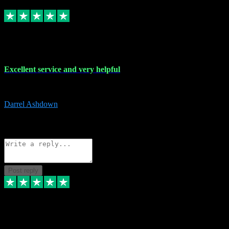
Replied
Share
Request information
25 Mar 2024
Excellent service and very helpful
Excellent service and very helpful. Thank you guys so much!
Darrel Ashdown
1
Source: Organic
Reply
Share
Request information
Post reply
24 Mar 2024