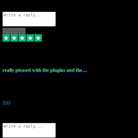
Source: Organic
Reply
Share
Request information
Post reply
4 Dec 2023
really pleased with the plugins and the…
really pleased with the plugins and the help I struggled with the
download and they were on hand right away to assist me
downloading will defintly be using them again quality service
Joel
1
Source: Organic
Reply
Share
Request information