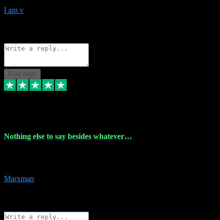
I am v
10
Source: Organic
Reply
Share
Request information
Post reply
6 Dec 2023
Nothing else to say besides whatever…
Nothing else to say besides whatever you need just look no further
this is your guy! And he installs are 100% have no fear.
Marxman
1
Source: Organic
Reply
Share
Request information