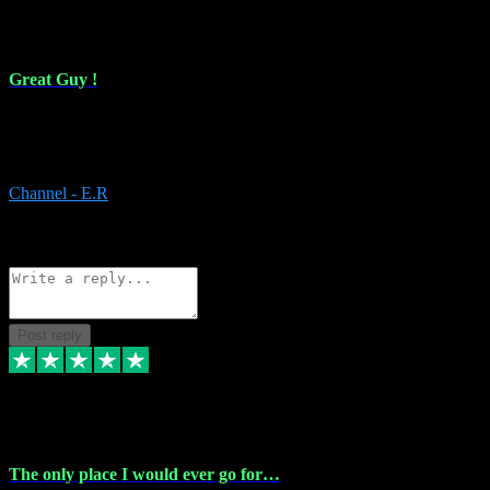
16 Feb 2024
Great Guy !
Great Guy ! After having issues with installing Addictive he still did
it ! Ive got most of my plugins from him. Never have issues with it.
Everything works like it should. Thank you
Channel - E.R
1
Source: Organic
Reply
Share
Request information
Post reply
6 Jan 2024
The only place I would ever go for…