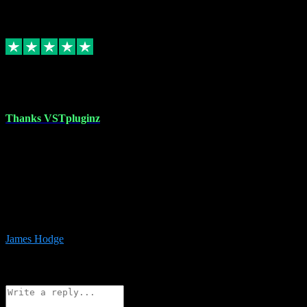
6
Source: Organic
Replied
Share
Request information
17 Aug 2023
Thanks VSTpluginz
I started out from scratch purchasing a new DAW and a couple of
plugins from VST Pluginz.... I was so happy with the experience;
I’ve since been back and filled my boots with their vast offerings!
The service has always been faultless…cheap, quick, polite,
responsive and completely hassle free! Is always available on the
Whats-app if I have a glitch. Couldn’t recommend them highly
enough I genuinely wouldn’t go anywhere else….
James Hodge
4
Source: Organic
Reply
Share
Request information