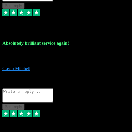
Post reply
22 Jul 2024
Absolutely brilliant service again!
Absolutely brilliant service again!! 2 purchases in 2 days, both
perfect with great instructions!!!
Gavin Mitchell
7
Source: Organic
Reply
Share
Request information
Post reply
30 Jun 2024