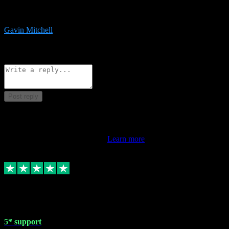
service is exceptional. Had issues installing it so they logged in
remotely and installed it within minutes. Top guy!!!
Gavin Mitchell
7
Source: Organic
Reply
Share
Request information
Post reply
This review doesn't count towards your TrustScore. Only this
customer's latest review counts.
Learn more
1 May 2024
5* support