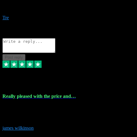
Amazing bundles, great service and super responsive. Will for sure
be using this site again!
Tre
1
Source: Organic
Reply
Share
Request information
Post reply
6 Dec 2023
Really pleased with the price and…
Really pleased with the price and service! Got all the plugins i
needed and when I got stuck they were at hand to fix everything.
Thanks so much!
james wilkinson
3