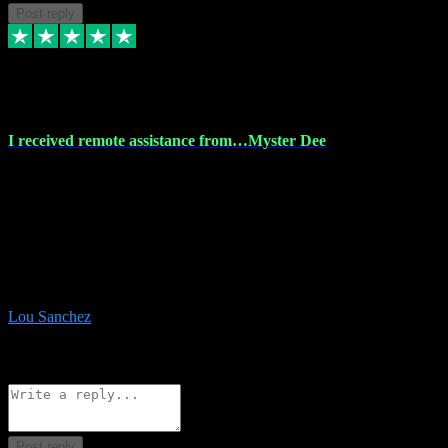
Post reply
30 Nov 2023
I received remote assistance from…Myster Dee
I received remote assistance from Vstpluginz.com and was amazed
their services. They quickly and efficiently installed all the Adobe
Master 2023 software on my laptop. The technician worked
remotely on my laptop, and I was impressed with their
professionalism. I highly recommend Vstpluginz.com for their
amazing services. Thank you , all adobe is installed ready for design
:-)
Lou Sanchez
8
Source: Organic
Reply
Share
Request information
Post reply