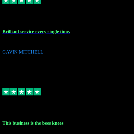
9 Nov 2023
Brilliant service every single time.
Brilliant service every single time.
GAVIN MITCHELL
10
gavin.mitchell20@sky.com
Source: Automatic Invitation
Reference number:
niQJjOvrWbC2XEBrPCmGUDI7KCWZY
COPY
Replied
Share
Request information
31 Oct 2023
This business is the bees knees
This business is the bees knees. Ordered Microsoft Office, paid and