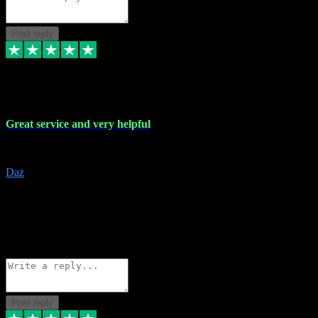
Post reply
16 Nov 2023
Great service and very helpful
Great service and very helpful
Daz
5
darrenjamesmusicpromo@gmail.com
Source: Automatic Invitation
Reference number:
1Ppykxa1WmBhMjMWUdIks5o2YS9YY
COPY
Reply
Share
Request information
Post reply