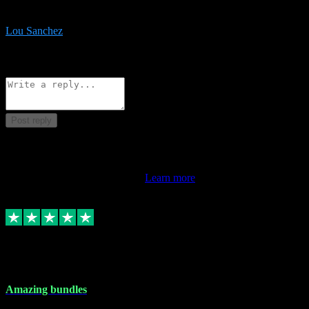
be surprised the speed and professionalism at a good price.
Lou Sanchez
8
Source: Organic
Reply
Share
Request information
Post reply
This review doesn't count towards your TrustScore. Only this
customer's latest review counts.
Learn more
6 Dec 2023
Amazing bundles