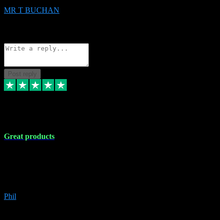
MR T BUCHAN
2
Source: Organic
Reply
Share
Request information
Post reply
5 Apr 2024
Great products
Great products, great prices and the service is unbeatable. I'm not the
best with computers so any time I've had a problem the admin sort it
out for me straight away. Installs the lot. Very helpful and go above
and beyond.
Phil
6
Source: Organic