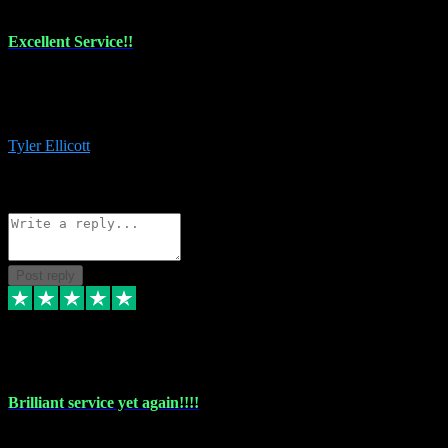
Excellent Service!!
The maintenance team of I have a problem always comes through to
help me install the plugins I buy. I’m so stoked! Not only with the
money I’ve save but with all the vsts these guys have and I’ll use.
Tyler Ellicott
1
Source: Organic
Reply
Share
Request information
Post reply
5 May 2024
Brilliant service yet again!!!!
Just purchased another plug in from VST Pluginz and the customer