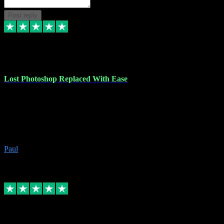
Post reply
30 Jun 2023
Lost Photoshop Replaced With Ease
Lost my last Photoshop software due to a PC failure. There are lots
of photo editing packages out there but I'm so used to Photoshop.
Bought a version from VST with no problems, it was installed
straight from the download. First-class communication indeed!
Definitely recommend VST for the software you need.
Paul
4
Source: Organic
Replied
Share
Request information
4 Jun 2023