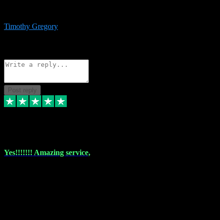
immediate support and resolution. VST Pluginz is my go to! 100%
recommend
Timothy Gregory
1
Source: Basic Invitation
Reply
Share
Request information
Post reply
6 Dec 2023
Yes!!!!!!! Amazing service,
I have used vstpluginz on more than one occasion. Everytime it's the
same, quality product at a good price and total customer service. If
any issue arises ,they rectify without any hesitation and even offer a
monny back service if the problem can't be fixed. I think I've had a
total of about 10 plungins now and everything works a treat, totally
trusted and will buy more when I need them. Thank you ,