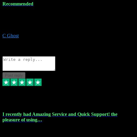
Recommended
Recommended a friend and I`m so glad he did, everything you
could want and need for all your music production, along with great
service and prices.
C Ghost
5
Source: Organic
Reply
Share
Request information
Post reply
20 Feb 2024
I recently had Amazing Service and Quick Support! the
pleasure of using…
I recently had the pleasure of using vtspluginz for my Adobe
software needs, and I must say, they exceeded my expectations! The