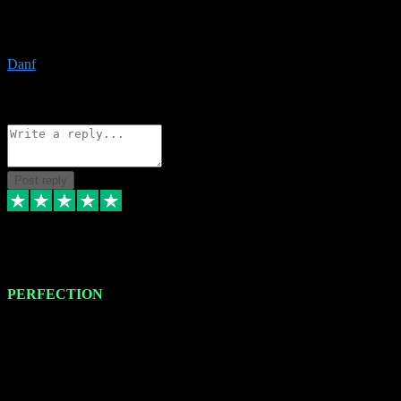
The only place I would ever go for plugins. Service and quality is
the absolute best!!
Danf
1
Source: Organic
Reply
Share
Request information
Post reply
4 Jan 2024
PERFECTION
I recently had some new software installed onto my MacBook Pro
this gentleman. He remotely installed the software for me. The next
day, whilst I was testing the software in my studio, I found a couple
of errors in loading certain synthesiser patches etc. I got back in
touch with VST plug-ins, and he immediately remotely. Repaired