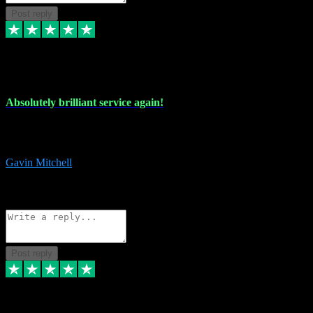
Post reply
22 Jul 2024
Absolutely brilliant service again!
Absolutely brilliant service again!! 2 purchases in 2 days, both
perfect with great instructions!!!
Gavin Mitchell
7
Source: Organic
Reply
Share
Request information
Post reply
30 Jun 2024