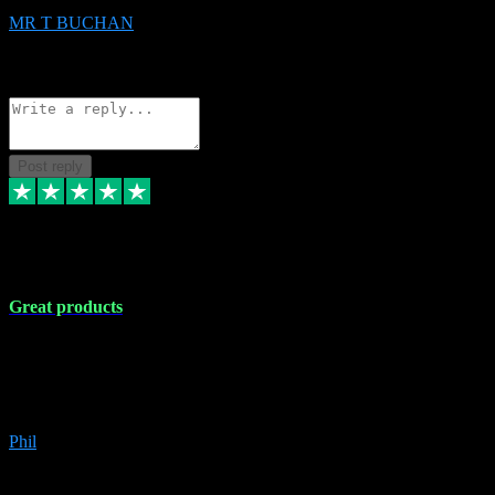
MR T BUCHAN
2
Source: Organic
Reply
Share
Request information
Post reply
5 Apr 2024
Great products
Great products, great prices and the service is unbeatable. I'm not the
best with computers so any time I've had a problem the admin sort it
out for me straight away. Installs the lot. Very helpful and go above
and beyond.
Phil
6
Source: Organic