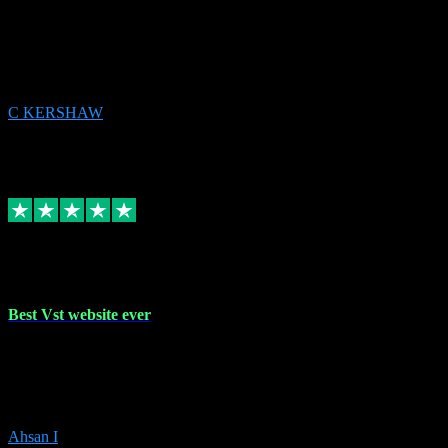
email received followed download. Easy peasy and also gave advice
to remove all precious Microsoft software and then download. Any
issues to get straight back to them on Chay. Sorted! Will be using
again 👌
C KERSHAW
14
Source: Organic
Receipt attachment:
Replied
Share
Request information
16 Oct 2023
Best Vst website ever
Absolutely amazing website with the best prices of daws and
plugins had purchased, Ableton a couple of times got the installation
guide and and help spot on, would definitely recommend, best
prices aswell.
Ahsan I