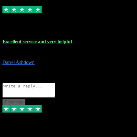
Replied
Share
Request information
25 Mar 2024
Excellent service and very helpful
Excellent service and very helpful. Thank you guys so much!
Darrel Ashdown
1
Source: Organic
Reply
Share
Request information
Post reply
24 Mar 2024