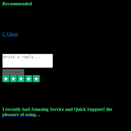
Recommended
Recommended a friend and I`m so glad he did, everything you
could want and need for all your music production, along with great
service and prices.
C Ghost
5
Source: Organic
Reply
Share
Request information
Post reply
20 Feb 2024
I recently had Amazing Service and Quick Support! the
pleasure of using…
I recently had the pleasure of using vtspluginz for my Adobe
software needs, and I must say, they exceeded my expectations! The