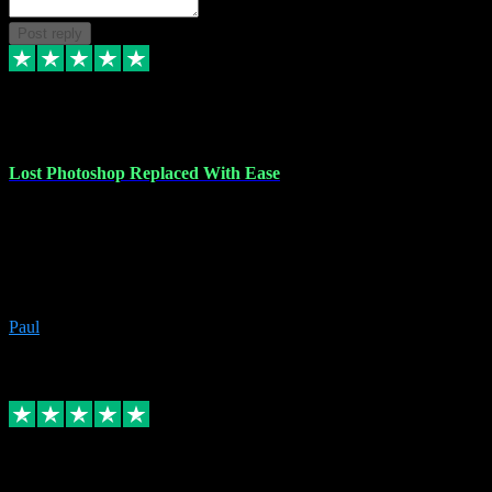
Post reply
30 Jun 2023
Lost Photoshop Replaced With Ease
Lost my last Photoshop software due to a PC failure. There are lots
of photo editing packages out there but I'm so used to Photoshop.
Bought a version from VST with no problems, it was installed
straight from the download. First-class communication indeed!
Definitely recommend VST for the software you need.
Paul
4
Source: Organic
Replied
Share
Request information
4 Jun 2023