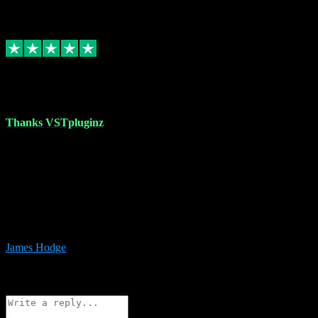
6
Source: Organic
Replied
Share
Request information
17 Aug 2023
Thanks VSTpluginz
I started out from scratch purchasing a new DAW and a couple of
plugins from VST Pluginz.... I was so happy with the experience;
I’ve since been back and filled my boots with their vast offerings!
The service has always been faultless…cheap, quick, polite,
responsive and completely hassle free! Is always available on the
Whats-app if I have a glitch. Couldn’t recommend them highly
enough I genuinely wouldn’t go anywhere else….
James Hodge
4
Source: Organic
Reply
Share
Request information