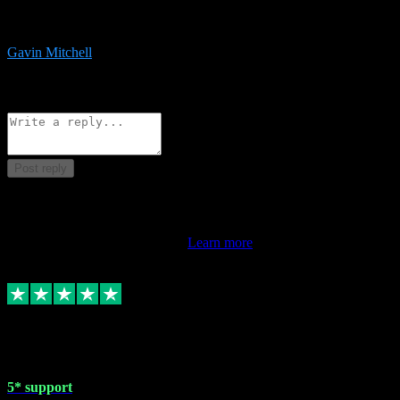
service is exceptional. Had issues installing it so they logged in
remotely and installed it within minutes. Top guy!!!
Gavin Mitchell
7
Source: Organic
Reply
Share
Request information
Post reply
This review doesn't count towards your TrustScore. Only this
customer's latest review counts.
Learn more
1 May 2024
5* support