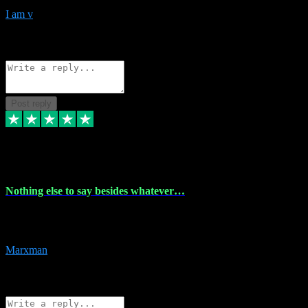
I am v
10
Source: Organic
Reply
Share
Request information
Post reply
6 Dec 2023
Nothing else to say besides whatever…
Nothing else to say besides whatever you need just look no further
this is your guy! And he installs are 100% have no fear.
Marxman
1
Source: Organic
Reply
Share
Request information