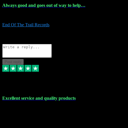
Always good and goes out of way to help…
Always good and goes out of way to help x
End Of The Trail Records
5
Source: Organic
Reply
Share
Request information
Post reply
7 Dec 2023
Excellent service and quality products
Excellent service and quality products. I've purchased loads of
plugins and sample packs and I've never had an problems. Each
transaction has been flawless and customer service and assistance
has been incredible. I've if ever run into a problem, there's been