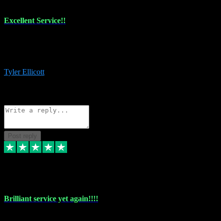
Excellent Service!!
The maintenance team of I have a problem always comes through to
help me install the plugins I buy. I’m so stoked! Not only with the
money I’ve save but with all the vsts these guys have and I’ll use.
Tyler Ellicott
1
Source: Organic
Reply
Share
Request information
Post reply
5 May 2024
Brilliant service yet again!!!!
Just purchased another plug in from VST Pluginz and the customer