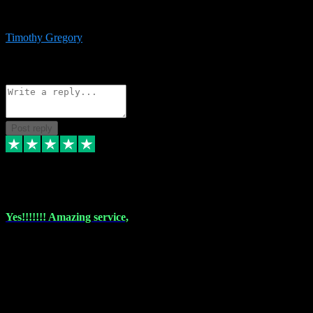
immediate support and resolution. VST Pluginz is my go to! 100%
recommend
Timothy Gregory
1
Source: Basic Invitation
Reply
Share
Request information
Post reply
6 Dec 2023
Yes!!!!!!! Amazing service,
I have used vstpluginz on more than one occasion. Everytime it's the
same, quality product at a good price and total customer service. If
any issue arises ,they rectify without any hesitation and even offer a
monny back service if the problem can't be fixed. I think I've had a
total of about 10 plungins now and everything works a treat, totally
trusted and will buy more when I need them. Thank you ,