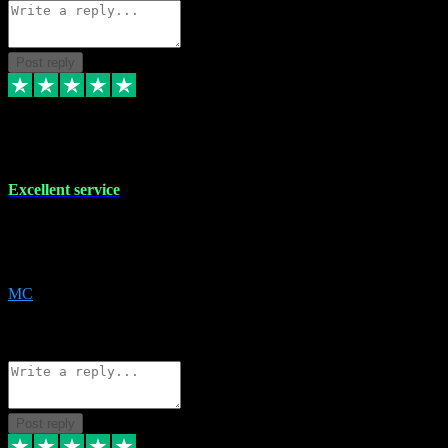
Post reply
29 Dec 2023
Excellent service
Excellent service. Very helpful. It's not always easy to trust online
software, but this is a good honest service that I would recommend
and use again! Thanks
MC
1
Source: Organic
Reply
Share
Request information
Post reply