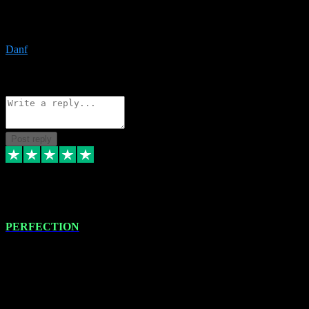
The only place I would ever go for plugins. Service and quality is
the absolute best!!
Danf
1
Source: Organic
Reply
Share
Request information
Post reply
4 Jan 2024
PERFECTION
I recently had some new software installed onto my MacBook Pro
this gentleman. He remotely installed the software for me. The next
day, whilst I was testing the software in my studio, I found a couple
of errors in loading certain synthesiser patches etc. I got back in
touch with VST plug-ins, and he immediately remotely. Repaired