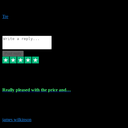
Amazing bundles, great service and super responsive. Will for sure
be using this site again!
Tre
1
Source: Organic
Reply
Share
Request information
Post reply
6 Dec 2023
Really pleased with the price and…
Really pleased with the price and service! Got all the plugins i
needed and when I got stuck they were at hand to fix everything.
Thanks so much!
james wilkinson
3