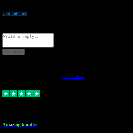
be surprised the speed and professionalism at a good price.
Lou Sanchez
8
Source: Organic
Reply
Share
Request information
Post reply
This review doesn't count towards your TrustScore. Only this
customer's latest review counts.
Learn more
6 Dec 2023
Amazing bundles