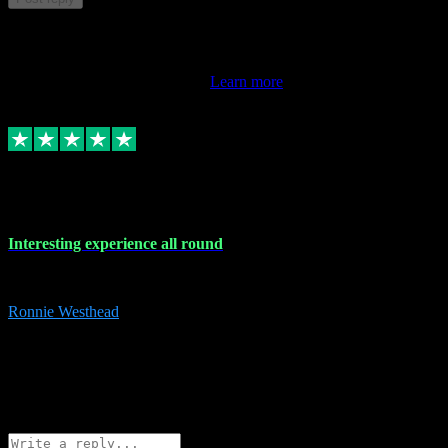
This review doesn't count towards your TrustScore. Only this
customer's latest review counts.
Learn more
17 Nov 2023
Interesting experience all round
Interesting experience all round
Ronnie Westhead
15
ronniewesthead@googlemail.com
Source: Automatic Invitation
Reference number:
z6PmDbEqTvWFokQwRXIivtZGjx8YY
COPY
Reply
Share
Request information