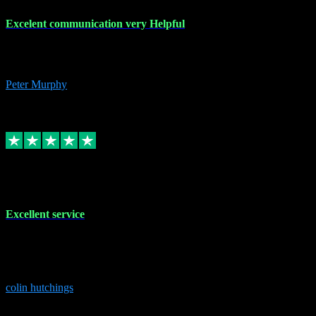
Excelent communication very Helpful
Excelent communication very knowledgeable, first class product,
would highly recommend A+
Peter Murphy
7
Source: Organic
Replied
Share
Request information
1 Jun 2023
Excellent service
Brilliant service..excellent product and service Nothing was too
much trouble and Shane was very obliging and knowledgeable
Highly recommended
colin hutchings
3
Source: Organic