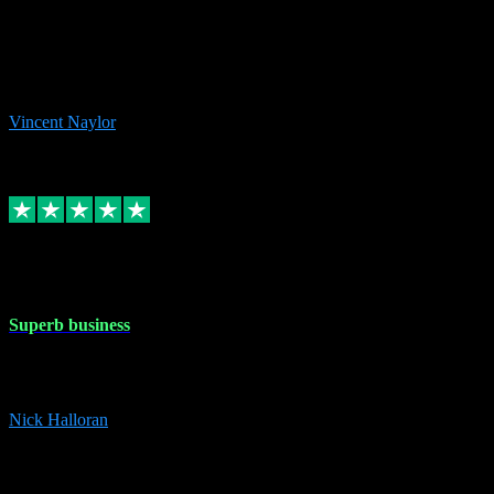
the missing file paths. Everything works perfectly now and VST
plug-ins.com. Did me a very good deal on software installs. It would
take me days to do what VST plug-ins.com did in a few minutes. I
would thoroughly recommend this chap to anyone out there in need
of software for windows or OS. Regards, Vincent.
Vincent Naylor
1
Source: Organic
Replied
Share
Request information
30 Dec 2023
Superb business
Superb business. Best prices anywhere online and helped install
them for me remotely. Cannot recommend enough. Nick
Nick Halloran
4
Source: Organic
Reply
Share
Request information