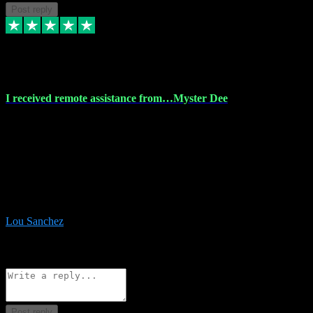
Post reply
30 Nov 2023
I received remote assistance from…Myster Dee
I received remote assistance from Vstpluginz.com and was amazed
their services. They quickly and efficiently installed all the Adobe
Master 2023 software on my laptop. The technician worked
remotely on my laptop, and I was impressed with their
professionalism. I highly recommend Vstpluginz.com for their
amazing services. Thank you , all adobe is installed ready for design
:-)
Lou Sanchez
8
Source: Organic
Reply
Share
Request information
Post reply