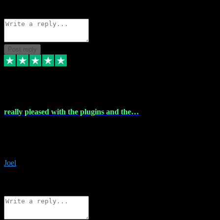
Source: Organic
Reply
Share
Request information
Post reply
4 Dec 2023
really pleased with the plugins and the…
really pleased with the plugins and the help I struggled with the
download and they were on hand right away to assist me
downloading will defintly be using them again quality service
Joel
1
Source: Organic
Reply
Share
Request information