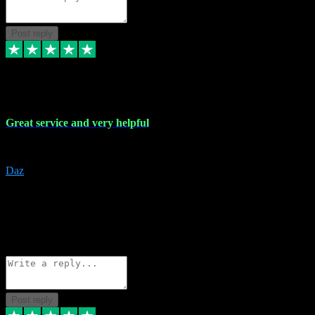
Post reply
16 Nov 2023
Great service and very helpful
Great service and very helpful
Daz
5
darrenjamesmusicpromo@gmail.com
Source: Automatic Invitation
Reference number:
1Ppykxa1WmBhMjMWUdIks5o2YS9YY
COPY
Reply
Share
Request information
Post reply