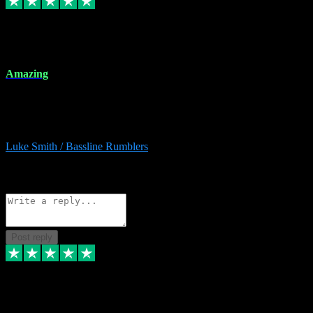
8 Dec 2023
Amazing
Amazing. Great products available and fantastic after sales care too.
Remote install available if you're unsure. I had help from start to
finish. Would recommend to anyone and will be back for more.
Luke Smith / Bassline Rumblers
2
Source: Organic
Reply
Share
Request information
Post reply
7 Dec 2023