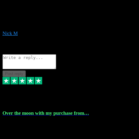
Very helpful with the whole install process even though I am quite
computer illiterate! They managed to sort out my access and
downloads the same evening within just a few hours of me
purchasing on their website. Could not reccomend them enough!
Nick M
1
Source: Organic
Reply
Share
Request information
Post reply
9 Apr 2024
Over the moon with my purchase from…
Over the moon with my purchase from Vstpluginz , outstanding
service from beginning to finally install , will defo be using again in
the near future