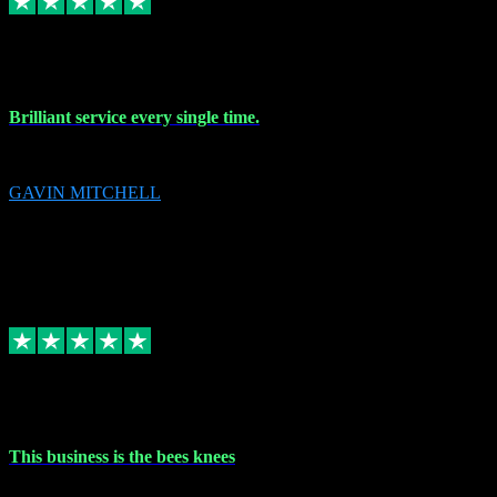
9 Nov 2023
Brilliant service every single time.
Brilliant service every single time.
GAVIN MITCHELL
10
gavin.mitchell20@sky.com
Source: Automatic Invitation
Reference number:
niQJjOvrWbC2XEBrPCmGUDI7KCWZY
COPY
Replied
Share
Request information
31 Oct 2023
This business is the bees knees
This business is the bees knees. Ordered Microsoft Office, paid and