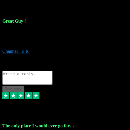
16 Feb 2024
Great Guy !
Great Guy ! After having issues with installing Addictive he still did
it ! Ive got most of my plugins from him. Never have issues with it.
Everything works like it should. Thank you
Channel - E.R
1
Source: Organic
Reply
Share
Request information
Post reply
6 Jan 2024
The only place I would ever go for…