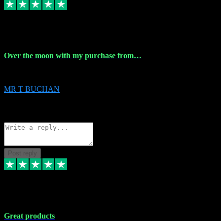
9 Apr 2024
Over the moon with my purchase from…
Over the moon with my purchase from Vstpluginz , outstanding service f
MR T BUCHAN
2
Source: Organic
Reply
Share
Request information
Post reply
5 Apr 2024
Great products