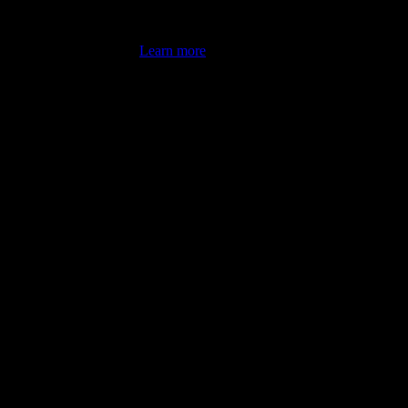
's latest review counts.
Learn more
omputer illiterate! They managed to sort out my access and downloads t