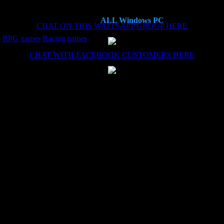
ALL Windows PC
CHAT ON THIS WATTSAPP GROUP HERE
s
RPG games
Racing games
CHAT WITH FACEBOOK CUSTOMERS HERE
es now, each time the install (haven't needed the remote install service