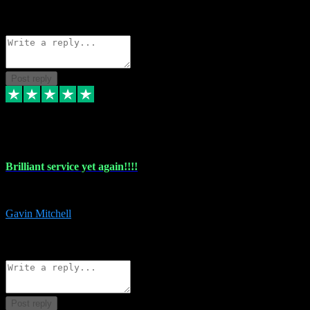
1
Source: Organic
Reply
Share
Request information
Post reply
5 May 2024
Brilliant service yet again!!!!
Just purchased another plug in from VST Pluginz and the customer servi
Gavin Mitchell
7
Source: Organic
Reply
Share
Request information
Post reply