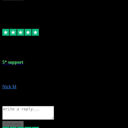
This review doesn't count towards your TrustScore. Only this customer
1 May 2024
5* support
Very helpful with the whole install process even though I am quite c
website. Could not reccomend them enough!
Nick M
1
Source: Organic
Reply
Share
Request information
Post reply