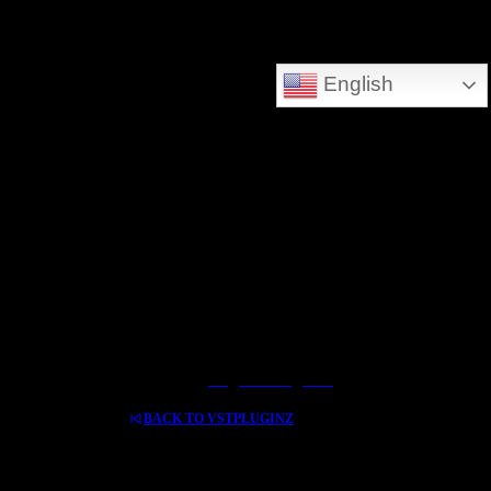
DEEPSEARCH ADDED - SEARCH THE WHOLE DATABASE
English
GREAT FOR DOWNLOLADING MUSIC - VIDEOS AND HIDDEN TREASURES
Log In / Register
BACK TO VSTPLUGINZ