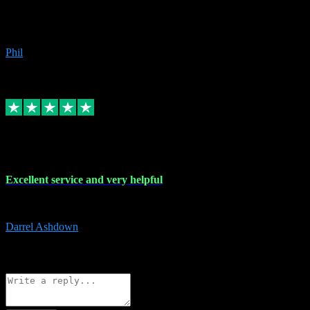
Great products, great prices and the service is unbeatable. I'm not the
beyond.
Phil
6
Source: Organic
Replied
Share
Request information
25 Mar 2024
Excellent service and very helpful
Excellent service and very helpful. Thank you guys so much!
Darrel Ashdown
1
Source: Organic
Reply
Share
Request information