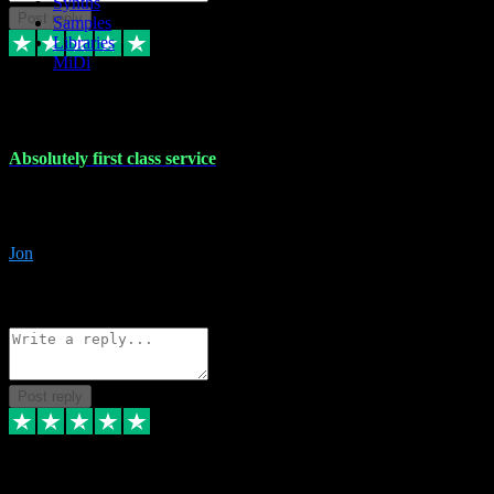
Synths
Post reply
Samples
Libraries
MiDi
27 Jul 2024
Absolutely first class service
I rarely bother to write reviews on here but this was absolutely stunn
gave me any desk support when I screwed up the install myself. Deal
Jon
4
Source: Organic
Reply
Share
Request information
Post reply
22 Jul 2024