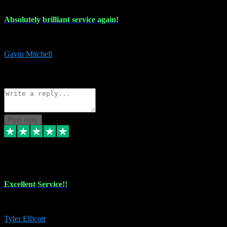
Absolutely brilliant service again!
Absolutely brilliant service again!! 2 purchases in 2 days, both perfect
Gavin Mitchell
7
Source: Organic
Reply
Share
Request information
Post reply
30 Jun 2024
Excellent Service!!
The maintenance team of I have a problem always comes through to help
Tyler Ellicott