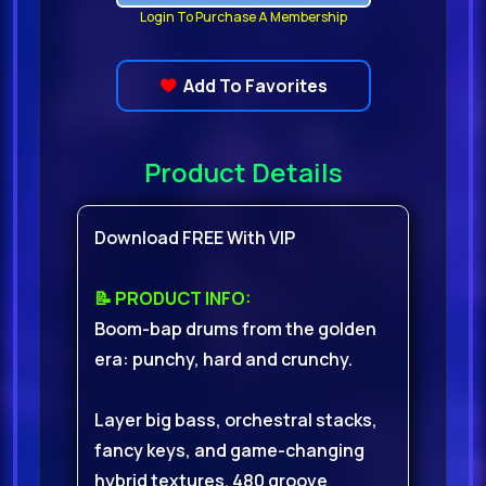
Login To Purchase A Membership
Add To Favorites
Product Details
Download FREE With VIP
📝 PRODUCT INFO:
Boom-bap drums from the golden
era: punchy, hard and crunchy.
Layer big bass, orchestral stacks,
fancy keys, and game-changing
hybrid textures. 480 groove