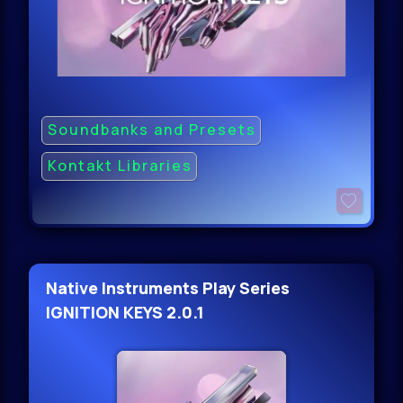
Soundbanks and Presets
Kontakt Libraries
Native Instruments Play Series
IGNITION KEYS 2.0.1