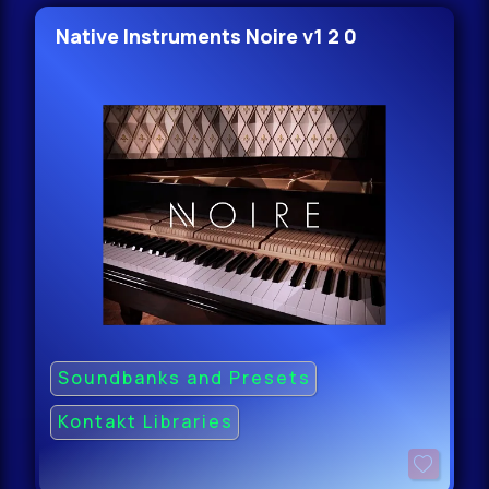
Native Instruments Noire v1 2 0
Soundbanks and Presets
Kontakt Libraries