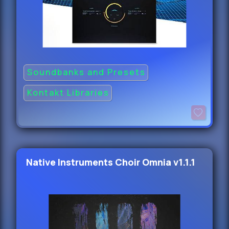
Soundbanks and Presets
Kontakt Libraries
Native Instruments Choir Omnia v1.1.1