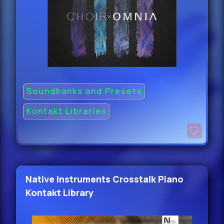
Soundbanks and Presets
Kontakt Libraries
Native Instruments Crosstalk Piano
Kontakt Library