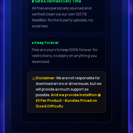
🔒 Safe & Verified Every Time
All files are personally sourced and
verified clean via our own 120TB
SeedBox. No third-party uploads, no
surprises.
✊ Keep Forever
Files are yours to keep 100% forever. No
restrictions, no expiry on anything you
download.
⚠
Disclaimer:
We are not responsible for
download errors or drive issues, but we
will provide as much support as
possible.
And we provide Installtion @
£5 Per Product - Bundles Priced on
Size & Difficulty