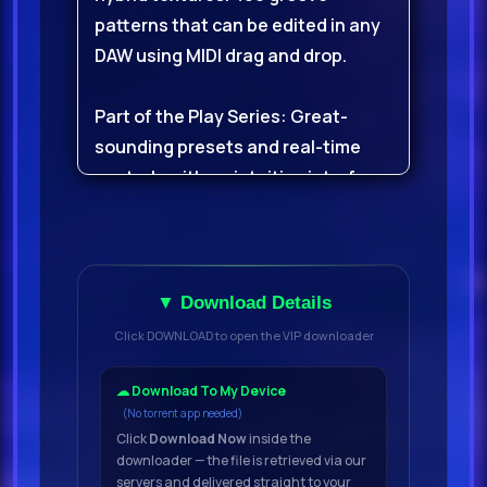
patterns that can be edited in any
DAW using MIDI drag and drop.
Part of the Play Series: Great-
sounding presets and real-time
controls with an intuitive interface.
Classic Hip Hop BeatsDig deep into
golden-era boom bap drums;
punchy kicks, solid snares, and
▼ Download Details
crispy hatsRecorded from original
Click DOWNLOAD to open the VIP downloader
live drum breaks and then re-
sampled with love, for 90s-style
☁ Download To My Device
(No torrent app needed)
crunch and characterUnlock 480
Click
Download Now
inside the
groove patterns that can be edited
downloader — the file is retrieved via our
in any DAW with MIDI drag and
servers and delivered straight to your