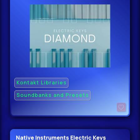
Kontakt Libraries
Soundbanks and Presets
Native Instruments Electric Keys