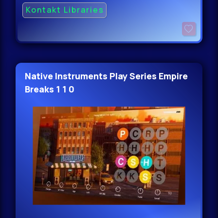
Kontakt Libraries
Native Instruments Play Series Empire
Breaks 1 1 0