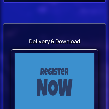
Delivery & Download