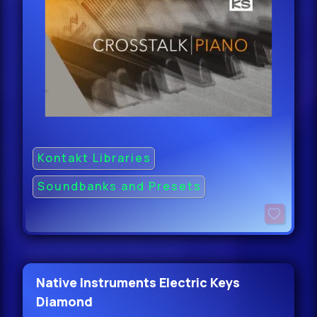
Kontakt Libraries
Soundbanks and Presets
Native Instruments Electric Keys
Diamond