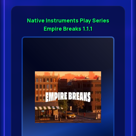
Native Instruments Play Series
Empire Breaks 1.1.1