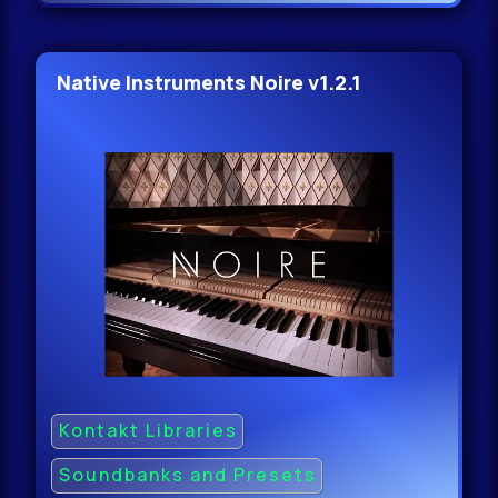
Native Instruments Noire v1.2.1
Kontakt Libraries
Soundbanks and Presets