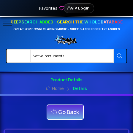
Favorites
VIP Login
DEEPSEARCH ADDED - SEARCH THE WHOLE DATABASE
GREAT FOR DOWNLOLADING MUSIC - VIDEOS AND HIDDEN TREASURES
Product Details
Home
Details
Go Back