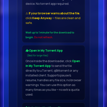
device. No torrent app required.
dropPart of the Play Series: Great-
sounding presets and real-time
⚠
If your browser warns about the file
,
click
Keep Anyway
— files are clean and
control with an intuitive interface
safe.
Wait up to 1 minute for the download to
begin.
Do not refresh.
📥 Open in My Torrent App
(Best for large files)
Once inside the downloader, click
Open
in My Torrent App
to send the file
directly to uTorrent, qBittorrent or any
installed client. Supports pause &
resume, handles any file size, no browser
warnings. You can use this option as
many times as you like — no extra quota
used.