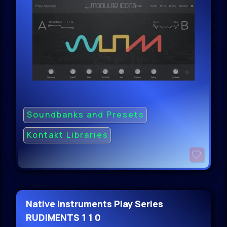
Soundbanks and Presets
Kontakt Libraries
Native Instruments Play Series
RUDIMENTS 1 1 0