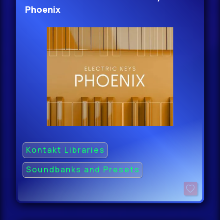
Phoenix
Kontakt Libraries
Soundbanks and Presets