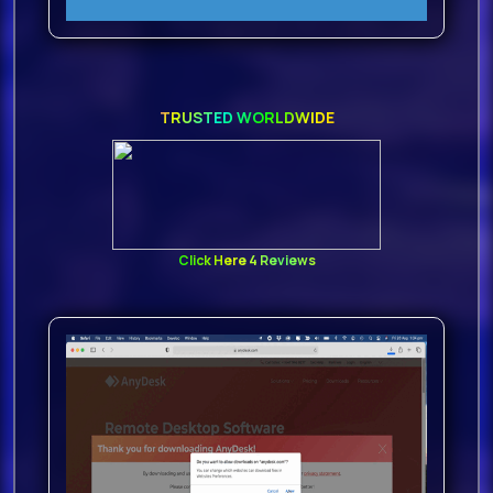
TRUSTED WORLDWIDE
Click Here 4 Reviews