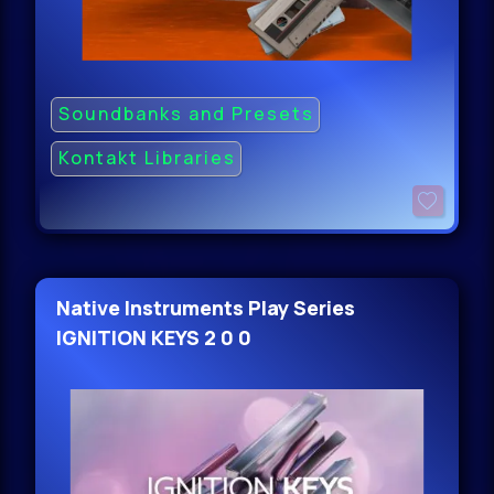
Soundbanks and Presets
Kontakt Libraries
Native Instruments Play Series
IGNITION KEYS 2 0 0