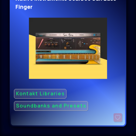
Finger
Kontakt Libraries
Soundbanks and Presets