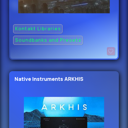
Kontakt Libraries
Soundbanks and Presets
Native Instruments ARKHIS