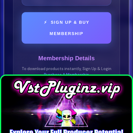
⚡ SIGN UP & BUY
MEMBERSHIP
Membership Details
To download products instantly, Sign Up & Login
Purchase A Membership
YOU NEED TO BE A VIP MEMBER
Purchase any plan —
1 Day • 1 Week • 1
Month • 1 Year
Pay-As-You-Go • No Subscription