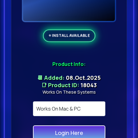
Product Info:
📆 Added:
08.Oct.2025
📑 Product ID:
18043
Works On These Systems
Login Here