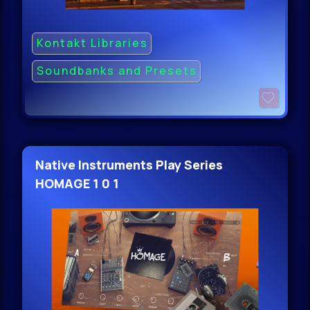
Kontakt Libraries
Soundbanks and Presets
Native Instruments Play Series
HOMAGE 1 0 1