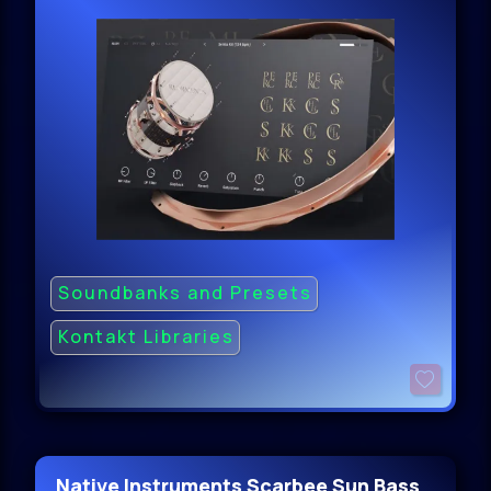
Soundbanks and Presets
Kontakt Libraries
Native Instruments Scarbee Sun Bass