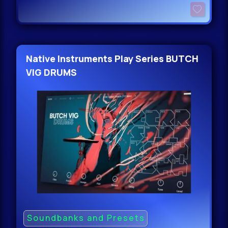
Native Instruments Play Series BUTCH
VIG DRUMS
Soundbanks and Presets