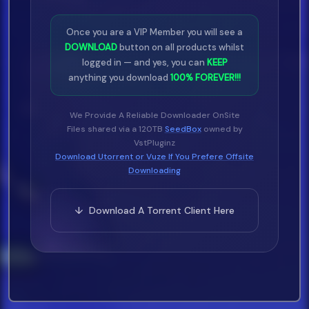
Once you are a VIP Member you will see a
DOWNLOAD
button on all products whilst
logged in — and yes, you can
KEEP
anything you download
100% FOREVER!!!
We Provide A Reliable Downloader OnSite
Files shared via a 120TB
SeedBox
owned by
VstPluginz
Download Utorrent or Vuze If You Prefere Offsite
Downloading
↓ Download A Torrent Client Here