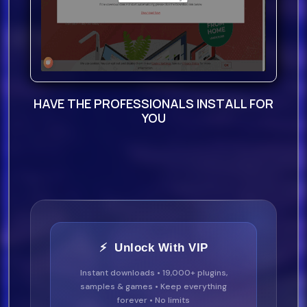
HAVE THE PROFESSIONALS INSTALL FOR
YOU
⚡ Unlock With VIP
Instant downloads • 19,000+ plugins,
samples & games • Keep everything
forever • No limits