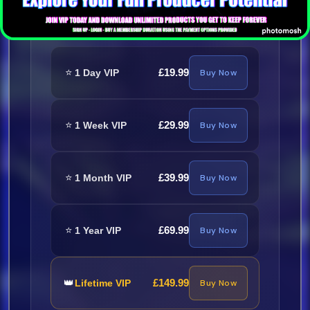
Required
⭐
£19.99
1 Day VIP
Buy Now
⭐
£29.99
1 Week VIP
Buy Now
⭐
£39.99
1 Month VIP
Buy Now
⭐
£69.99
1 Year VIP
Buy Now
👑
£149.99
Lifetime VIP
Buy Now