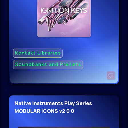
Kontakt Libraries
Soundbanks and Presets
Native Instruments Play Series
MODULAR ICONS v2 0 0