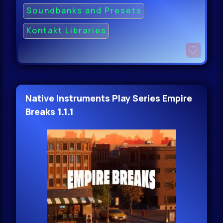
Soundbanks and Presets
Kontakt Libraries
Native Instruments Play Series Empire
Breaks 1.1.1