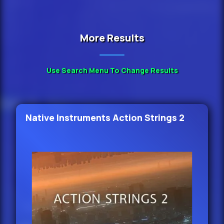
More Results
Use Search Menu To Change Results
Native Instruments Action Strings 2