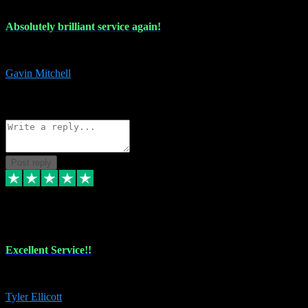
Absolutely brilliant service again!
Absolutely brilliant service again!! 2 purchases in 2 days, both perfect
Gavin Mitchell
7
Source: Organic
Reply
Share
Request information
Post reply
30 Jun 2024
Excellent Service!!
The maintenance team of I have a problem always comes through to help
Tyler Ellicott