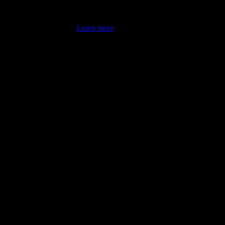
's latest review counts.
Learn more
omputer illiterate! They managed to sort out my access and downloads t