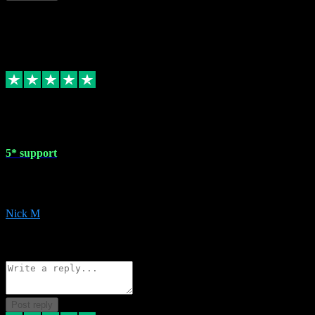
This review doesn't count towards your TrustScore. Only this customer
1 May 2024
5* support
Very helpful with the whole install process even though I am quite c
website. Could not reccomend them enough!
Nick M
1
Source: Organic
Reply
Share
Request information
Post reply