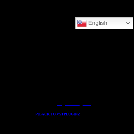
DEEPSEARCH ADDED - SEARCH THE WHOLE DATABASE
English
GREAT FOR DOWNLOLADING MUSIC - VIDEOS AND HIDDEN TREASURES
Log In / Register
BACK TO VSTPLUGINZ