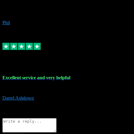
Great products, great prices and the service is unbeatable. I'm not the
beyond.
Phil
6
Source: Organic
Replied
Share
Request information
25 Mar 2024
Excellent service and very helpful
Excellent service and very helpful. Thank you guys so much!
Darrel Ashdown
1
Source: Organic
Reply
Share
Request information