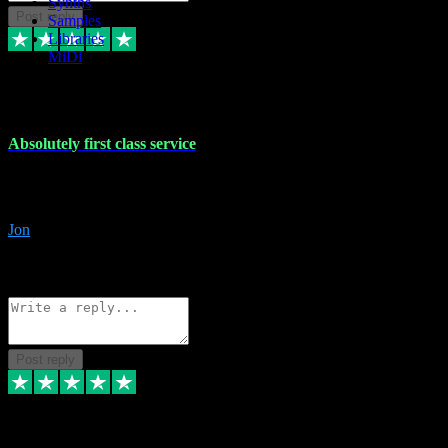
Synths
Post reply
Samples
Libraries
MiDi
27 Jul 2024
Absolutely first class service
I rarely bother to write reviews on here but this was absolutely stunn
gave me any desk support when I screwed up the install myself. Deal
Jon
4
Source: Organic
Reply
Share
Request information
Post reply
22 Jul 2024