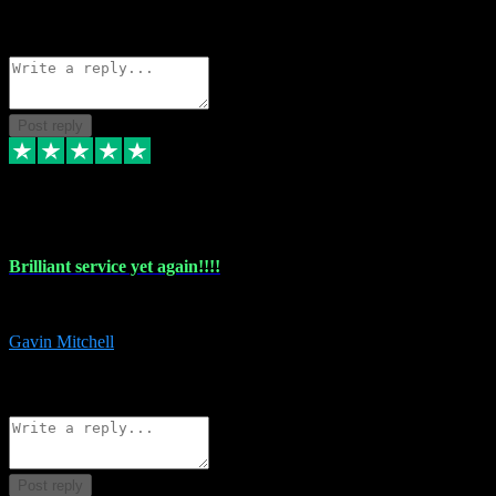
1
Source: Organic
Reply
Share
Request information
Post reply
5 May 2024
Brilliant service yet again!!!!
Just purchased another plug in from VST Pluginz and the customer servi
Gavin Mitchell
7
Source: Organic
Reply
Share
Request information
Post reply