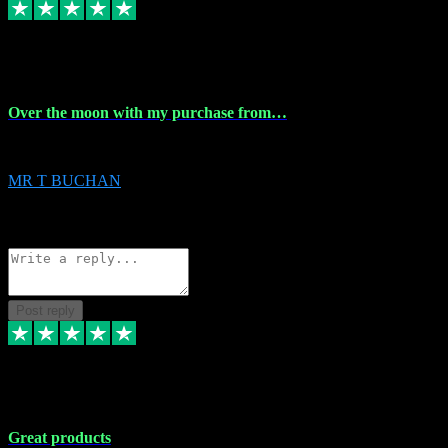
9 Apr 2024
Over the moon with my purchase from…
Over the moon with my purchase from Vstpluginz , outstanding service f
MR T BUCHAN
2
Source: Organic
Reply
Share
Request information
Post reply
5 Apr 2024
Great products