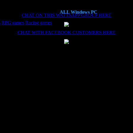
ALL Windows PC
CHAT ON THIS WATTSAPP GROUP HERE
s
RPG games
Racing games
CHAT WITH FACEBOOK CUSTOMERS HERE
es now, each time the install (haven't needed the remote install service