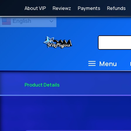
About VIP
Reviewz
Payments
Refunds
English
Menu
Product Details