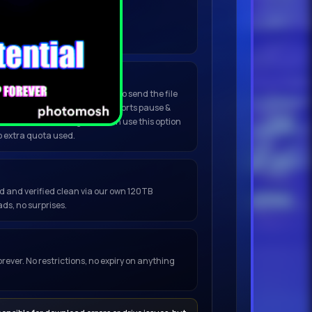
nload to begin.
Do not refresh.
(Best for large files)
click
Open in My Torrent App
to send the file
ent or any installed client. Supports pause &
, no browser warnings. You can use this option
o extra quota used.
ced and verified clean via our own 120TB
ds, no surprises.
orever. No restrictions, no expiry on anything