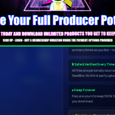
and safe.
Wait up to 1 minute for the dow
📥 Open in My Torrent App
Once inside the downloader, 
directly to uTorrent, qBittorr
resume, handles any file size
as many times as you like — n
🔒 Safe & Verified Every Time
All files are personally sour
SeedBox. No third-party uploa
✊ Keep Forever
Files are yours to keep 100% f
you download.