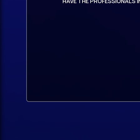
HAVE THE PROFESSIONALS I