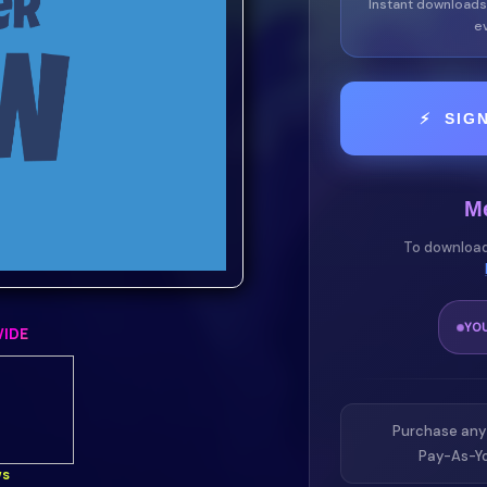
Instant downloads
ev
⚡ SIG
M
To download
YO
IDE
Purchase any
Pay-As-Yo
ws