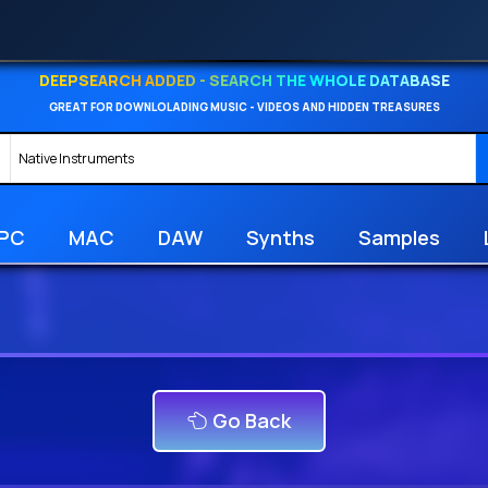
DEEPSEARCH ADDED - SEARCH THE WHOLE DATABASE
GREAT FOR DOWNLOLADING MUSIC - VIDEOS AND HIDDEN TREASURES
PC
MAC
DAW
Synths
Samples
Go Back