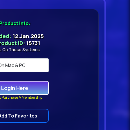
Product Info:
dded:
12.Jan.2025
roduct ID:
15731
s On These Systems
Login Here
o Purchase A Membership
Add To Favorites