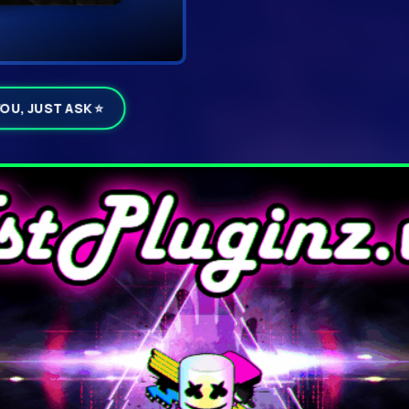
YOU, JUST ASK ⭐
ails
▼ D
Click DOWNL
rummer 1.3.1
☁ Download To My Device
Click
Download Now
inside t
servers and delivered straigh
⚠
If your browser warns abou