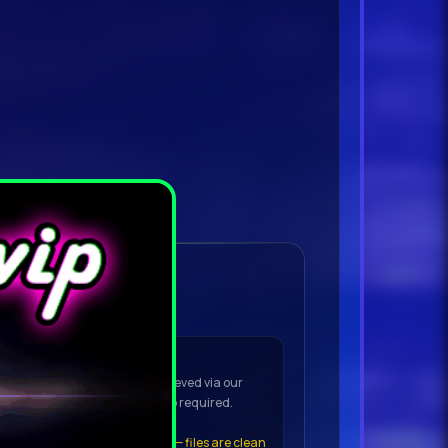
ownload Details
OAD to open the VIP downloader
(No torrent app needed)
he downloader — the file is retrieved via our
t to your device. No torrent app required.
t the file
, click
Keep Anyway
— files are clean