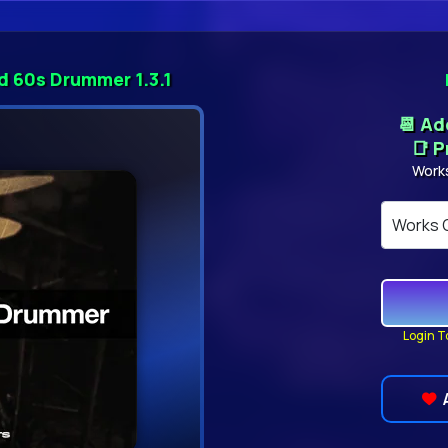
d 60s Drummer 1.3.1
📆 A
📑 P
Work
Login T