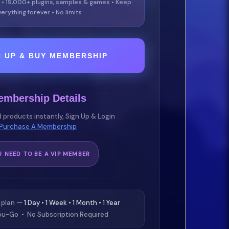
 • 19,000+ plugins, samples & games • Keep
erything forever • No limits
N UP & BUY MEMBERSHIP
embership Details
 products instantly, Sign Up & Login
Purchase A Membership
U NEED TO BE A VIP MEMBER
 plan —
1 Day • 1 Week • 1 Month • 1 Year
u-Go • No Subscription Required