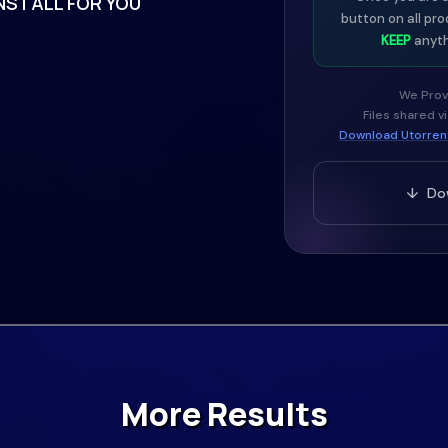
NSTALL FOR YOU
button on all pro
KEEP
anyth
We Prov
Files shared v
Download Utorrent
↓ Dow
More Results