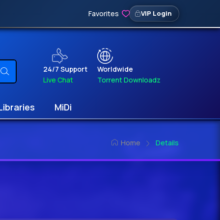
Favorites
VIP Login
24/7 Support
Worldwide
Live Chat
Torrent Downloadz
Libraries
MiDi
Home
Details