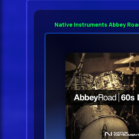
Native Instruments Abbey Roa