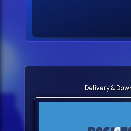
Delivery & Dow