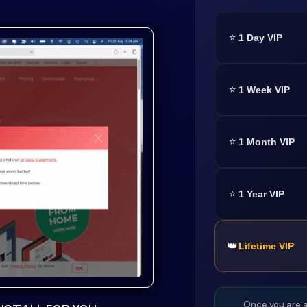
⭐
1 Day VIP
⭐
1 Week VIP
⭐
1 Month VIP
⭐
1 Year VIP
👑
Lifetime VIP
Once you are a