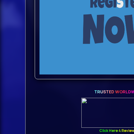
TRUSTED WORLDW
Click Here 4 Revie