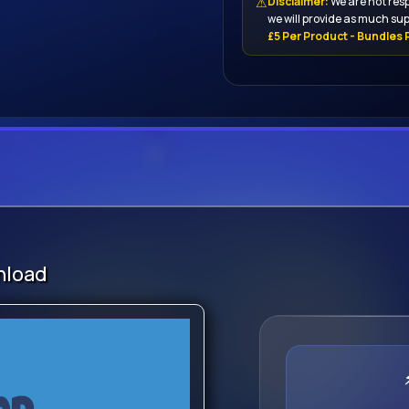
⚠
Disclaimer:
We are not resp
we will provide as much sup
£5 Per Product - Bundles P
nload