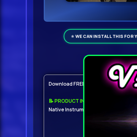
⭐ WE CAN INSTALL THIS FOR 
Product Det
Download FREE With ViP
📝 PRODUCT INFO:
Native Instruments Abbey Road 60s D