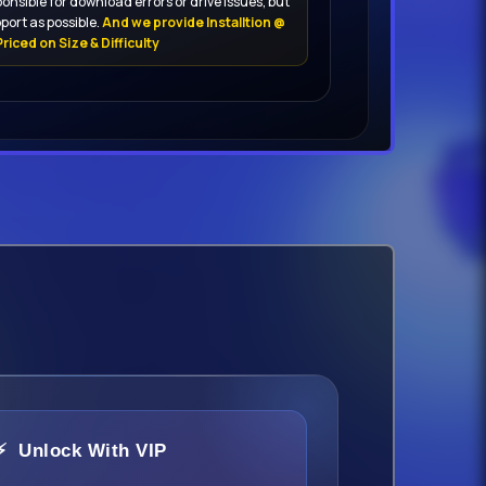
onsible for download errors or drive issues, but
port as possible.
And we provide Installtion @
riced on Size & Difficulty
⚡ Unlock With VIP