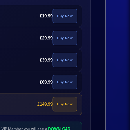
£19.99
Buy Now
£29.99
Buy Now
£39.99
Buy Now
£69.99
Buy Now
£149.99
Buy Now
 VIP Member you will see a
DOWNLOAD