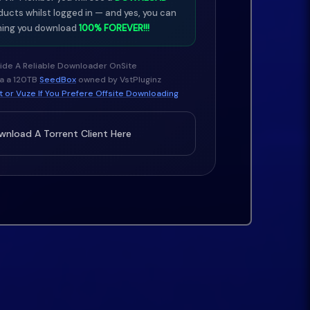
ducts whilst logged in — and yes, you can
ing you download
100% FOREVER!!!
ide A Reliable Downloader OnSite
ia a 120TB
SeedBox
owned by VstPluginz
 or Vuze If You Prefere Offsite Downloading
nload A Torrent Client Here