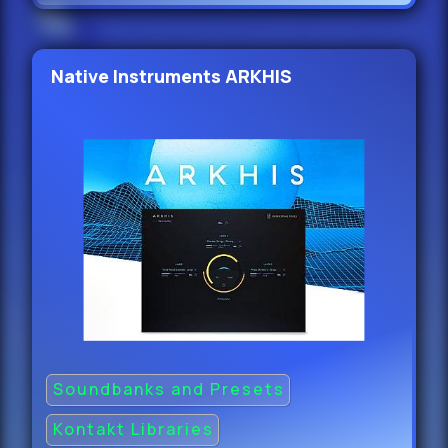
Native Instruments ARKHIS
Soundbanks and Presets
Kontakt Libraries