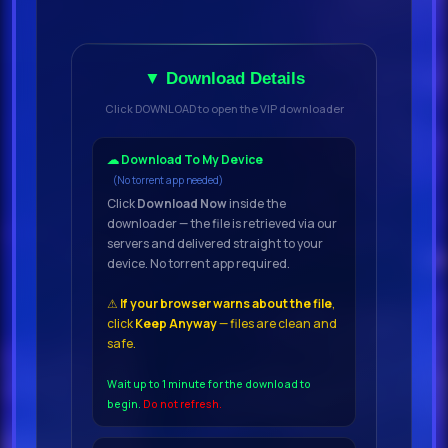
▼ Download Details
Click DOWNLOAD to open the VIP downloader
☁ Download To My Device
(No torrent app needed)
Click
Download Now
inside the
downloader — the file is retrieved via our
servers and delivered straight to your
device. No torrent app required.
⚠
If your browser warns about the file
,
click
Keep Anyway
— files are clean and
safe.
Wait up to 1 minute for the download to
begin.
Do not refresh.