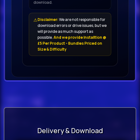
download.
⚠
Disclaimer:
We are not responsible for
download errors or drive issues, but we
will provide as much support as
possible.
And we provide Installtion @
£5 Per Product - Bundles Priced on
Size & Difficulty
Delivery & Download