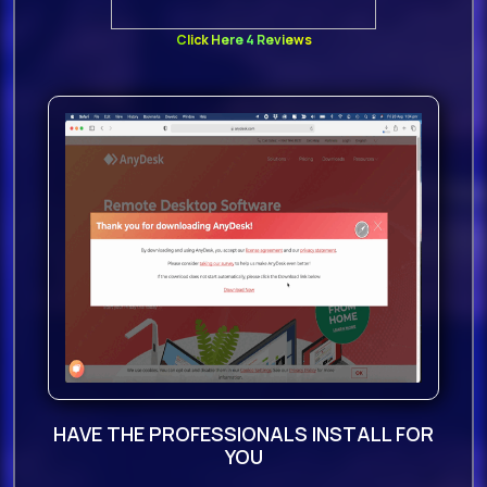
Click Here 4 Reviews
HAVE THE PROFESSIONALS INSTALL FOR
YOU