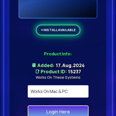
Product Info:
📆 Added:
17.Aug.2024
📑 Product ID:
15237
Works On These Systems
Login Here