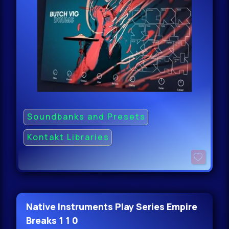
Soundbanks and Presets
Kontakt Libraries
Native Instruments Play Series Empire
Breaks 1 1 0