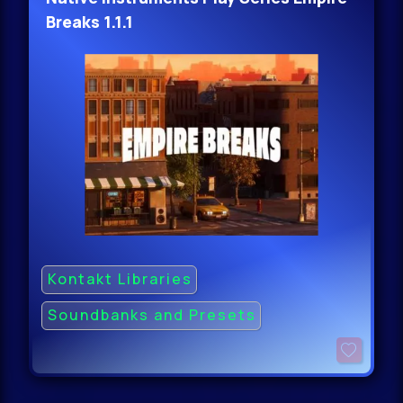
Breaks 1.1.1
Kontakt Libraries
Soundbanks and Presets