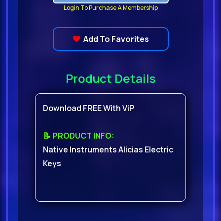
Login To Purchase A Membership
Add To Favorites
Product Details
Download FREE With ViP
📝 PRODUCT INFO:
Native Instruments Alicias Electric
Keys