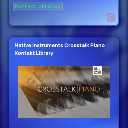
Kontakt Libraries
Native Instruments Crosstalk Piano
Kontakt Library