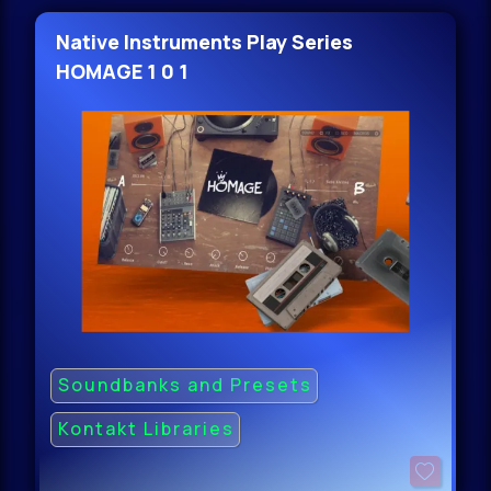
Native Instruments Play Series
HOMAGE 1 0 1
Soundbanks and Presets
Kontakt Libraries