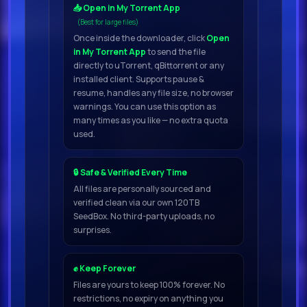
📥 Open in My Torrent App
(Best for large files)
Once inside the downloader, click
Open
in My Torrent App
to send the file
directly to uTorrent, qBittorrent or any
installed client. Supports pause &
resume, handles any file size, no browser
warnings. You can use this option as
many times as you like — no extra quota
used.
🔒 Safe & Verified Every Time
All files are personally sourced and
verified clean via our own 120TB
SeedBox. No third-party uploads, no
surprises.
✊ Keep Forever
Files are yours to keep 100% forever. No
restrictions, no expiry on anything you