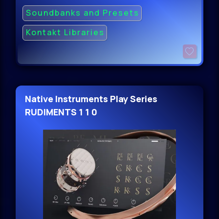
Soundbanks and Presets
Kontakt Libraries
Native Instruments Play Series
RUDIMENTS 1 1 0