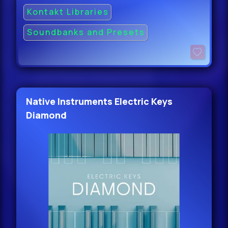
Kontakt Libraries
Soundbanks and Presets
Native Instruments Electric Keys
Diamond