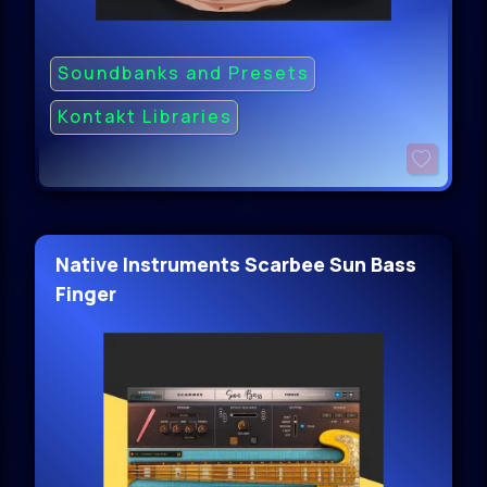
Soundbanks and Presets
Kontakt Libraries
Native Instruments Scarbee Sun Bass
Finger