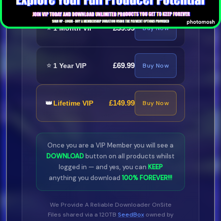
⭐
£39.99
1 Month VIP
Buy Now
⭐
£69.99
1 Year VIP
Buy Now
👑
£149.99
Lifetime VIP
Buy Now
Once you are a VIP Member you will see a
DOWNLOAD
button on all products whilst
logged in — and yes, you can
KEEP
anything you download
100% FOREVER!!!
We Provide A Reliable Downloader OnSite
Files shared via a 120TB
SeedBox
owned by