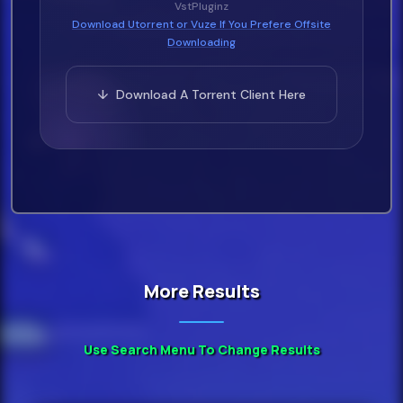
VstPluginz
Download Utorrent or Vuze If You Prefere Offsite
Downloading
↓ Download A Torrent Client Here
More Results
Use Search Menu To Change Results