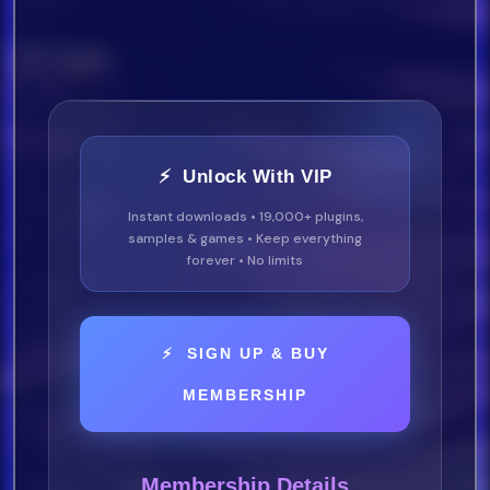
⚡ Unlock With VIP
Instant downloads • 19,000+ plugins,
samples & games • Keep everything
forever • No limits
⚡ SIGN UP & BUY
MEMBERSHIP
Membership Details