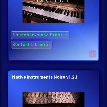
Soundbanks and Presets
Kontakt Libraries
Native Instruments Noire v1.2.1