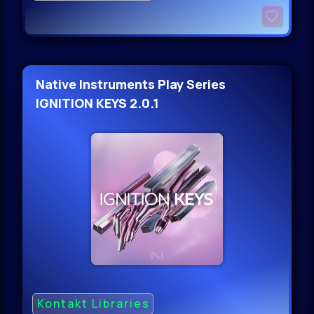
Native Instruments Play Series
IGNITION KEYS 2.0.1
Kontakt Libraries