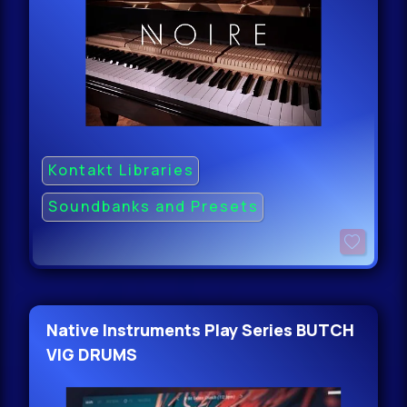
Kontakt Libraries
Soundbanks and Presets
Native Instruments Play Series BUTCH
VIG DRUMS