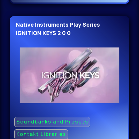
Native Instruments Play Series
IGNITION KEYS 2 0 0
Soundbanks and Presets
Kontakt Libraries