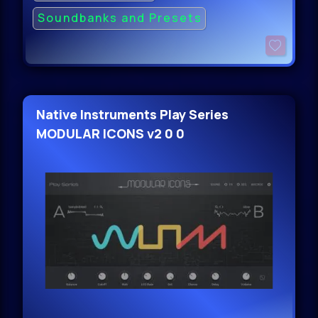
Soundbanks and Presets
Native Instruments Play Series
MODULAR ICONS v2 0 0