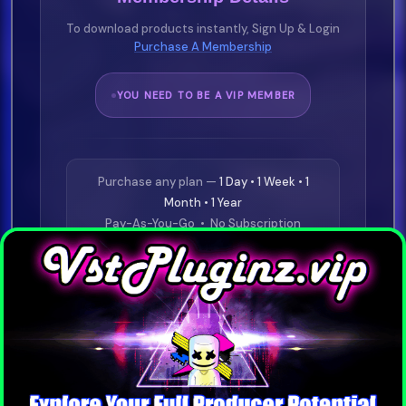
To download products instantly, Sign Up & Login
Purchase A Membership
YOU NEED TO BE A VIP MEMBER
Purchase any plan —
1 Day • 1 Week • 1
Month • 1 Year
Pay-As-You-Go • No Subscription
Required
⭐
£19.99
1 Day VIP
Buy Now
⭐
£29.99
1 Week VIP
Buy Now