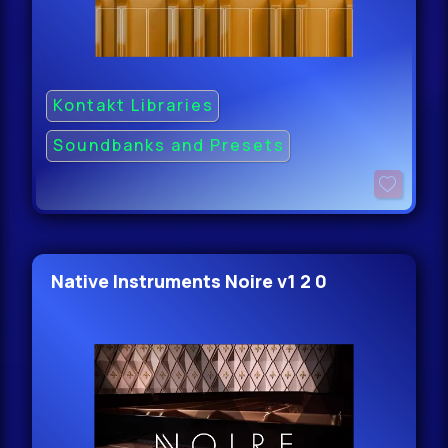
Kontakt Libraries
Soundbanks and Presets
Native Instruments Noire v1 2 0