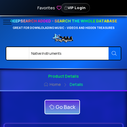
Favorites
VIP Login
DEEPSEARCH ADDED - SEARCH THE WHOLE DATABASE
GREAT FOR DOWNLOLADING MUSIC - VIDEOS AND HIDDEN TREASURES
Product Details
Home
Details
Go Back