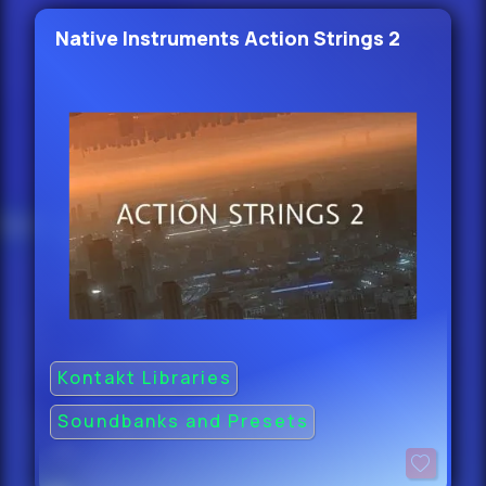
Native Instruments Action Strings 2
Kontakt Libraries
Soundbanks and Presets