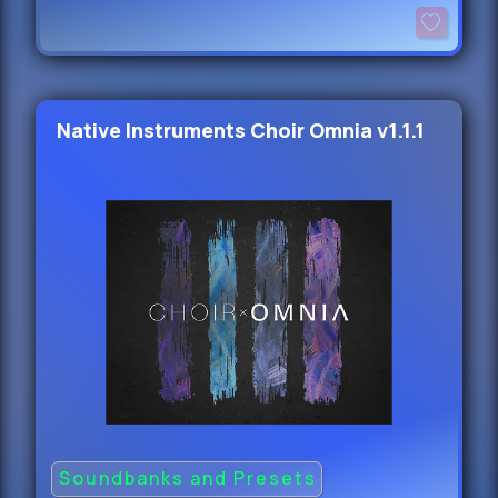
Native Instruments Choir Omnia v1.1.1
Soundbanks and Presets