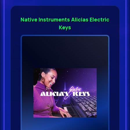
Native Instruments Alicias Electric
Keys