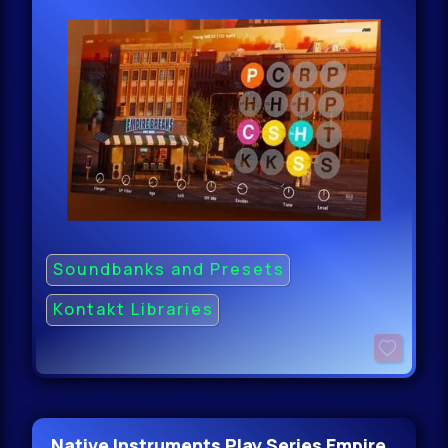
Soundbanks and Presets
Kontakt Libraries
Native Instruments Play Series Empire