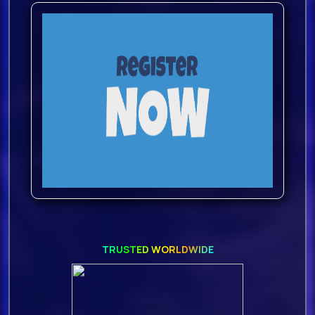
TRUSTED WORLDWIDE