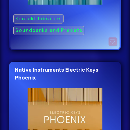
Kontakt Libraries
Soundbanks and Presets
Native Instruments Electric Keys
Phoenix