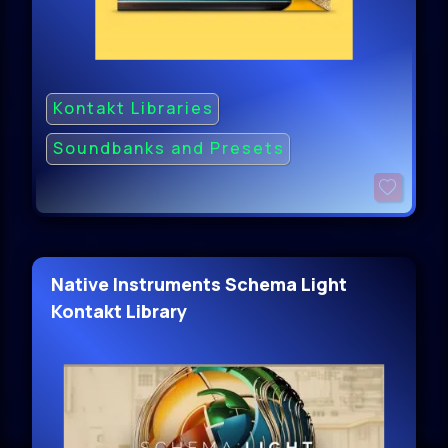
Kontakt Libraries
Soundbanks and Presets
Native Instruments Schema Light
Kontakt Library