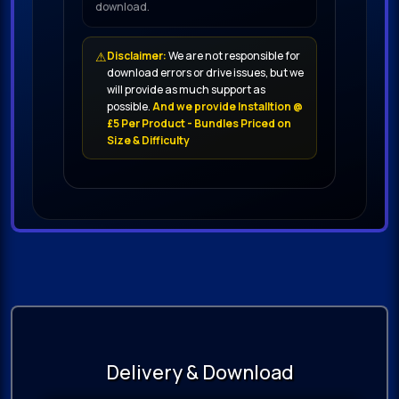
download.
⚠
Disclaimer:
We are not responsible for
download errors or drive issues, but we
will provide as much support as
possible.
And we provide Installtion @
£5 Per Product - Bundles Priced on
Size & Difficulty
Delivery & Download