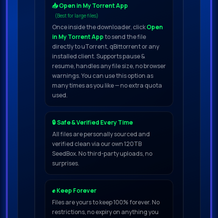
📥 Open in My Torrent App
(Best for large files)
Once inside the downloader, click
Open
in My Torrent App
to send the file
directly to uTorrent, qBittorrent or any
installed client. Supports pause &
resume, handles any file size, no browser
warnings. You can use this option as
many times as you like — no extra quota
used.
🔒 Safe & Verified Every Time
All files are personally sourced and
verified clean via our own 120TB
SeedBox. No third-party uploads, no
surprises.
✊ Keep Forever
Files are yours to keep 100% forever. No
restrictions, no expiry on anything you