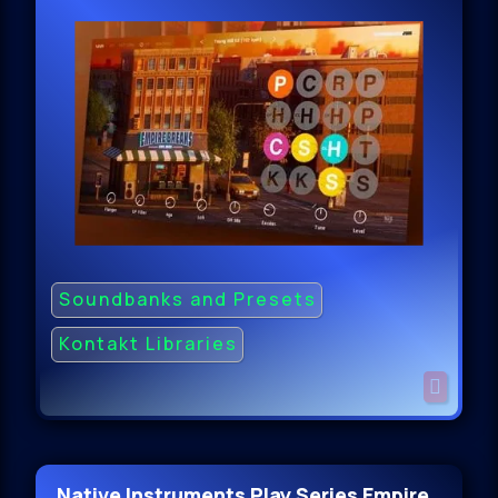
Soundbanks and Presets
Kontakt Libraries
Native Instruments Play Series Empire