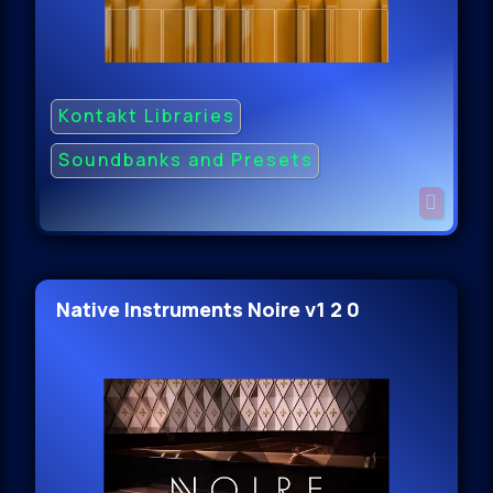
Kontakt Libraries
Soundbanks and Presets
Native Instruments Noire v1 2 0