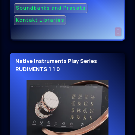
Soundbanks and Presets
Kontakt Libraries
Native Instruments Play Series
RUDIMENTS 1 1 0