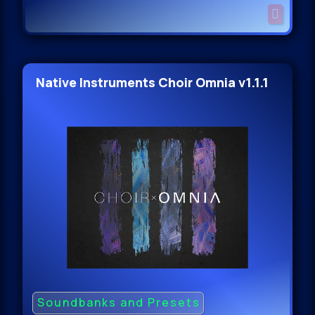
Native Instruments Choir Omnia v1.1.1
Soundbanks and Presets