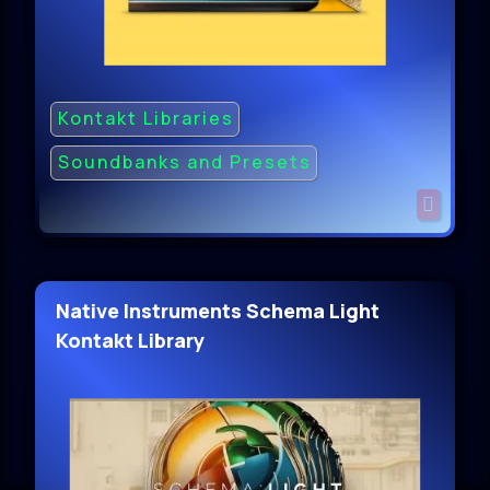
Kontakt Libraries
Soundbanks and Presets
Native Instruments Schema Light
Kontakt Library