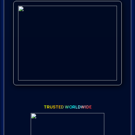
TRUSTED WORLDWIDE