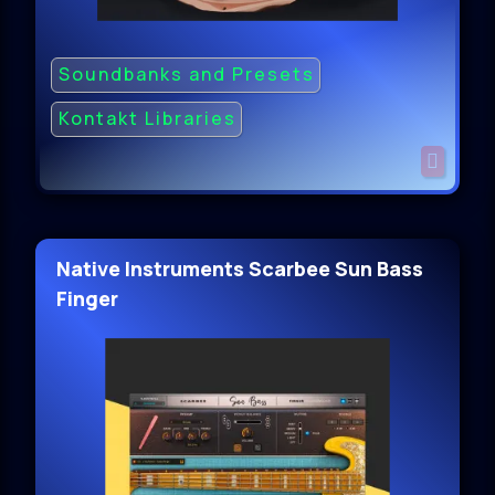
Soundbanks and Presets
Kontakt Libraries
Native Instruments Scarbee Sun Bass
Finger