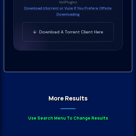
VstPluginz
Download Utorrent or Vuze If You Prefere Offsite
Downloading
↓ Download A Torrent Client Here
More Results
Use Search Menu To Change Results