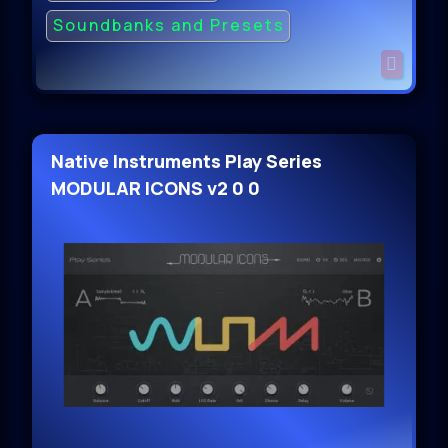
Soundbanks and Presets
Native Instruments Play Series
MODULAR ICONS v2 0 0