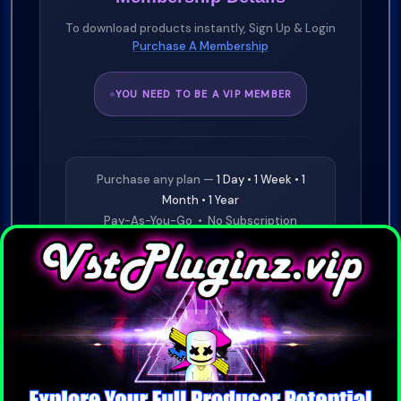
To download products instantly, Sign Up & Login
Purchase A Membership
YOU NEED TO BE A VIP MEMBER
Purchase any plan —
1 Day • 1 Week • 1
Month • 1 Year
Pay-As-You-Go • No Subscription
Required
⭐
£19.99
1 Day VIP
Buy Now
⭐
£29.99
1 Week VIP
Buy Now