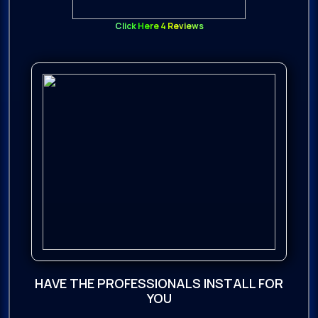
Click Here 4 Reviews
HAVE THE PROFESSIONALS INSTALL FOR
YOU