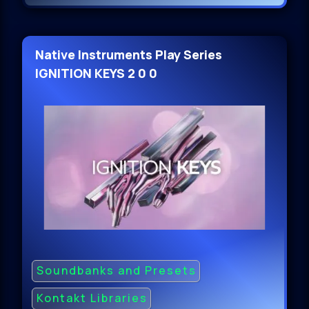
Native Instruments Play Series
IGNITION KEYS 2 0 0
Soundbanks and Presets
Kontakt Libraries