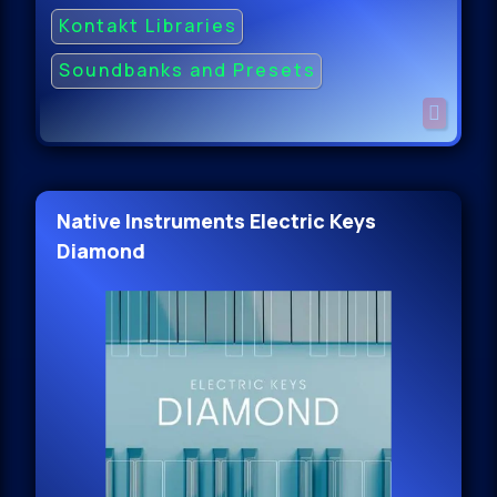
Kontakt Libraries
Soundbanks and Presets
Native Instruments Electric Keys
Diamond