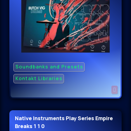
Soundbanks and Presets
Kontakt Libraries
Native Instruments Play Series Empire
Breaks 1 1 0