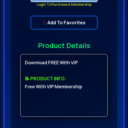
Login To Purchase A Membership
Add To Favorites
Product Details
Download FREE With ViP
📝 PRODUCT INFO:
Free With VIP Membership