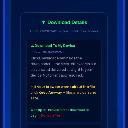
▼ Download Details
Click DOWNLOAD to open the VIP downloader
☁ Download To My Device
(No torrent app needed)
Click
Download Now
inside the
downloader — the file is retrieved via our
servers and delivered straight to your
device. No torrent app required.
⚠
If your browser warns about the file
,
click
Keep Anyway
— files are clean and
safe.
Wait up to 1 minute for the download to
begin.
Do not refresh.