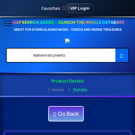
Favorites
VIP Login
DEEPSEARCH ADDED - SEARCH THE WHOLE DATABASE
GREAT FOR DOWNLOLADING MUSIC - VIDEOS AND HIDDEN TREASURES
Product Details
Home
Details
Go Back