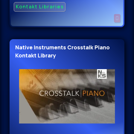
Kontakt Libraries
Native Instruments Crosstalk Piano
Kontakt Library