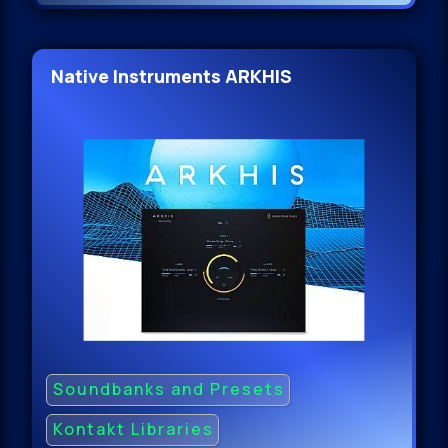
Native Instruments ARKHIS
Soundbanks and Presets
Kontakt Libraries