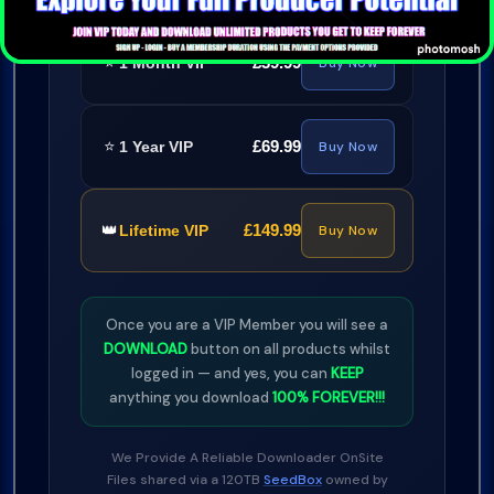
⭐
£39.99
1 Month VIP
Buy Now
⭐
£69.99
1 Year VIP
Buy Now
👑
£149.99
Lifetime VIP
Buy Now
Once you are a VIP Member you will see a
DOWNLOAD
button on all products whilst
logged in — and yes, you can
KEEP
anything you download
100% FOREVER!!!
We Provide A Reliable Downloader OnSite
Files shared via a 120TB
SeedBox
owned by