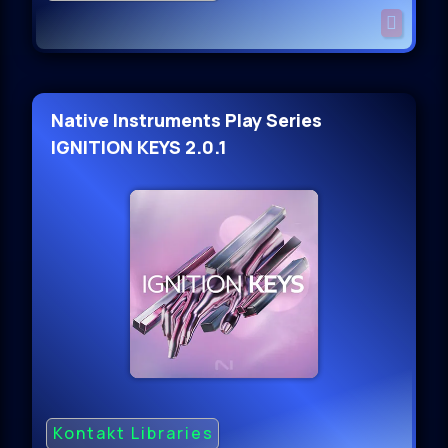
Native Instruments Play Series
IGNITION KEYS 2.0.1
Kontakt Libraries