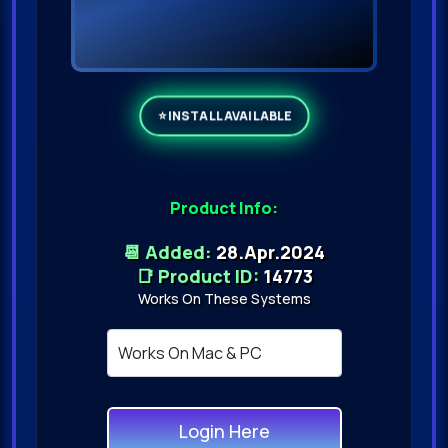
Product Info:
📆 Added:
28.Apr.2024
📑 Product ID:
14773
Works On These Systems
Login Here