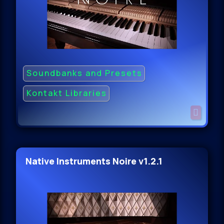
Soundbanks and Presets
Kontakt Libraries
Native Instruments Noire v1.2.1