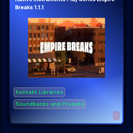
Breaks 1.1.1
Kontakt Libraries
Soundbanks and Presets