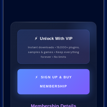
⚡ Unlock With VIP
Instant downloads • 19,000+ plugins,
samples & games • Keep everything
forever • No limits
⚡ SIGN UP & BUY
MEMBERSHIP
Membership Details