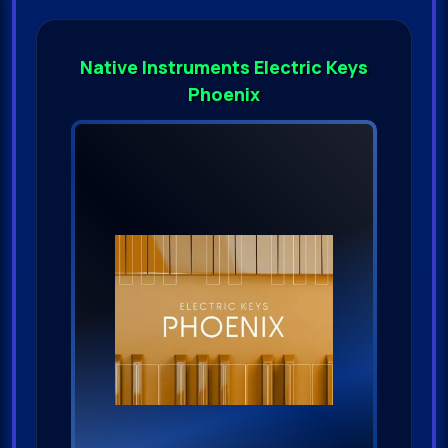
Native Instruments Electric Keys
Phoenix