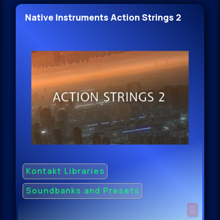
Native Instruments Action Strings 2
Kontakt Libraries
Soundbanks and Presets