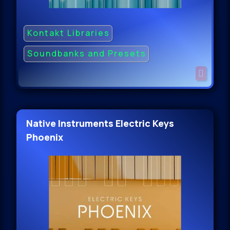
Kontakt Libraries
Soundbanks and Presets
Native Instruments Electric Keys
Phoenix