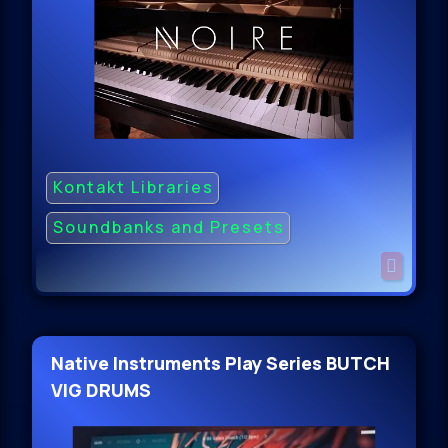
Kontakt Libraries
Soundbanks and Presets
Native Instruments Play Series BUTCH
VIG DRUMS