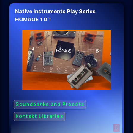
Native Instruments Play Series
HOMAGE 1 0 1
Soundbanks and Presets
Kontakt Libraries