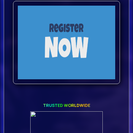
TRUSTED WORLDWIDE