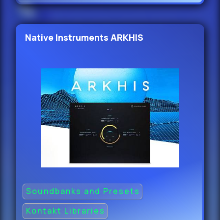
Native Instruments ARKHIS
Soundbanks and Presets
Kontakt Libraries