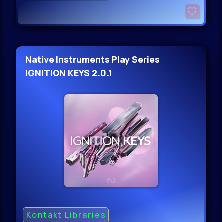
Native Instruments Play Series
IGNITION KEYS 2.0.1
Kontakt Libraries