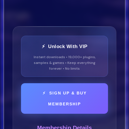
⚡ Unlock With VIP
Instant downloads • 19,000+ plugins,
samples & games • Keep everything
forever • No limits
⚡ SIGN UP & BUY
MEMBERSHIP
Membership Details