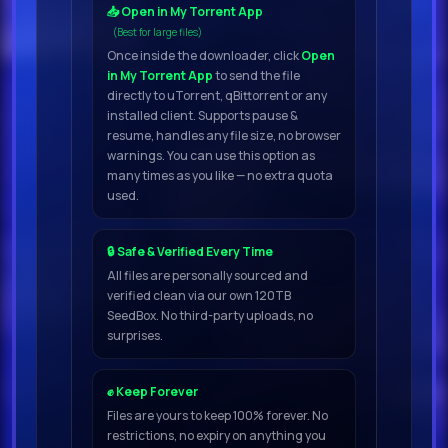
📥 Open in My Torrent App
(Best for large files)
Once inside the downloader, click
Open
in My Torrent App
to send the file
directly to uTorrent, qBittorrent or any
installed client. Supports pause &
resume, handles any file size, no browser
warnings. You can use this option as
many times as you like — no extra quota
used.
🔒 Safe & Verified Every Time
All files are personally sourced and
verified clean via our own 120TB
SeedBox. No third-party uploads, no
surprises.
✊ Keep Forever
Files are yours to keep 100% forever. No
restrictions, no expiry on anything you