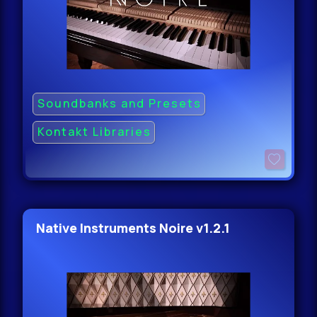
Soundbanks and Presets
Kontakt Libraries
Native Instruments Noire v1.2.1