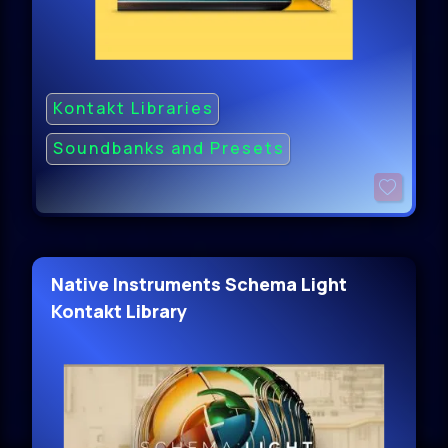
Kontakt Libraries
Soundbanks and Presets
Native Instruments Schema Light
Kontakt Library