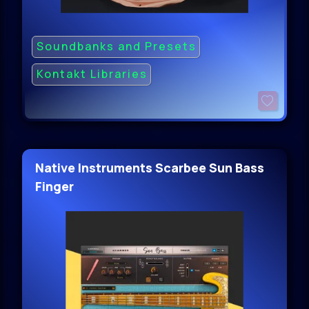
Soundbanks and Presets
Kontakt Libraries
Native Instruments Scarbee Sun Bass
Finger