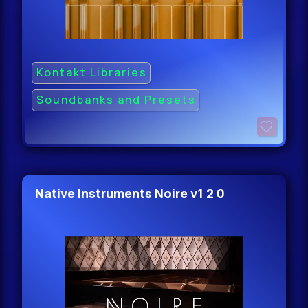
Kontakt Libraries
Soundbanks and Presets
Native Instruments Noire v1 2 0