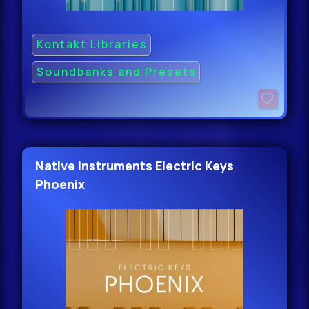
Kontakt Libraries
Soundbanks and Presets
Native Instruments Electric Keys
Phoenix