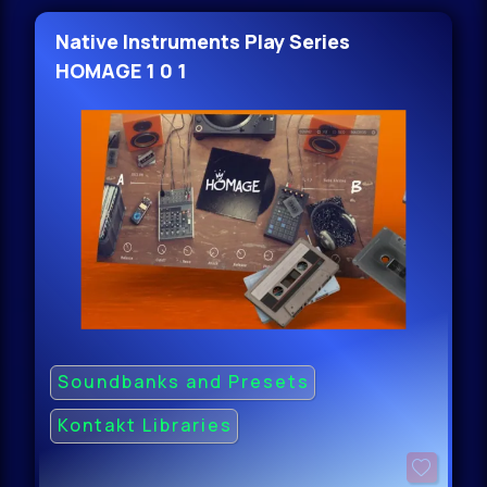
Native Instruments Play Series
HOMAGE 1 0 1
Soundbanks and Presets
Kontakt Libraries