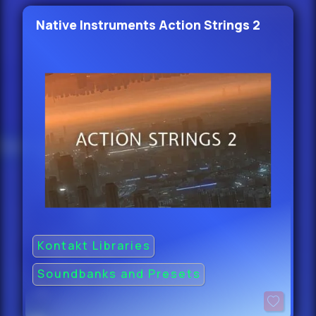
Native Instruments Action Strings 2
Kontakt Libraries
Soundbanks and Presets