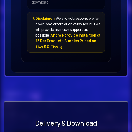
download.
⚠
Disclaimer:
We are not responsible for
download errors or drive issues, but we
will provide as much support as
possible.
And we provide Installtion @
£5 Per Product - Bundles Priced on
Size & Difficulty
Delivery & Download