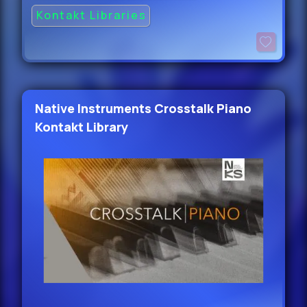
Kontakt Libraries
Native Instruments Crosstalk Piano
Kontakt Library