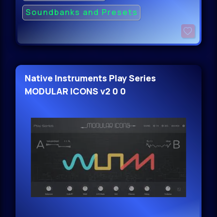
Soundbanks and Presets
Native Instruments Play Series
MODULAR ICONS v2 0 0