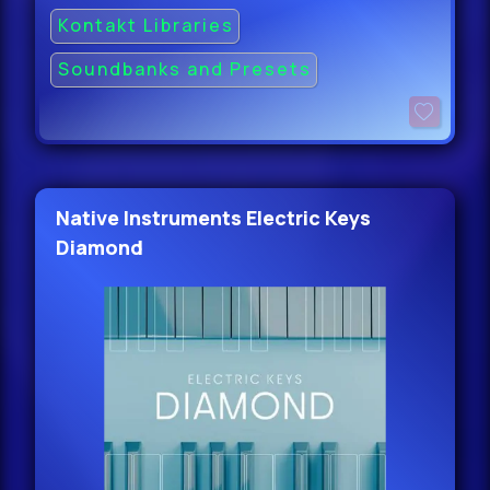
Kontakt Libraries
Soundbanks and Presets
Native Instruments Electric Keys
Diamond