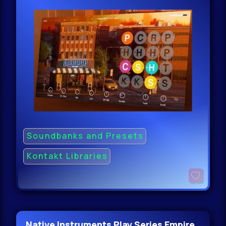
Soundbanks and Presets
Kontakt Libraries
Native Instruments Play Series Empire