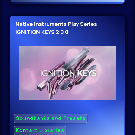
Native Instruments Play Series
IGNITION KEYS 2 0 0
Soundbanks and Presets
Kontakt Libraries