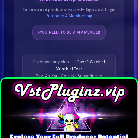
To download products instantly, Sign Up & Login
Purchase A Membership
YOU NEED TO BE A VIP MEMBER
Purchase any plan —
1 Day • 1 Week • 1
Month • 1 Year
Pay-As-You-Go • No Subscription
Required
⭐
£19.99
1 Day VIP
Buy Now
⭐
£29.99
1 Week VIP
Buy Now