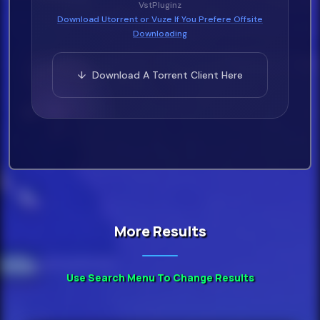
VstPluginz
Download Utorrent or Vuze If You Prefere Offsite
Downloading
↓ Download A Torrent Client Here
More Results
Use Search Menu To Change Results