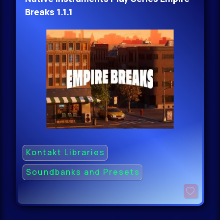
Breaks 1.1.1
Kontakt Libraries
Soundbanks and Presets