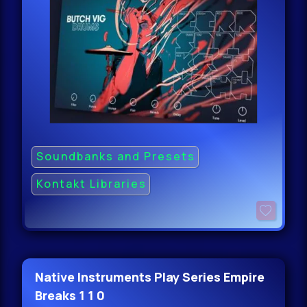
Soundbanks and Presets
Kontakt Libraries
Native Instruments Play Series Empire
Breaks 1 1 0