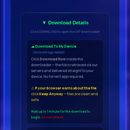
▼ Download Details
Click DOWNLOAD to open the VIP downloader
☁ Download To My Device
(No torrent app needed)
Click
Download Now
inside the
downloader — the file is retrieved via our
servers and delivered straight to your
device. No torrent app required.
⚠
If your browser warns about the file
,
click
Keep Anyway
— files are clean and
safe.
Wait up to 1 minute for the download to
begin.
Do not refresh.