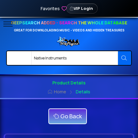
Favorites
VIP Login
DEEPSEARCH ADDED - SEARCH THE WHOLE DATABASE
GREAT FOR DOWNLOLADING MUSIC - VIDEOS AND HIDDEN TREASURES
Product Details
Home
Details
Go Back