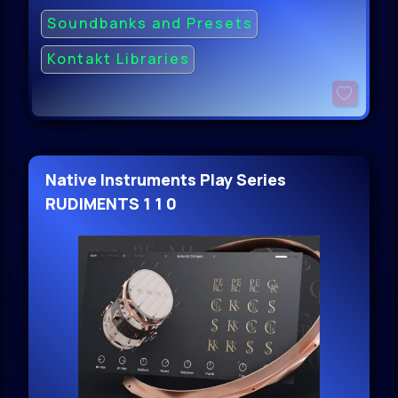
Soundbanks and Presets
Kontakt Libraries
Native Instruments Play Series
RUDIMENTS 1 1 0