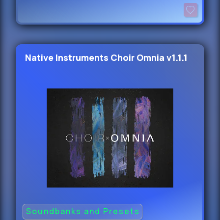
Native Instruments Choir Omnia v1.1.1
Soundbanks and Presets