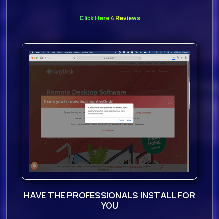
Click Here 4 Reviews
HAVE THE PROFESSIONALS INSTALL FOR
YOU