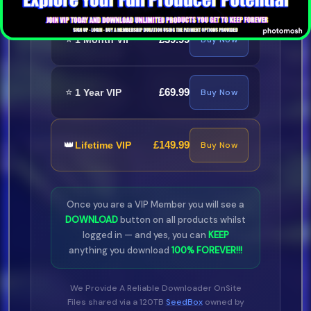
⭐
£39.99
1 Month VIP
Buy Now
⭐
£69.99
1 Year VIP
Buy Now
👑
£149.99
Lifetime VIP
Buy Now
Once you are a VIP Member you will see a
DOWNLOAD
button on all products whilst
logged in — and yes, you can
KEEP
anything you download
100% FOREVER!!!
We Provide A Reliable Downloader OnSite
Files shared via a 120TB
SeedBox
owned by