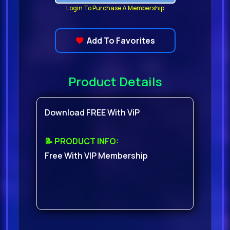
Login To Purchase A Membership
Add To Favorites
Product Details
Download FREE With ViP
📝 PRODUCT INFO:
Free With VIP Membership