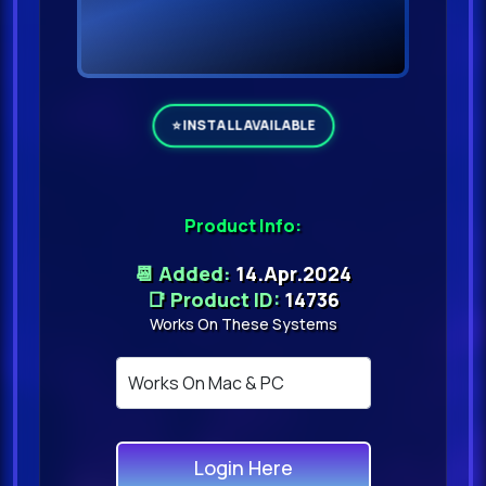
Product Info:
📆 Added:
14.Apr.2024
📑 Product ID:
14736
Works On These Systems
Login Here