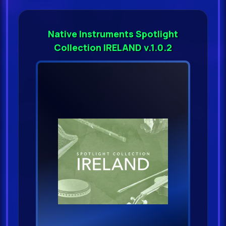
Native Instruments Spotlight
Collection IRELAND v.1.0.2