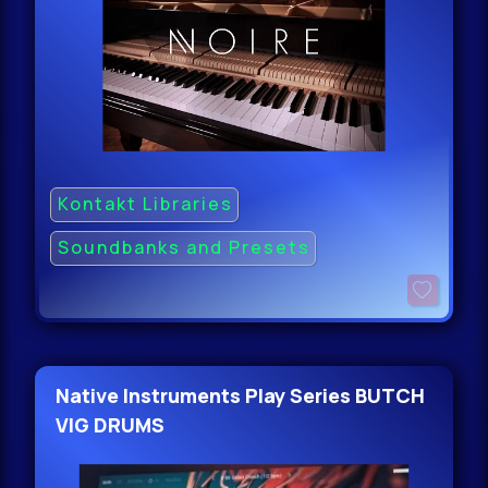
Kontakt Libraries
Soundbanks and Presets
Native Instruments Play Series BUTCH
VIG DRUMS