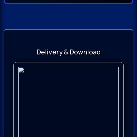
Delivery & Download