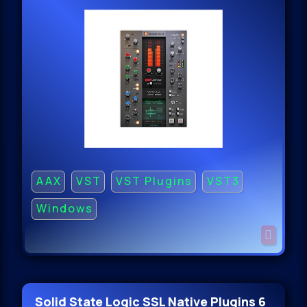
AAX
VST
VST Plugins
VST3
Windows
Solid State Logic SSL Native Plugins 6