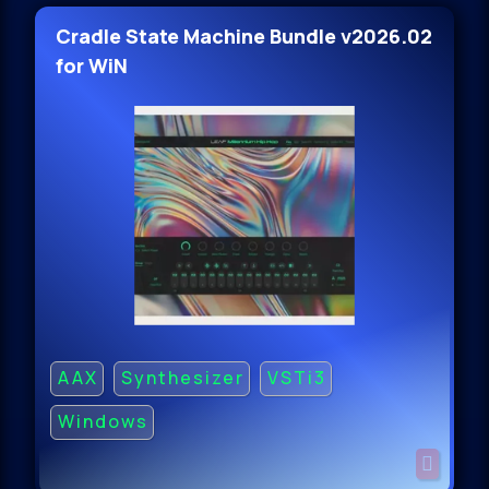
Cradle State Machine Bundle v2026.02
for WiN
AAX
Synthesizer
VSTi3
Windows