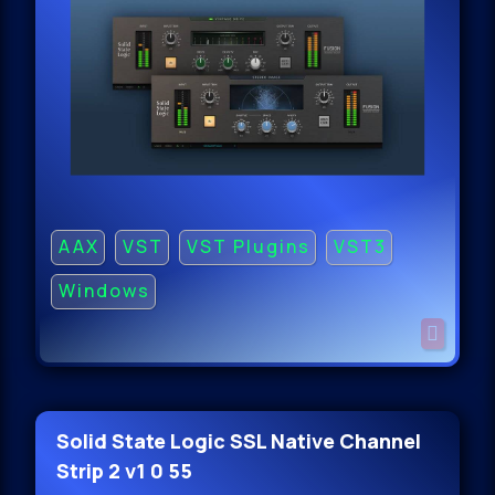
AAX
VST
VST Plugins
VST3
Windows
Solid State Logic SSL Native Channel
Strip 2 v1 0 55