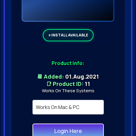
Product Info:
📆 Added:
01.Aug.2021
📑 Product ID:
11
Works On These Systems
Login Here