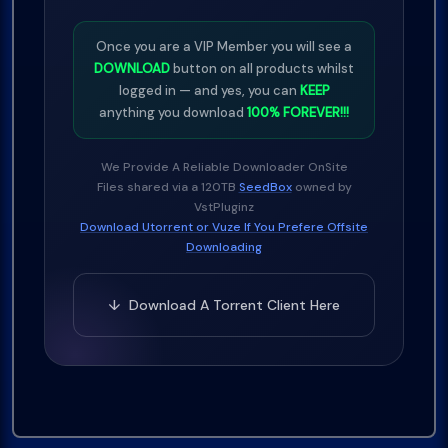
Once you are a VIP Member you will see a
DOWNLOAD
button on all products whilst
logged in — and yes, you can
KEEP
anything you download
100% FOREVER!!!
We Provide A Reliable Downloader OnSite
Files shared via a 120TB
SeedBox
owned by
VstPluginz
Download Utorrent or Vuze If You Prefere Offsite
Downloading
↓ Download A Torrent Client Here