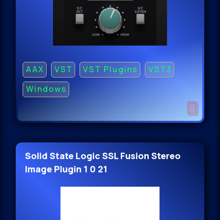
AAX
VST
VST Plugins
VST3
Windows
Solid State Logic SSL Fusion Stereo
Image Plugin 1 0 21