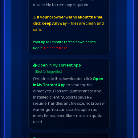
device. No torrent app required.
⚠
If your browser warns about the file
,
click
Keep Anyway
— files are clean and
safe.
Wait up to 1 minute for the download to
begin.
Do not refresh.
📥 Open in My Torrent App
(Best for large files)
Once inside the downloader, click
Open
in My Torrent App
to send the file
directly to uTorrent, qBittorrent or any
installed client. Supports pause &
resume, handles any file size, no browser
warnings. You can use this option as
many times as you like — no extra quota
used.