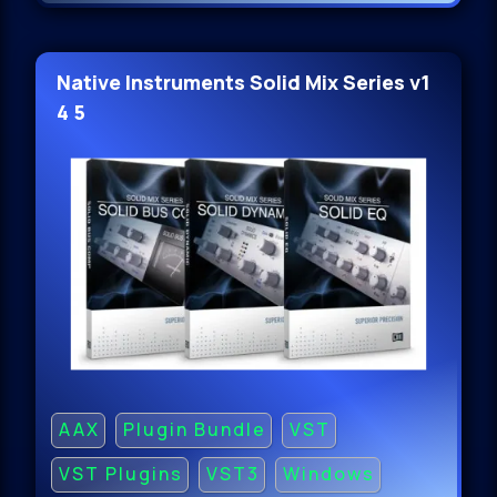
Native Instruments Solid Mix Series v1
4 5
AAX
Plugin Bundle
VST
VST Plugins
VST3
Windows