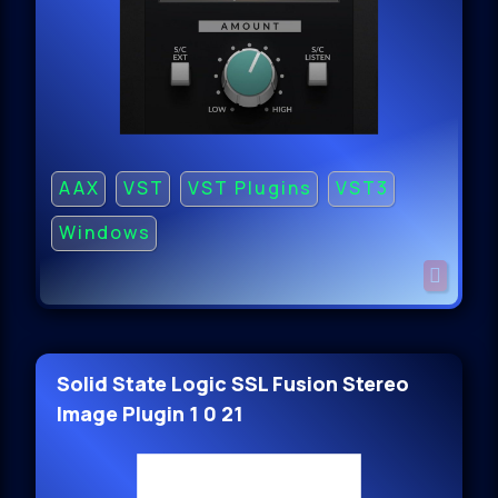
AAX
VST
VST Plugins
VST3
Windows
Solid State Logic SSL Fusion Stereo
Image Plugin 1 0 21