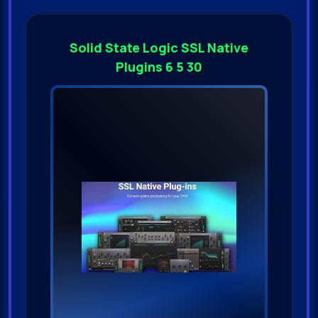
Solid State Logic SSL Native
Plugins 6 5 30