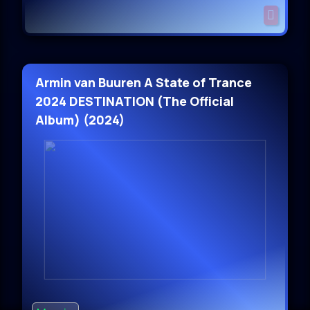
Armin van Buuren A State of Trance
2024 DESTINATION (The Official
Album) (2024)