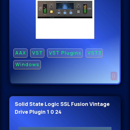
AAX
VST
VST Plugins
VST3
Windows
Solid State Logic SSL Fusion Vintage
Drive Plugin 1 0 24