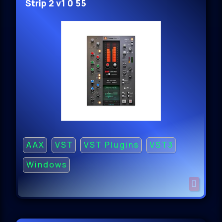
Strip 2 v1 0 55
AAX
VST
VST Plugins
VST3
Windows