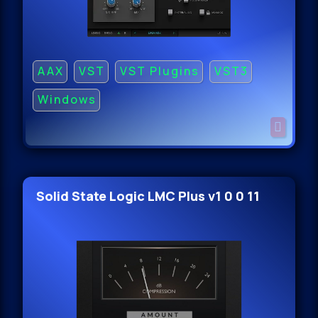
AAX
VST
VST Plugins
VST3
Windows
Solid State Logic LMC Plus v1 0 0 11