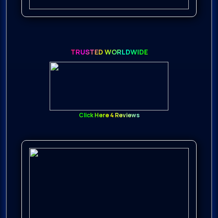
TRUSTED WORLDWIDE
Click Here 4 Reviews