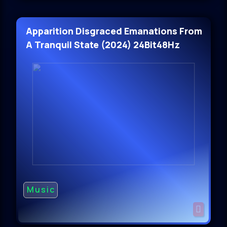
Apparition Disgraced Emanations From
A Tranquil State (2024) 24Bit48Hz
Music