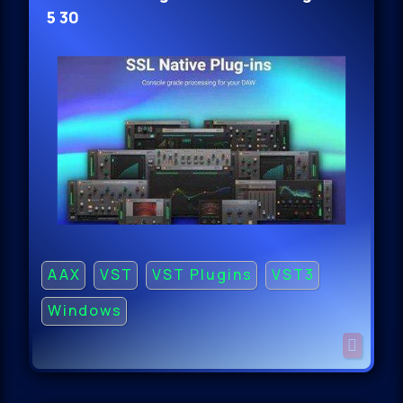
5 30
AAX
VST
VST Plugins
VST3
Windows