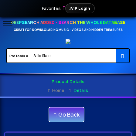
Favorites
VIP Login
DEEPSEARCH ADDED - SEARCH THE WHOLE DATABASE
GREAT FOR DOWNLOLADING MUSIC - VIDEOS AND HIDDEN TREASURES
Product Details
Home
Details
Go Back