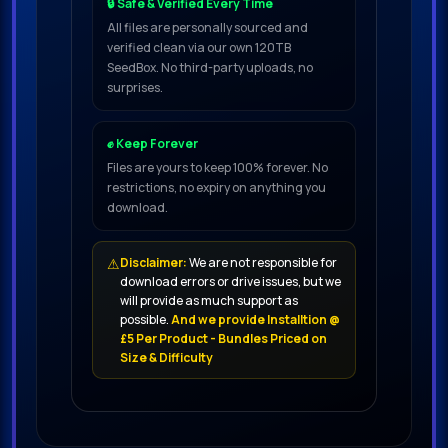
🔒 Safe & Verified Every Time
All files are personally sourced and
verified clean via our own 120TB
SeedBox. No third-party uploads, no
surprises.
✊ Keep Forever
Files are yours to keep 100% forever. No
restrictions, no expiry on anything you
download.
⚠
Disclaimer:
We are not responsible for
download errors or drive issues, but we
will provide as much support as
possible.
And we provide Installtion @
£5 Per Product - Bundles Priced on
Size & Difficulty