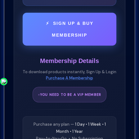
⚡ SIGN UP & BUY
MEMBERSHIP
Membership Details
To download products instantly, Sign Up & Login
Purchase A Membership
YOU NEED TO BE A VIP MEMBER
Purchase any plan —
1 Day • 1 Week • 1
Month • 1 Year
Pay-As-You-Go • No Subscription