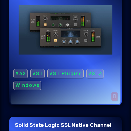
AAX
VST
VST Plugins
VST3
Windows
Solid State Logic SSL Native Channel