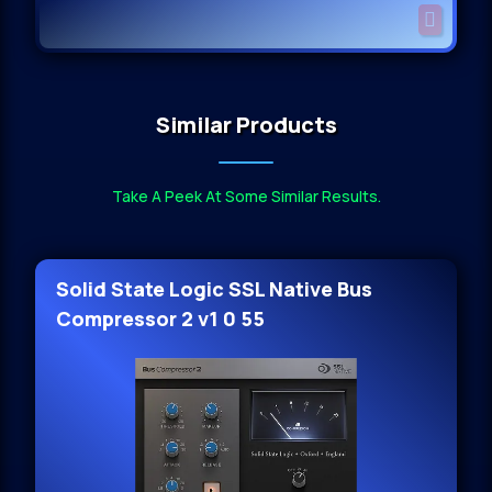
Similar Products
Take A Peek At Some Similar Results.
Solid State Logic SSL Native Bus
Compressor 2 v1 0 55