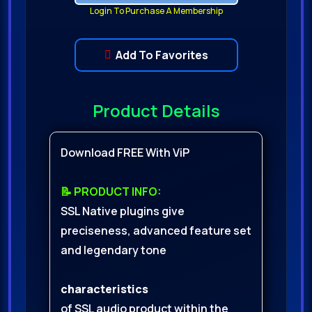
Login To Purchase A Membership
Add To Favorites
Product Details
Download FREE With ViP
📝 PRODUCT INFO:
SSL Native plugins give
preciseness, advanced feature set
and legendary tone
characteristics
of SSL audio product within the