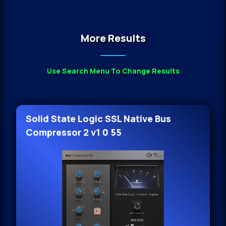
More Results
Use Search Menu To Change Results
Solid State Logic SSL Native Bus
Compressor 2 v1 0 55