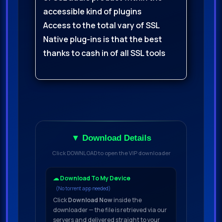
accessible kind of plugins
Access to the total vary of SSL
Native plug-ins is that the best
thanks to cash in of all SSL tools
▼ Download Details
Click DOWNLOAD to open the VIP downloader
☁ Download To My Device
(No torrent app needed)
Click
Download Now
inside the
downloader — the file is retrieved via our
servers and delivered straight to your