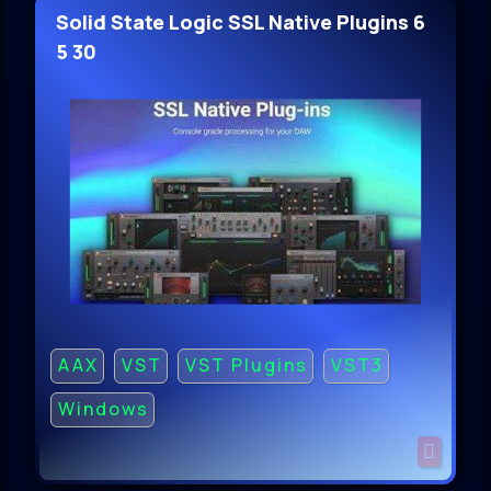
Solid State Logic SSL Native Plugins 6
5 30
AAX
VST
VST Plugins
VST3
Windows