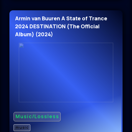
Armin van Buuren A State of Trance
2024 DESTINATION (The Official
Album) (2024)
Music/Lossless
music