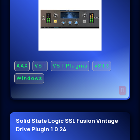
AAX
VST
VST Plugins
VST3
Windows
Solid State Logic SSL Fusion Vintage
Drive Plugin 1 0 24