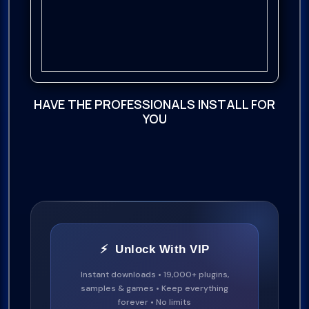
HAVE THE PROFESSIONALS INSTALL FOR
YOU
⚡ Unlock With VIP
Instant downloads • 19,000+ plugins,
samples & games • Keep everything
forever • No limits