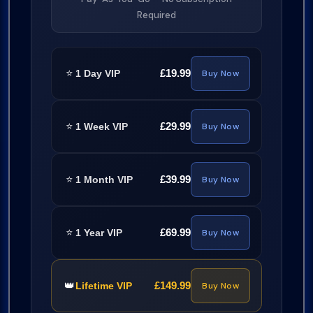
Required
⭐
£19.99
1 Day VIP
Buy Now
⭐
£29.99
1 Week VIP
Buy Now
⭐
£39.99
1 Month VIP
Buy Now
⭐
£69.99
1 Year VIP
Buy Now
👑
£149.99
Lifetime VIP
Buy Now