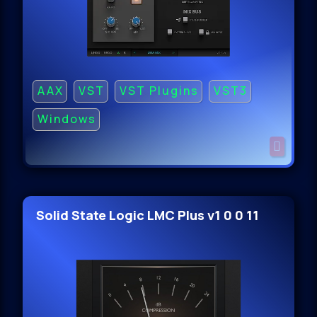
AAX
VST
VST Plugins
VST3
Windows
Solid State Logic LMC Plus v1 0 0 11