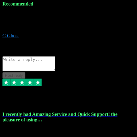
Recommended
Recommended a friend and I`m so glad he did, everything you
could want and need for all your music production, along with great
service and prices.
C Ghost
5
Source: Organic
Reply
Share
Request information
Post reply
20 Feb 2024
I recently had Amazing Service and Quick Support! the
pleasure of using…
I recently had the pleasure of using vtspluginz for my Adobe
software needs, and I must say, they exceeded my expectations! The