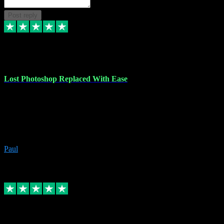
Post reply
30 Jun 2023
Lost Photoshop Replaced With Ease
Lost my last Photoshop software due to a PC failure. There are lots
of photo editing packages out there but I'm so used to Photoshop.
Bought a version from VST with no problems, it was installed
straight from the download. First-class communication indeed!
Definitely recommend VST for the software you need.
Paul
4
Source: Organic
Replied
Share
Request information
4 Jun 2023