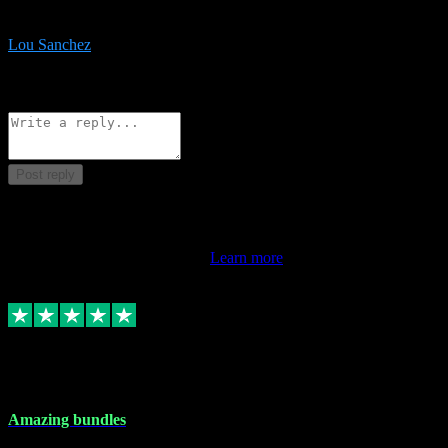
be surprised the speed and professionalism at a good price.
Lou Sanchez
8
Source: Organic
Reply
Share
Request information
Post reply
This review doesn't count towards your TrustScore. Only this
customer's latest review counts.
Learn more
6 Dec 2023
Amazing bundles