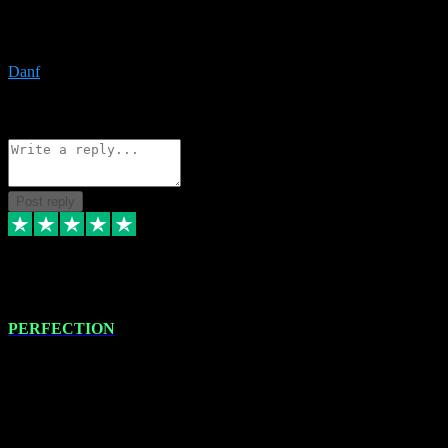
The only place I would ever go for plugins. Service and quality is
the absolute best!!
Danf
1
Source: Organic
Reply
Share
Request information
Post reply
4 Jan 2024
PERFECTION
I recently had some new software installed onto my MacBook Pro
this gentleman. He remotely installed the software for me. The next
day, whilst I was testing the software in my studio, I found a couple
of errors in loading certain synthesiser patches etc. I got back in
touch with VST plug-ins, and he immediately remotely. Repaired