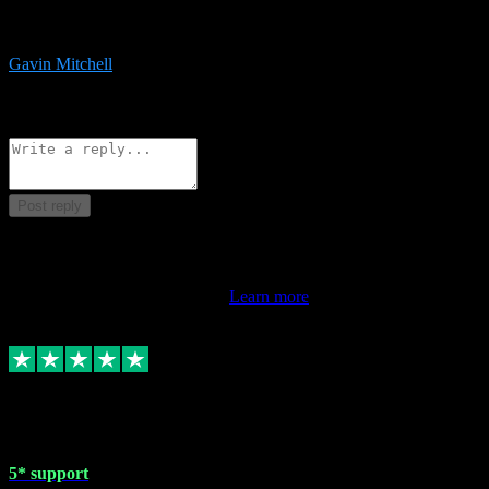
service is exceptional. Had issues installing it so they logged in
remotely and installed it within minutes. Top guy!!!
Gavin Mitchell
7
Source: Organic
Reply
Share
Request information
Post reply
This review doesn't count towards your TrustScore. Only this
customer's latest review counts.
Learn more
1 May 2024
5* support