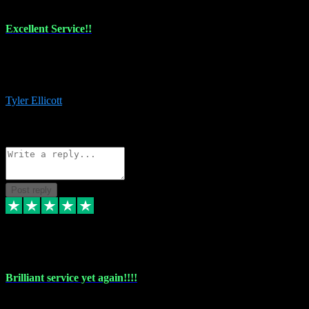
Excellent Service!!
The maintenance team of I have a problem always comes through to
help me install the plugins I buy. I’m so stoked! Not only with the
money I’ve save but with all the vsts these guys have and I’ll use.
Tyler Ellicott
1
Source: Organic
Reply
Share
Request information
Post reply
5 May 2024
Brilliant service yet again!!!!
Just purchased another plug in from VST Pluginz and the customer