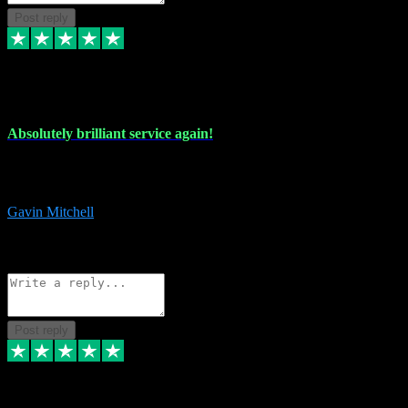
Post reply
22 Jul 2024
Absolutely brilliant service again!
Absolutely brilliant service again!! 2 purchases in 2 days, both
perfect with great instructions!!!
Gavin Mitchell
7
Source: Organic
Reply
Share
Request information
Post reply
30 Jun 2024