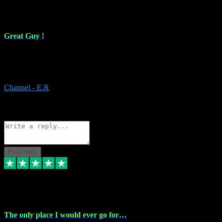
16 Feb 2024
Great Guy !
Great Guy ! After having issues with installing Addictive he still did
it ! Ive got most of my plugins from him. Never have issues with it.
Everything works like it should. Thank you
Channel - E.R
1
Source: Organic
Reply
Share
Request information
Post reply
6 Jan 2024
The only place I would ever go for…