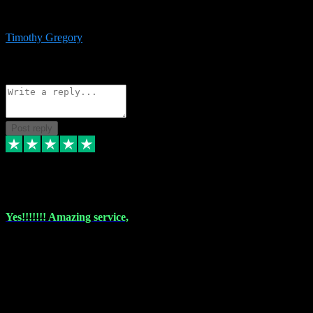
immediate support and resolution. VST Pluginz is my go to! 100%
recommend
Timothy Gregory
1
Source: Basic Invitation
Reply
Share
Request information
Post reply
6 Dec 2023
Yes!!!!!!! Amazing service,
I have used vstpluginz on more than one occasion. Everytime it's the
same, quality product at a good price and total customer service. If
any issue arises ,they rectify without any hesitation and even offer a
monny back service if the problem can't be fixed. I think I've had a
total of about 10 plungins now and everything works a treat, totally
trusted and will buy more when I need them. Thank you ,