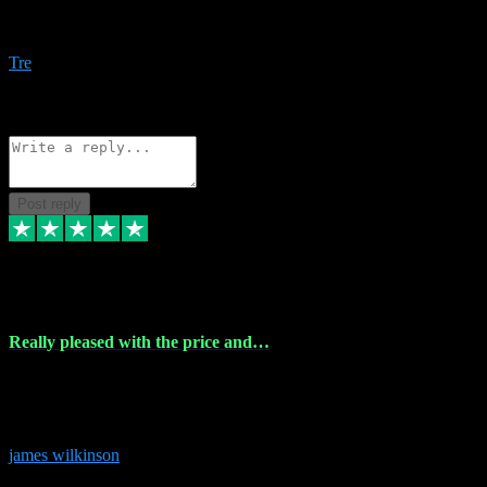
Amazing bundles, great service and super responsive. Will for sure
be using this site again!
Tre
1
Source: Organic
Reply
Share
Request information
Post reply
6 Dec 2023
Really pleased with the price and…
Really pleased with the price and service! Got all the plugins i
needed and when I got stuck they were at hand to fix everything.
Thanks so much!
james wilkinson
3