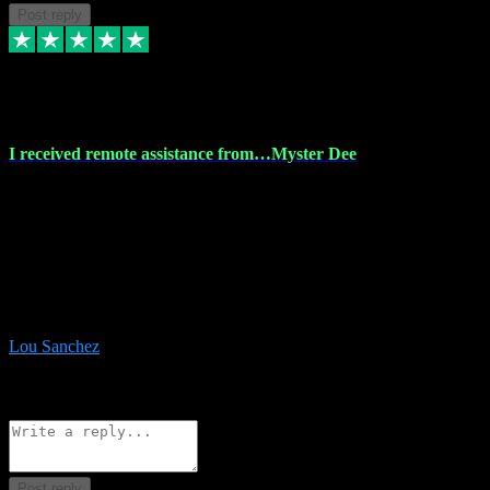
Post reply
30 Nov 2023
I received remote assistance from…Myster Dee
I received remote assistance from Vstpluginz.com and was amazed
their services. They quickly and efficiently installed all the Adobe
Master 2023 software on my laptop. The technician worked
remotely on my laptop, and I was impressed with their
professionalism. I highly recommend Vstpluginz.com for their
amazing services. Thank you , all adobe is installed ready for design
:-)
Lou Sanchez
8
Source: Organic
Reply
Share
Request information
Post reply