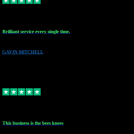
9 Nov 2023
Brilliant service every single time.
Brilliant service every single time.
GAVIN MITCHELL
10
gavin.mitchell20@sky.com
Source: Automatic Invitation
Reference number:
niQJjOvrWbC2XEBrPCmGUDI7KCWZY
COPY
Replied
Share
Request information
31 Oct 2023
This business is the bees knees
This business is the bees knees. Ordered Microsoft Office, paid and