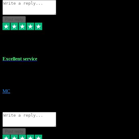
Post reply
29 Dec 2023
Excellent service
Excellent service. Very helpful. It's not always easy to trust online
software, but this is a good honest service that I would recommend
and use again! Thanks
MC
1
Source: Organic
Reply
Share
Request information
Post reply