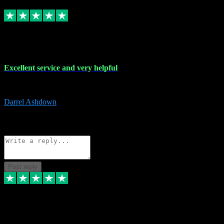
Replied
Share
Request information
25 Mar 2024
Excellent service and very helpful
Excellent service and very helpful. Thank you guys so much!
Darrel Ashdown
1
Source: Organic
Reply
Share
Request information
Post reply
24 Mar 2024