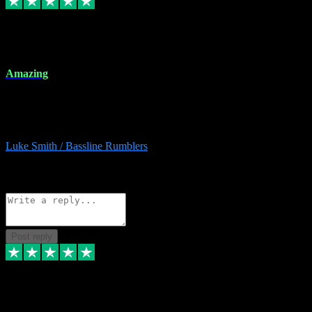
8 Dec 2023
Amazing
Amazing. Great products available and fantastic after sales care too.
Remote install available if you're unsure. I had help from start to
finish. Would recommend to anyone and will be back for more.
Luke Smith / Bassline Rumblers
2
Source: Organic
Reply
Share
Request information
Post reply
7 Dec 2023