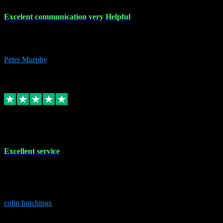
Excelent communication very Helpful
Excelent communication very knowledgeable, first class product,
would highly recommend A+
Peter Murphy
7
Source: Organic
Replied
Share
Request information
1 Jun 2023
Excellent service
Brilliant service..excellent product and service Nothing was too
much trouble and Shane was very obliging and knowledgeable
Highly recommended
colin hutchings
3
Source: Organic