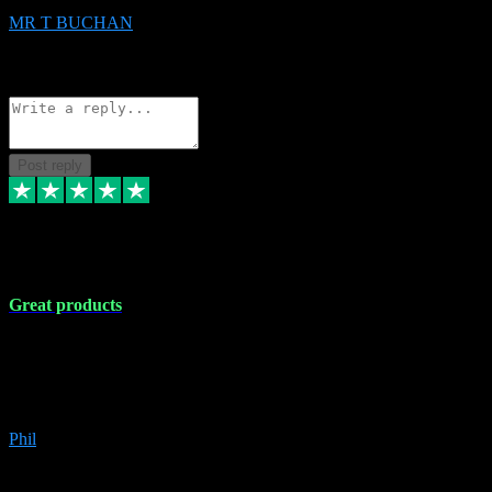
MR T BUCHAN
2
Source: Organic
Reply
Share
Request information
Post reply
5 Apr 2024
Great products
Great products, great prices and the service is unbeatable. I'm not the
best with computers so any time I've had a problem the admin sort it
out for me straight away. Installs the lot. Very helpful and go above
and beyond.
Phil
6
Source: Organic