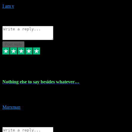
I am v
10
Source: Organic
Reply
Share
Request information
Post reply
6 Dec 2023
Nothing else to say besides whatever…
Nothing else to say besides whatever you need just look no further
this is your guy! And he installs are 100% have no fear.
Marxman
1
Source: Organic
Reply
Share
Request information