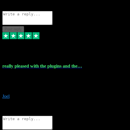
Source: Organic
Reply
Share
Request information
Post reply
4 Dec 2023
really pleased with the plugins and the…
really pleased with the plugins and the help I struggled with the
download and they were on hand right away to assist me
downloading will defintly be using them again quality service
Joel
1
Source: Organic
Reply
Share
Request information