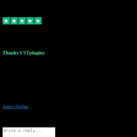
6
Source: Organic
Replied
Share
Request information
17 Aug 2023
Thanks VSTpluginz
I started out from scratch purchasing a new DAW and a couple of
plugins from VST Pluginz.... I was so happy with the experience;
I’ve since been back and filled my boots with their vast offerings!
The service has always been faultless…cheap, quick, polite,
responsive and completely hassle free! Is always available on the
Whats-app if I have a glitch. Couldn’t recommend them highly
enough I genuinely wouldn’t go anywhere else….
James Hodge
4
Source: Organic
Reply
Share
Request information