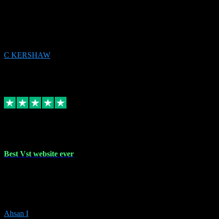
email received followed download. Easy peasy and also gave advice
to remove all precious Microsoft software and then download. Any
issues to get straight back to them on Chay. Sorted! Will be using
again 👌
C KERSHAW
14
Source: Organic
Receipt attachment:
Replied
Share
Request information
16 Oct 2023
Best Vst website ever
Absolutely amazing website with the best prices of daws and
plugins had purchased, Ableton a couple of times got the installation
guide and and help spot on, would definitely recommend, best
prices aswell.
Ahsan I