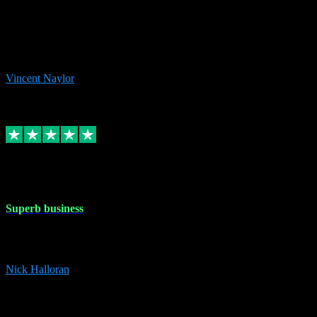
the missing file paths. Everything works perfectly now and VST
plug-ins.com. Did me a very good deal on software installs. It would
take me days to do what VST plug-ins.com did in a few minutes. I
would thoroughly recommend this chap to anyone out there in need
of software for windows or OS. Regards, Vincent.
Vincent Naylor
1
Source: Organic
Replied
Share
Request information
30 Dec 2023
Superb business
Superb business. Best prices anywhere online and helped install
them for me remotely. Cannot recommend enough. Nick
Nick Halloran
4
Source: Organic
Reply
Share
Request information