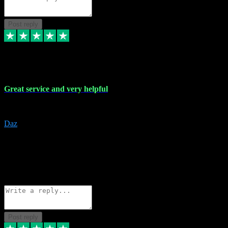
Post reply
16 Nov 2023
Great service and very helpful
Great service and very helpful
Daz
5
darrenjamesmusicpromo@gmail.com
Source: Automatic Invitation
Reference number:
1Ppykxa1WmBhMjMWUdIks5o2YS9YY
COPY
Reply
Share
Request information
Post reply