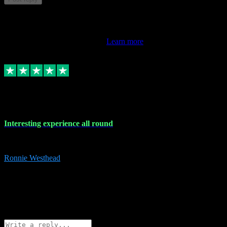
This review doesn't count towards your TrustScore. Only this
customer's latest review counts.
Learn more
17 Nov 2023
Interesting experience all round
Interesting experience all round
Ronnie Westhead
15
ronniewesthead@googlemail.com
Source: Automatic Invitation
Reference number:
z6PmDbEqTvWFokQwRXIivtZGjx8YY
COPY
Reply
Share
Request information