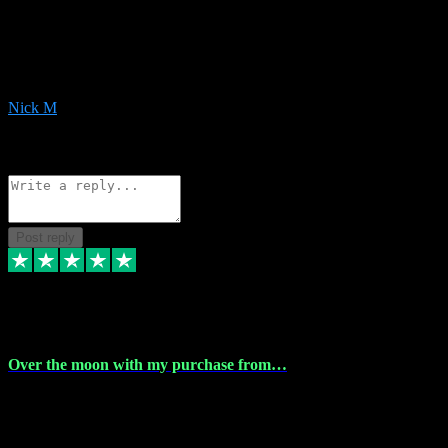
Very helpful with the whole install process even though I am quite
computer illiterate! They managed to sort out my access and
downloads the same evening within just a few hours of me
purchasing on their website. Could not reccomend them enough!
Nick M
1
Source: Organic
Reply
Share
Request information
Post reply
9 Apr 2024
Over the moon with my purchase from…
Over the moon with my purchase from Vstpluginz , outstanding
service from beginning to finally install , will defo be using again in
the near future