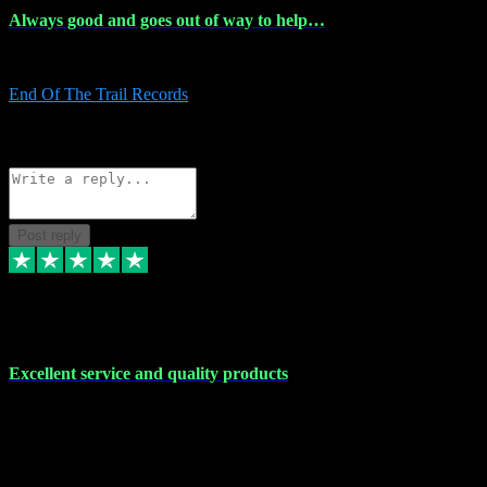
Always good and goes out of way to help…
Always good and goes out of way to help x
End Of The Trail Records
5
Source: Organic
Reply
Share
Request information
Post reply
7 Dec 2023
Excellent service and quality products
Excellent service and quality products. I've purchased loads of
plugins and sample packs and I've never had an problems. Each
transaction has been flawless and customer service and assistance
has been incredible. I've if ever run into a problem, there's been