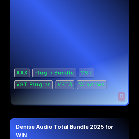
AAX
Plugin Bundle
VST
VST Plugins
VST3
Windows
Denise Audio Total Bundle 2025 for
WiN