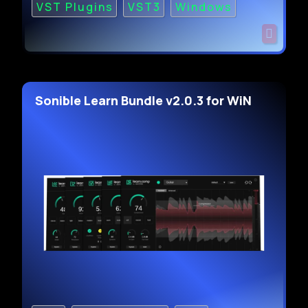
VST Plugins
VST3
Windows
Sonible Learn Bundle v2.0.3 for WiN