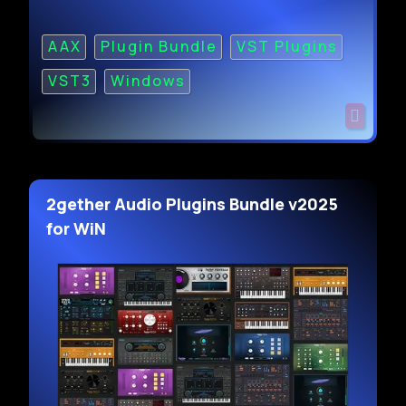
AAX
Plugin Bundle
VST Plugins
VST3
Windows
2gether Audio Plugins Bundle v2025
for WiN