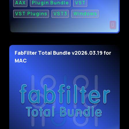
AAX
Plugin Bundle
VST
VST Plugins
VST3
Windows
FabFilter Total Bundle v2026.03.19 for
MAC