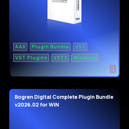
AAX
Plugin Bundle
VST
VST Plugins
VST3
Windows
Bogren Digital Complete Plugin Bundle
v2026.02 for WiN