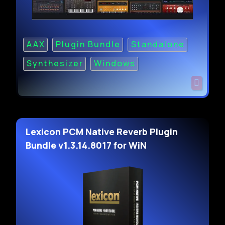
AAX
Plugin Bundle
Standalone
Synthesizer
Windows
Lexicon PCM Native Reverb Plugin
Bundle v1.3.14.8017 for WiN