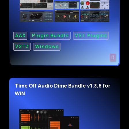
AAX
Plugin Bundle
VST Plugins
VST3
Windows
Time Off Audio Dime Bundle v1.3.6 for
WiN