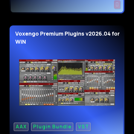
Voxengo Premium Plugins v2026.04 for
WiN
AAX
Plugin Bundle
VST