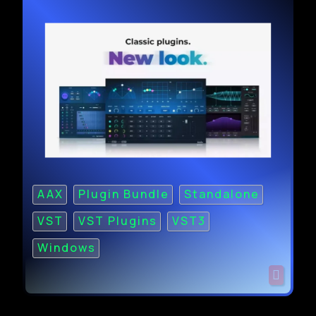
AAX
Plugin Bundle
Standalone
VST
VST Plugins
VST3
Windows