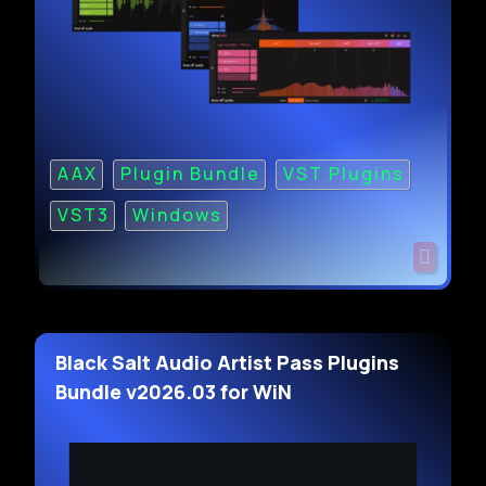
AAX
Plugin Bundle
VST Plugins
VST3
Windows
Black Salt Audio Artist Pass Plugins
Bundle v2026.03 for WiN