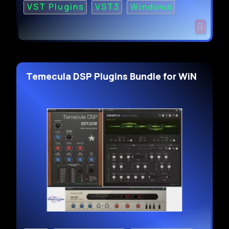
VST Plugins
VST3
Windows
Temecula DSP Plugins Bundle for WiN