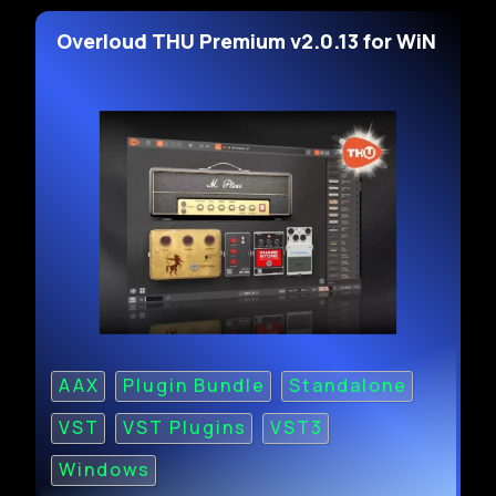
Overloud THU Premium v2.0.13 for WiN
AAX
Plugin Bundle
Standalone
VST
VST Plugins
VST3
Windows