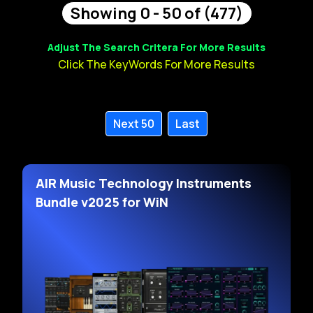
Showing 0 - 50 of (477)
Adjust The Search Critera For More Results
Click The KeyWords For More Results
Next 50
Last
AIR Music Technology Instruments
Bundle v2025 for WiN