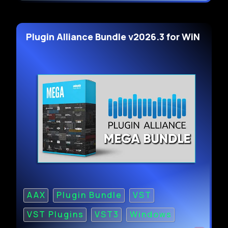
Plugin Alliance Bundle v2026.3 for WiN
AAX
Plugin Bundle
VST
VST Plugins
VST3
Windows