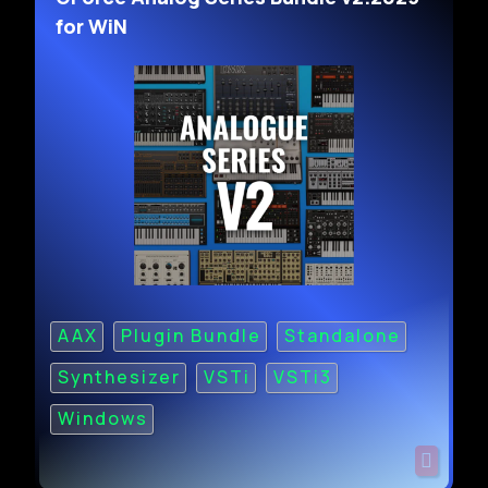
for WiN
AAX
Plugin Bundle
Standalone
Synthesizer
VSTi
VSTi3
Windows