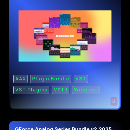
AAX
Plugin Bundle
VST
VST Plugins
VST3
Windows
GForce Analog Series Bundle v2.2025