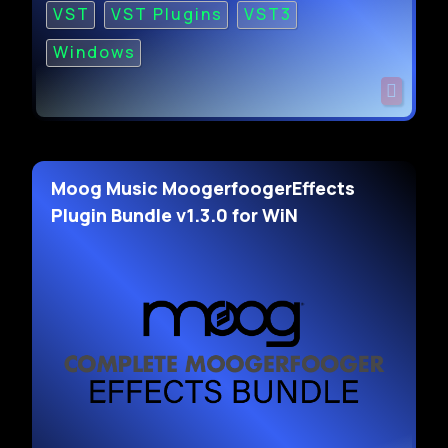
VST
VST Plugins
VST3
Windows
Moog Music MoogerfoogerEffects
Plugin Bundle v1.3.0 for WiN