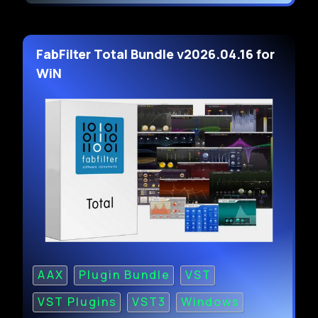
FabFilter Total Bundle v2026.04.16 for
WiN
AAX
Plugin Bundle
VST
VST Plugins
VST3
Windows