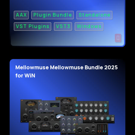
AAX
Plugin Bundle
Standalone
VST Plugins
VST3
Windows
Mellowmuse Mellowmuse Bundle 2025
for WiN