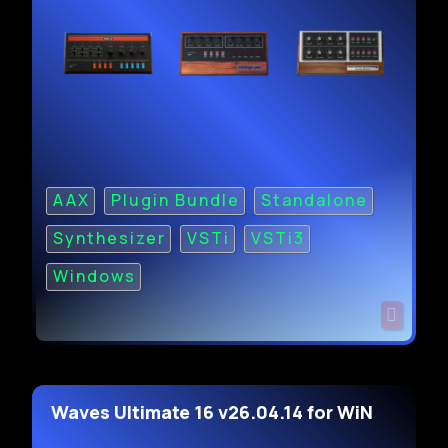
AAX
Plugin Bundle
Standalone
Synthesizer
VSTi
VSTi3
Windows
Waves Ultimate 16 v26.04.14 for WiN