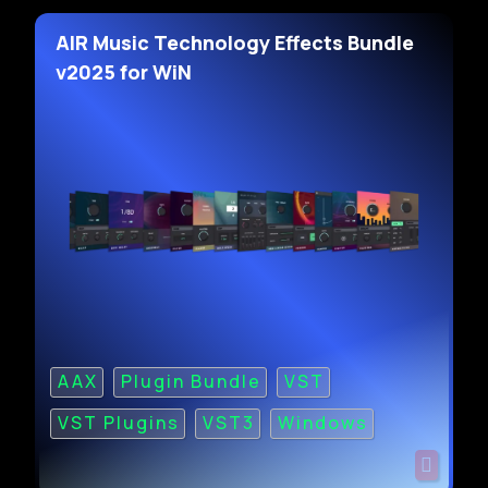
AIR Music Technology Effects Bundle
v2025 for WiN
AAX
Plugin Bundle
VST
VST Plugins
VST3
Windows