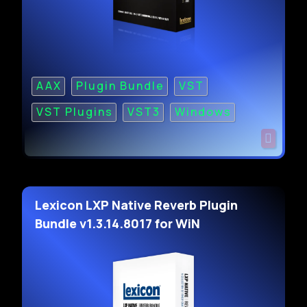
AAX
Plugin Bundle
VST
VST Plugins
VST3
Windows
Lexicon LXP Native Reverb Plugin
Bundle v1.3.14.8017 for WiN