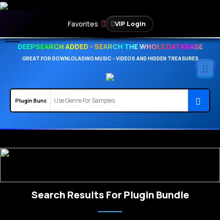
Favorites
VIP Login
DEEPSEARCH ADDED - SEARCH THE WHOLE DATABASE
GREAT FOR DOWNLOLADING MUSIC - VIDEOS AND HIDDEN TREASURES
Search Results For Plugin Bundle