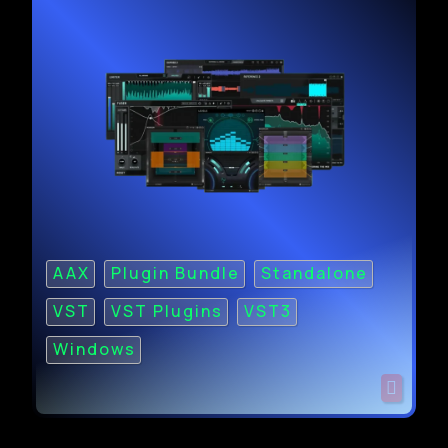
AAX
Plugin Bundle
Standalone
VST
VST Plugins
VST3
Windows