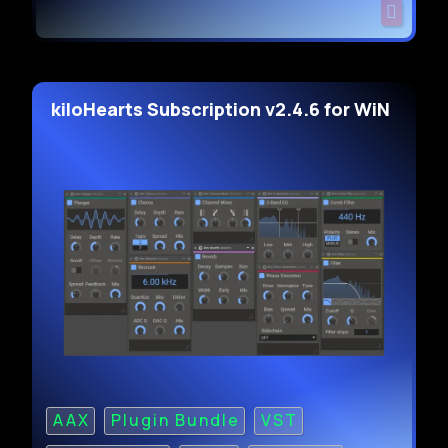
kiloHearts Subscription v2.4.6 for WiN
AAX
Plugin Bundle
VST