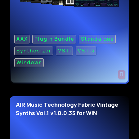
AAX
Plugin Bundle
Standalone
Synthesizer
VSTi
VSTi3
Windows
AIR Music Technology Fabric Vintage
Synths Vol.1 v1.0.0.35 for WiN