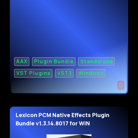
AAX
Plugin Bundle
Standalone
VST Plugins
VST3
Windows
Lexicon PCM Native Effects Plugin
Bundle v1.3.14.8017 for WiN