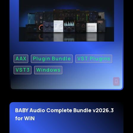
AAX
Plugin Bundle
VST Plugins
VST3
Windows
BABY Audio Complete Bundle v2026.3
for WiN