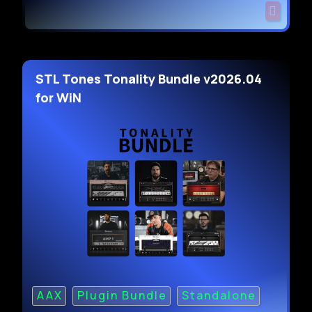
STL Tones Tonality Bundle v2026.04
for WiN
AAX
Plugin Bundle
Standalone