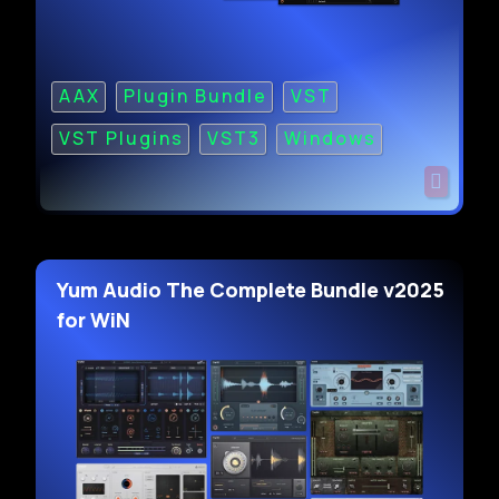
AAX
Plugin Bundle
VST
VST Plugins
VST3
Windows
Yum Audio The Complete Bundle v2025
for WiN