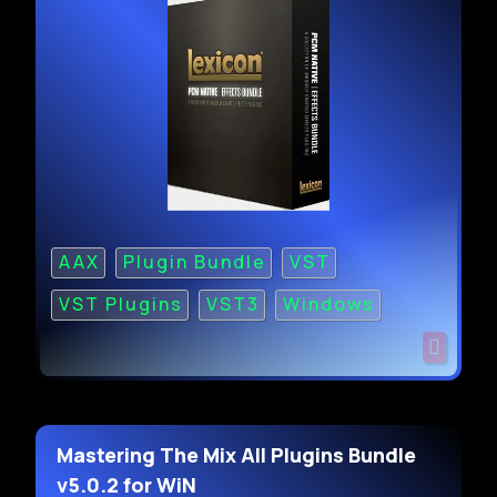
AAX
Plugin Bundle
VST
VST Plugins
VST3
Windows
Mastering The Mix All Plugins Bundle
v5.0.2 for WiN