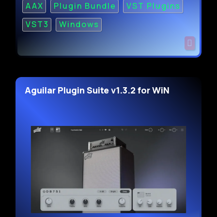
AAX
Plugin Bundle
VST Plugins
VST3
Windows
Aguilar Plugin Suite v1.3.2 for WiN