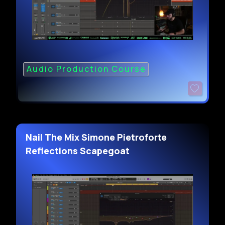
Audio Production Course
Nail The Mix Simone Pietroforte
Reflections Scapegoat