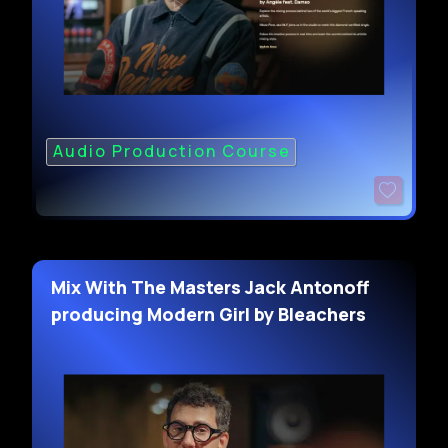
Audio Production Course
Mix With The Masters Jack Antonoff
producing Modern Girl by Bleachers