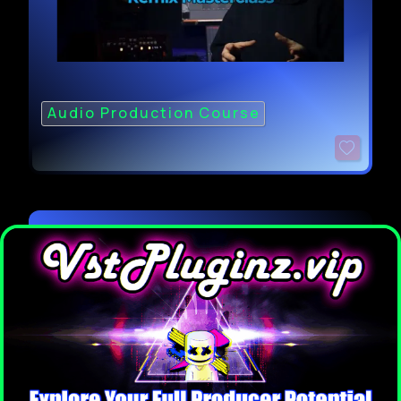
Audio Production Course
FaderPro LAR Melodic House Track
from Scratch