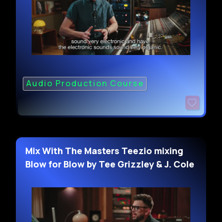
Audio Production Course
Mix With The Masters Teezio mixing
Blow for Blow by Tee Grizzley & J. Cole