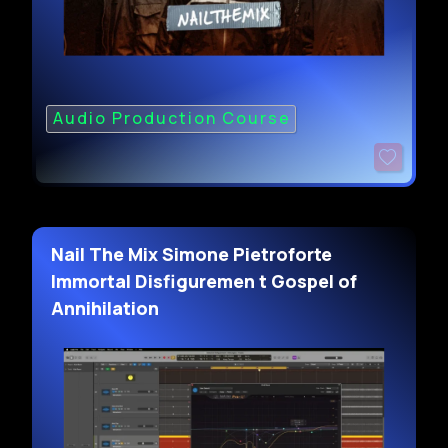
Audio Production Course
Nail The Mix Simone Pietroforte
Immortal Disfiguremen t Gospel of
Annihilation