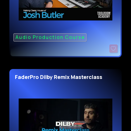
Audio Production Course
FaderPro Dilby Remix Masterclass