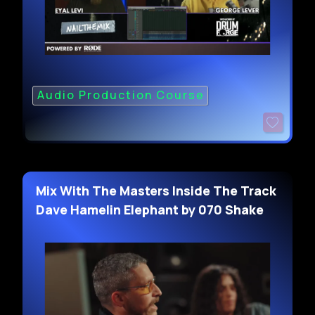
Audio Production Course
Mix With The Masters Inside The Track
Dave Hamelin Elephant by 070 Shake