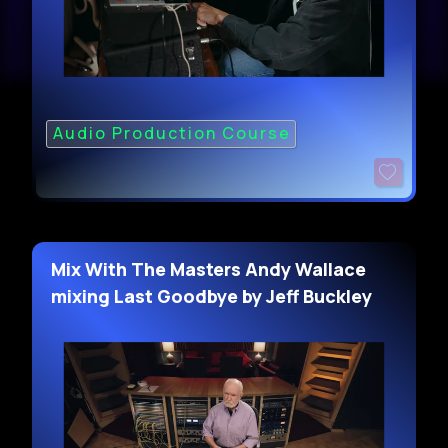
Audio Production Course
Mix With The Masters Andy Wallace
mixing Last Goodbye by Jeff Buckley