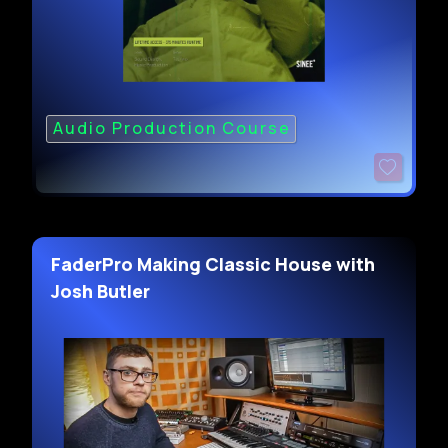
Audio Production Course
FaderPro Making Classic House with
Josh Butler