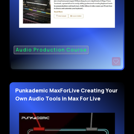
Audio Production Course
Punkademic MaxForLive Creating Your
Own Audio Tools in Max For Live