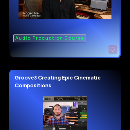
Audio Production Course
Groove3 Creating Epic Cinematic
Compositions