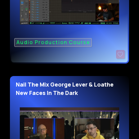
Audio Production Course
Nail The Mix George Lever & Loathe
New Faces In The Dark