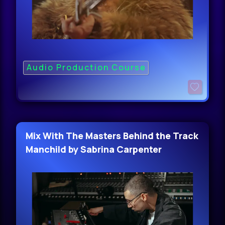
Audio Production Course
Mix With The Masters Behind the Track
Manchild by Sabrina Carpenter