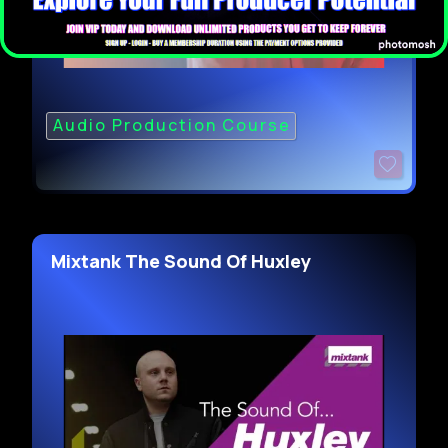
Audio Production Course
Mixtank The Sound Of Huxley