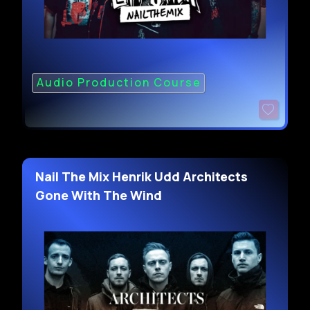
Audio Production Course
Nail The Mix Henrik Udd Architects
Gone With The Wind