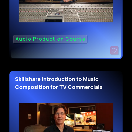
Audio Production Course
Skillshare Introduction to Music
Composition for TV Commercials