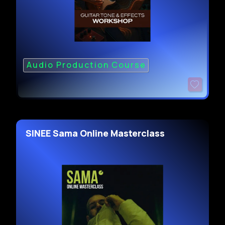
Audio Production Course
SINEE Sama Online Masterclass