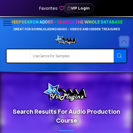
Favorites
VIP Login
DEEPSEARCH ADDED - SEARCH THE WHOLE DATABASE
GREAT FOR DOWNLOLADING MUSIC - VIDEOS AND HIDDEN TREASURES
Search Results For Audio Production
Course