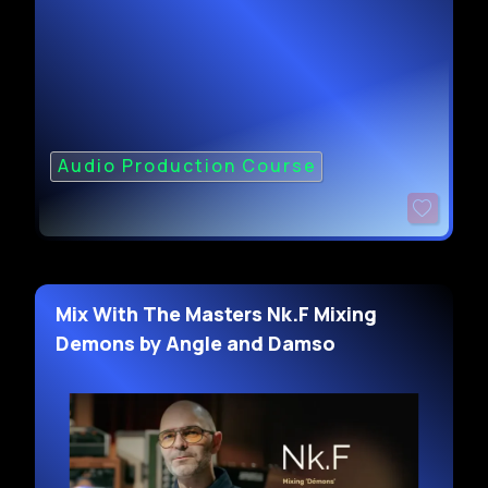
Audio Production Course
Mix With The Masters Nk.F Mixing
Demons by Angle and Damso