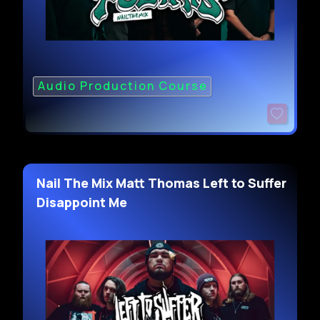
Audio Production Course
Nail The Mix Matt Thomas Left to Suffer
Disappoint Me