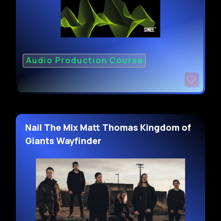
Audio Production Course
Nail The Mix Matt Thomas Kingdom of
Giants Wayfinder