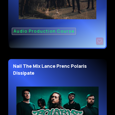
Audio Production Course
Nail The Mix Lance Prenc Polaris
Dissipate