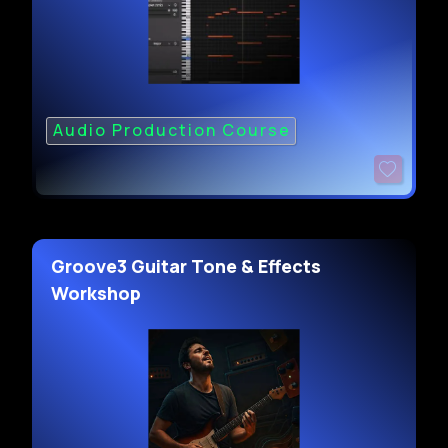
Audio Production Course
Groove3 Guitar Tone & Effects
Workshop