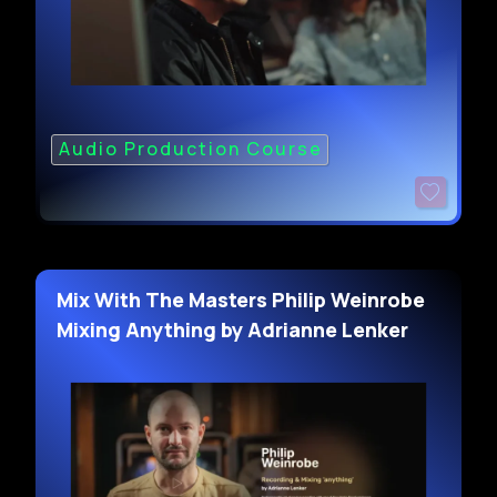
Audio Production Course
Mix With The Masters Philip Weinrobe
Mixing Anything by Adrianne Lenker