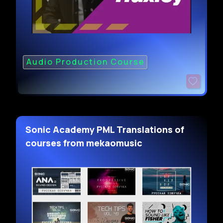
Audio Production Course
Sonic Academy PML Translations of
courses from mekaomusic