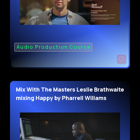
Audio Production Course
Mix With The Masters Leslie Brathwaite
mixing Happy by Pharrell Willams