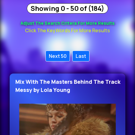
Showing 0 - 50 of (184)
Adjust The Search Critera For More Results
Click The KeyWords For More Results
Next 50
Last
Mix With The Masters Behind The Track
Messy by Lola Young