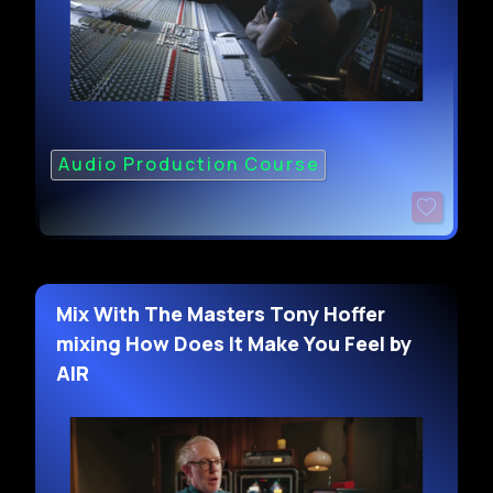
Audio Production Course
Mix With The Masters Tony Hoffer
mixing How Does It Make You Feel by
AIR