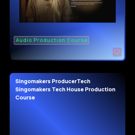
Audio Production Course
Singomakers ProducerTech
Singomakers Tech House Production
Course