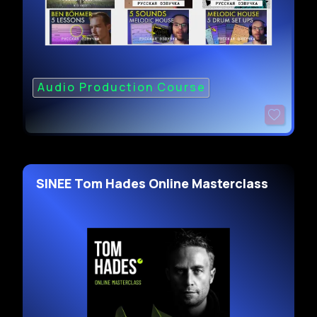
Audio Production Course
SINEE Tom Hades Online Masterclass