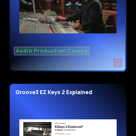
Audio Production Course
Groove3 EZ Keys 2 Explained