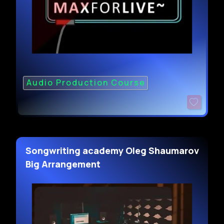
Audio Production Course
Songwriting academy Oleg Shaumarov
Big Arrangement